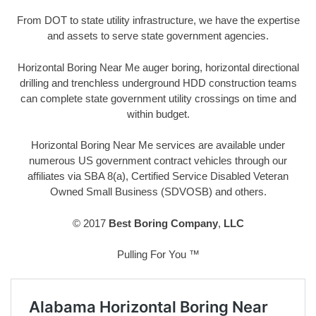
From DOT to state utility infrastructure, we have the expertise
and assets to serve state government agencies.
Horizontal Boring Near Me auger boring, horizontal directional
drilling and trenchless underground HDD construction teams
can complete state government utility crossings on time and
within budget.
Horizontal Boring Near Me services are available under
numerous US government contract vehicles through our
affiliates via SBA 8(a), Certified Service Disabled Veteran
Owned Small Business (SDVOSB) and others.
© 2017
Best Boring Company
,
LLC
Pulling For You ™