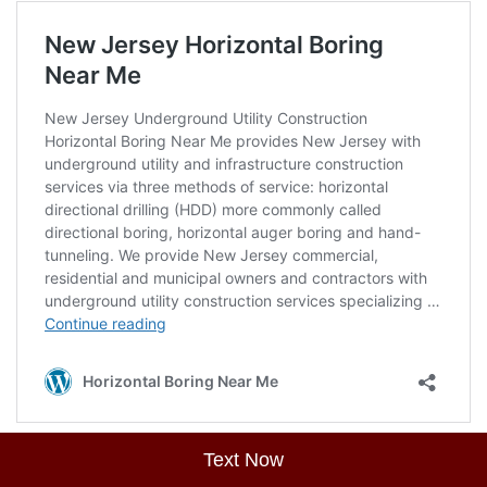
Text Now