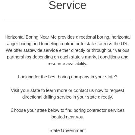
Service
Horizontal Boring Near Me provides directional boring, horizontal
auger boring and tunneling contractor to states across the US.
We offer statewide service either directly or through our various
partnerships depending on each state’s market conditions and
resource availability.
Looking for the best boring company in your state?
Visit your state to learn more or contact us now to request
directional drilling service in your state directly.
Choose your state below to find boring contractor services
located near you.
State Government