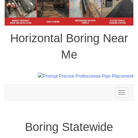
Horizontal Boring Near
Me
Toggle
navigation
Boring Statewide