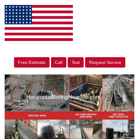
Free Estimate
Call
Text
Request Service