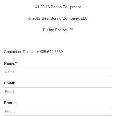
41 33 16 Boring Equipment
© 2017 Best Boring Company, LLC
Pulling For You ™
Contact or Text Us + 405:642:5930
Name.
*
Email
*
Phone