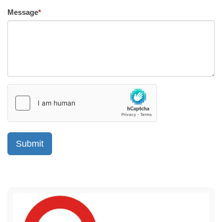
Message
*