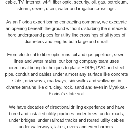
cable, TV, Internet, wi-fi, fiber optic, security, oil, gas, petroleum,
steam, sewer, drain, water and irrigation crossings.
As an Florida expert boring contracting company, we excavate
an opening beneath the ground without disturbing the surface to
bore underground pipes for utility line crossings of all types of
diameters and lengths both large and small.
From electrical to fiber optic runs, oil and gas pipelines, sewer
lines and water mains, our boring company team uses
directional boring techniques to place HDPE, PVC and steel
pipe, conduit and cables under almost any surface like concrete
slabs, driveways, roadways, sidewalks and walkways in
diverse terrains like dirt, clay, rock, sand and even in Myakka -
Florida’s state soil.
We have decades of directional drilling experience and have
bored and installed utility pipelines under trees, under roads,
under bridges, under railroad tracks and routed utility cables
under waterways, lakes, rivers and even harbors.