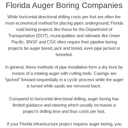
Florida Auger Boring Companies
While horizontal directional drilling costs per foot are often the
most economical method for placing pipes underground; Florida
road boring projects like those for the Department of
Transportation (DOT), municipalities and railroads like Union
Pacific, BNSF and CSX often require their pipeline boring
projects be auger bored, jack and bored, even pipe jacked or
tunneled.
In general, these methods of pipe installation form a dry bore by
means of a rotating auger with cutting tools. Casings are
“jacked” forward sequentially in a cyclic process while the auger
is turned while spoils are removed back.
Compared to horizontal directional drilling, auger boring has
limited guidance and steering which usually increases a
project’s drilling time and thus costs per foot.
If your Florida infrastructure project requires auger boring, you