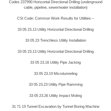
Codes 237990 Horizontal Directional Drilling (underground
cable, pipeline, sewer/water installation)
CSI Code: Common Work Results for Utilities –
33 05 23.13 Utility Horizontal Directional Drilling
33 05 23 Trenchless Utility Installation
33 05 23.13 Utility Horizontal Directional Drilling
33 05 23.16 Utility Pipe Jacking
33 05 23.19 Microtunneling
33 05 23.23 Utility Pipe Ramming
33 05 23.26 Utility Impact Moling
31 71 19 Tunnel Excavation by Tunnel Boring Machine