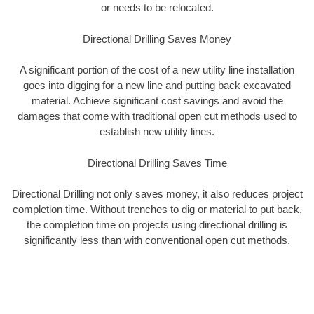
or needs to be relocated.
Directional Drilling Saves Money
A significant portion of the cost of a new utility line installation
goes into digging for a new line and putting back excavated
material. Achieve significant cost savings and avoid the
damages that come with traditional open cut methods used to
establish new utility lines.
Directional Drilling Saves Time
Directional Drilling not only saves money, it also reduces project
completion time. Without trenches to dig or material to put back,
the completion time on projects using directional drilling is
significantly less than with conventional open cut methods.