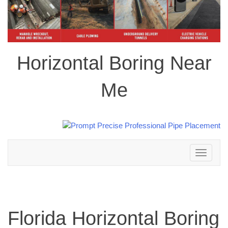
Horizontal Boring Near
Me
Toggle
navigation
Florida Horizontal Boring