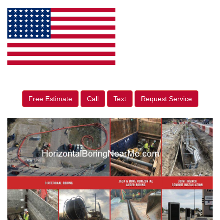
Free Estimate
Call
Text
Request Service