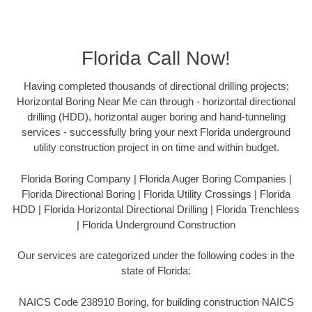
Florida Call Now!
Having completed thousands of directional drilling projects;
Horizontal Boring Near Me can through - horizontal directional
drilling (HDD), horizontal auger boring and hand-tunneling
services - successfully bring your next Florida underground
utility construction project in on time and within budget.
Florida Boring Company | Florida Auger Boring Companies |
Florida Directional Boring | Florida Utility Crossings | Florida
HDD | Florida Horizontal Directional Drilling | Florida Trenchless
| Florida Underground Construction
Our services are categorized under the following codes in the
state of Florida:
NAICS Code 238910 Boring, for building construction NAICS