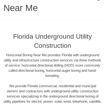
Near Me
Florida Underground Utility
Construction
Horizontal Boring Near Me provides Florida with underground
utility and infrastructure construction services via three methods
of service: horizontal directional drilling (HDD) more commonly
called directional boring, horizontal auger boring and hand-
tunneling.
We provide Florida commercial, residential and municipal
owners and contractors with underground utility construction
services specializing in the underground directional boring of
utility pipelines for electric power, solar, wind, telephone, satellite,