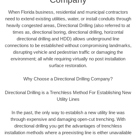
When Florida business, residential and municipal contractors
need to extend existing utilities, water, or install conduits through
heavily congested areas, Directional Drilling (also referred to at
times as, directional boring, directional drilling, horizontal
directional drilling and HDD) allows underground line
connections to be established without compromising landmarks,
disrupting vehicle and pedestrian traffic or damaging the
environment; all while requiring virtually no post installation
surface restoration.
Why Choose a Directional Drilling Company?
Directional Drilling is a Trenchless Method For Establishing New
Utility Lines
In the past, the only way to establish a new utility line was
through expensive and damaging open-cut trenching. With
directional drilling you get the advantages of trenchless
installation methods where a preexisting line is either unavailable