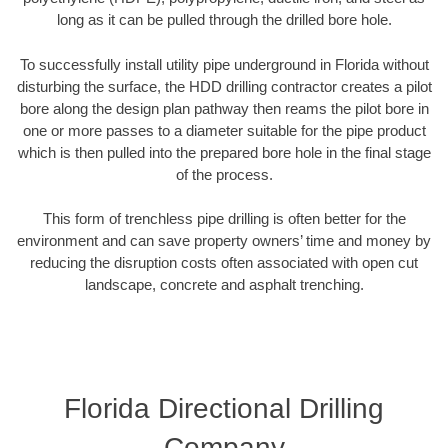
long as it can be pulled through the drilled bore hole.
To successfully install utility pipe underground in Florida without
disturbing the surface, the HDD drilling contractor creates a pilot
bore along the design plan pathway then reams the pilot bore in
one or more passes to a diameter suitable for the pipe product
which is then pulled into the prepared bore hole in the final stage
of the process.
This form of trenchless pipe drilling is often better for the
environment and can save property owners’ time and money by
reducing the disruption costs often associated with open cut
landscape, concrete and asphalt trenching.
Florida Directional Drilling
Company