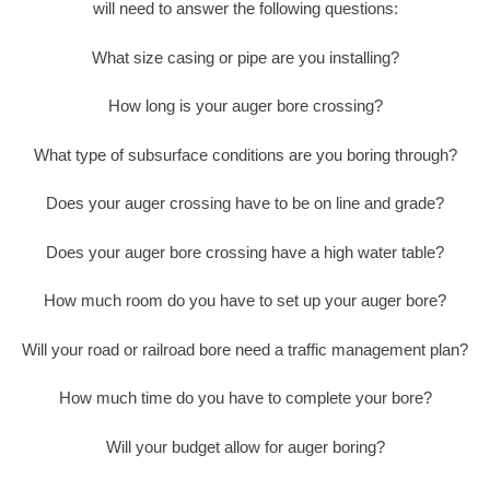
will need to answer the following questions:
What size casing or pipe are you installing?
How long is your auger bore crossing?
What type of subsurface conditions are you boring through?
Does your auger crossing have to be on line and grade?
Does your auger bore crossing have a high water table?
How much room do you have to set up your auger bore?
Will your road or railroad bore need a traffic management plan?
How much time do you have to complete your bore?
Will your budget allow for auger boring?