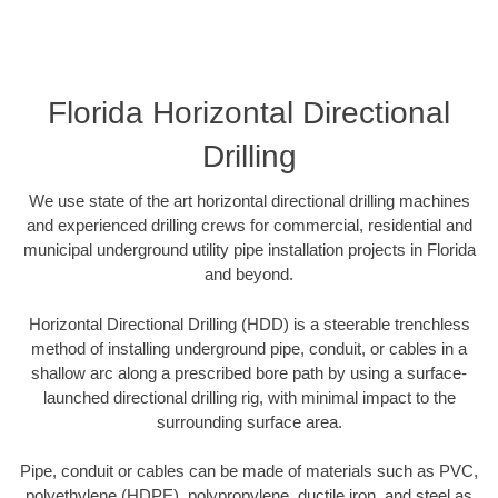
Florida Horizontal Directional
Drilling
We use state of the art horizontal directional drilling machines
and experienced drilling crews for commercial, residential and
municipal underground utility pipe installation projects in Florida
and beyond.
Horizontal Directional Drilling (HDD) is a steerable trenchless
method of installing underground pipe, conduit, or cables in a
shallow arc along a prescribed bore path by using a surface-
launched directional drilling rig, with minimal impact to the
surrounding surface area.
Pipe, conduit or cables can be made of materials such as PVC,
polyethylene (HDPE), polypropylene, ductile iron, and steel as