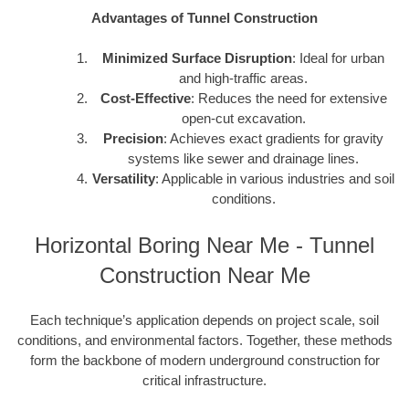
Advantages of Tunnel Construction
Minimized Surface Disruption
: Ideal for urban
and high-traffic areas.
Cost-Effective
: Reduces the need for extensive
open-cut excavation.
Precision
: Achieves exact gradients for gravity
systems like sewer and drainage lines.
Versatility
: Applicable in various industries and soil
conditions.
Horizontal Boring Near Me - Tunnel
Construction Near Me
Each technique’s application depends on project scale, soil
conditions, and environmental factors. Together, these methods
form the backbone of modern underground construction for
critical infrastructure.