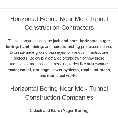
Horizontal Boring Near Me - Tunnel
Construction Contractors
Tunnel construction in the
jack and bore
,
horizontal auger
boring
,
hand mining
, and
hand tunneling
processes serves
to create underground passages for various infrastructure
projects. Below is a detailed breakdown of how these
techniques are applied across industries like
stormwater
management
,
drainage
,
sewer systems
,
roads
,
railroads
,
and
municipal works
.
Horizontal Boring Near Me - Tunnel
Construction Companies
1. Jack and Bore (Auger Boring)