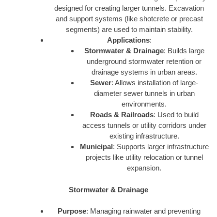
designed for creating larger tunnels. Excavation
and support systems (like shotcrete or precast
segments) are used to maintain stability.
Applications
:
Stormwater & Drainage
: Builds large
underground stormwater retention or
drainage systems in urban areas.
Sewer
: Allows installation of large-
diameter sewer tunnels in urban
environments.
Roads & Railroads
: Used to build
access tunnels or utility corridors under
existing infrastructure.
Municipal
: Supports larger infrastructure
projects like utility relocation or tunnel
expansion.
Stormwater & Drainage
Purpose
: Managing rainwater and preventing