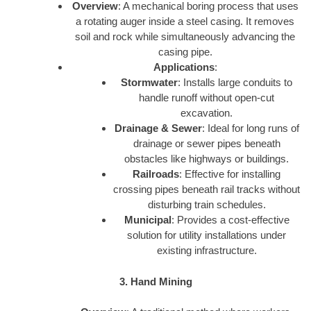
Overview
: A mechanical boring process that uses
a rotating auger inside a steel casing. It removes
soil and rock while simultaneously advancing the
casing pipe.
Applications
:
Stormwater
: Installs large conduits to
handle runoff without open-cut
excavation.
Drainage & Sewer
: Ideal for long runs of
drainage or sewer pipes beneath
obstacles like highways or buildings.
Railroads
: Effective for installing
crossing pipes beneath rail tracks without
disturbing train schedules.
Municipal
: Provides a cost-effective
solution for utility installations under
existing infrastructure.
3. Hand Mining