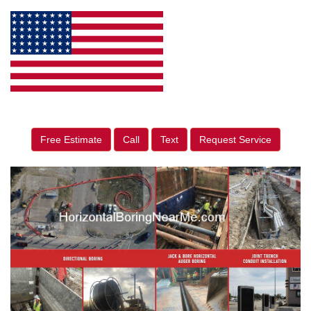
Free Estimate
Call
Text
Request Service