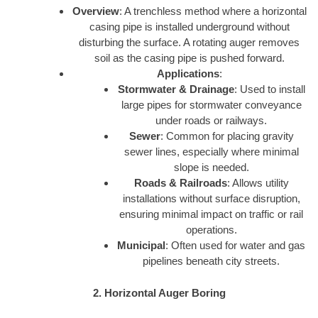
Overview
: A trenchless method where a horizontal
casing pipe is installed underground without
disturbing the surface. A rotating auger removes
soil as the casing pipe is pushed forward.
Applications
:
Stormwater & Drainage
: Used to install
large pipes for stormwater conveyance
under roads or railways.
Sewer
: Common for placing gravity
sewer lines, especially where minimal
slope is needed.
Roads & Railroads
: Allows utility
installations without surface disruption,
ensuring minimal impact on traffic or rail
operations.
Municipal
: Often used for water and gas
pipelines beneath city streets.
2. Horizontal Auger Boring