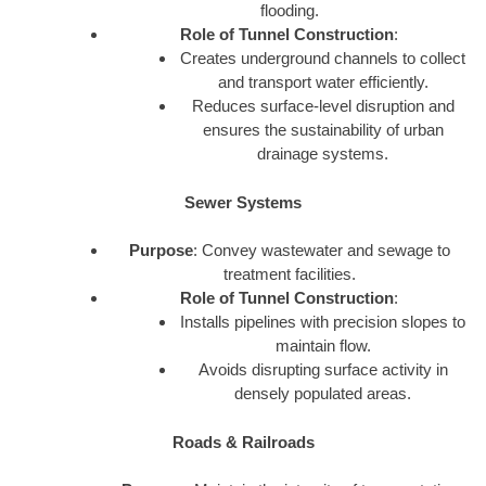
flooding.
Role of Tunnel Construction
:
Creates underground channels to collect
and transport water efficiently.
Reduces surface-level disruption and
ensures the sustainability of urban
drainage systems.
Sewer Systems
Purpose
: Convey wastewater and sewage to
treatment facilities.
Role of Tunnel Construction
:
Installs pipelines with precision slopes to
maintain flow.
Avoids disrupting surface activity in
densely populated areas.
Roads & Railroads