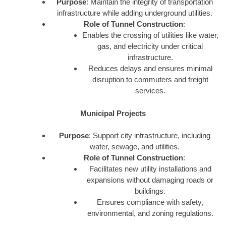
Purpose
: Maintain the integrity of transportation
infrastructure while adding underground utilities.
Role of Tunnel Construction
:
Enables the crossing of utilities like water,
gas, and electricity under critical
infrastructure.
Reduces delays and ensures minimal
disruption to commuters and freight
services.
Municipal Projects
Purpose
: Support city infrastructure, including
water, sewage, and utilities.
Role of Tunnel Construction
:
Facilitates new utility installations and
expansions without damaging roads or
buildings.
Ensures compliance with safety,
environmental, and zoning regulations.