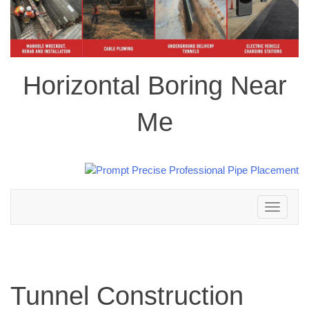
Horizontal Boring Near
Me
Toggle
navigation
Tunnel Construction