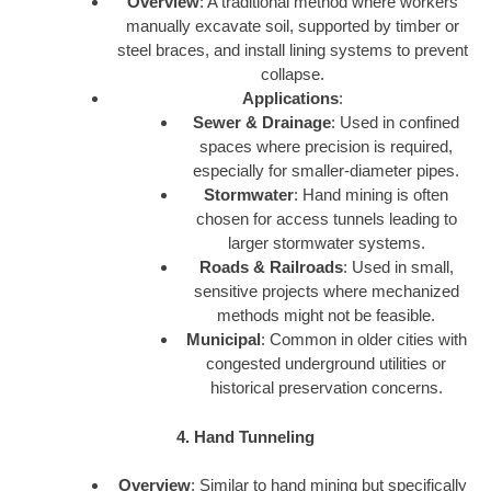
Overview
: A traditional method where workers
manually excavate soil, supported by timber or
steel braces, and install lining systems to prevent
collapse.
Applications
:
Sewer & Drainage
: Used in confined
spaces where precision is required,
especially for smaller-diameter pipes.
Stormwater
: Hand mining is often
chosen for access tunnels leading to
larger stormwater systems.
Roads & Railroads
: Used in small,
sensitive projects where mechanized
methods might not be feasible.
Municipal
: Common in older cities with
congested underground utilities or
historical preservation concerns.
4. Hand Tunneling
Overview
: Similar to hand mining but specifically