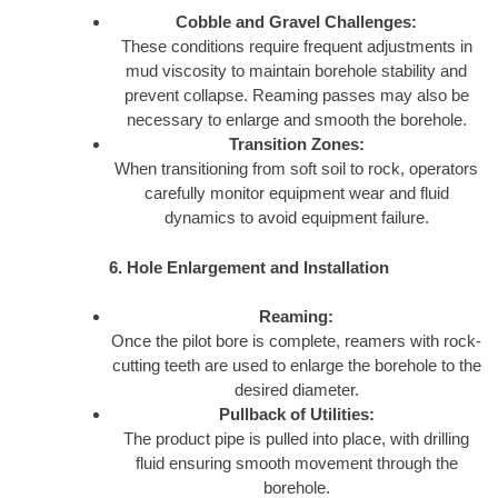
Cobble and Gravel Challenges:
These conditions require frequent adjustments in
mud viscosity to maintain borehole stability and
prevent collapse. Reaming passes may also be
necessary to enlarge and smooth the borehole.
Transition Zones:
When transitioning from soft soil to rock, operators
carefully monitor equipment wear and fluid
dynamics to avoid equipment failure.
6. Hole Enlargement and Installation
Reaming:
Once the pilot bore is complete, reamers with rock-
cutting teeth are used to enlarge the borehole to the
desired diameter.
Pullback of Utilities:
The product pipe is pulled into place, with drilling
fluid ensuring smooth movement through the
borehole.