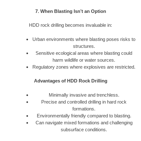
7. When Blasting Isn’t an Option
HDD rock drilling becomes invaluable in:
Urban environments where blasting poses risks to
structures.
Sensitive ecological areas where blasting could
harm wildlife or water sources.
Regulatory zones where explosives are restricted.
Advantages of HDD Rock Drilling
Minimally invasive and trenchless.
Precise and controlled drilling in hard rock
formations.
Environmentally friendly compared to blasting.
Can navigate mixed formations and challenging
subsurface conditions.