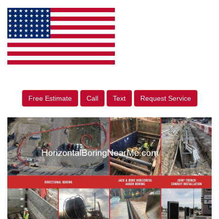
Free Estimate
Call
Text
Request Service