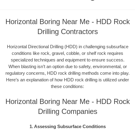
Horizontal Boring Near Me - HDD Rock
Drilling Contractors
Horizontal Directional Drilling (HDD) in challenging subsurface
conditions like rock, gravel, cobble, or shelf rock requires
specialized techniques and equipment to ensure success.
When blasting isn’t an option due to safety, environmental, or
regulatory concerns, HDD rock drilling methods come into play.
Here’s an explanation of how HDD rock drilling is utilized under
these conditions:
Horizontal Boring Near Me - HDD Rock
Drilling Companies
1. Assessing Subsurface Conditions