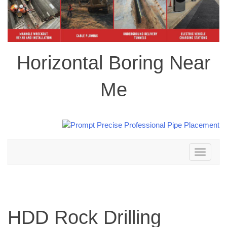
Horizontal Boring Near
Me
Toggle
navigation
HDD Rock Drilling