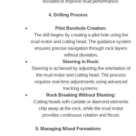
included to improve mud performance.
4. Drilling Process
Pilot Borehole Creation:
The drill begins by creating a pilot hole using the
mud motor and cutting head. The guidance system
ensures precise navigation through rock layers
without deviation.
Steering in Rock:
Steering is achieved by adjusting the orientation of
the mud motor and cutting head. The process
requires real-time adjustments using advanced
tracking systems.
Rock Breaking Without Blasting:
Cutting heads with carbide or diamond elements
chip away at the rock, while the mud motor
provides continuous rotation and thrust.
5. Managing Mixed Formations