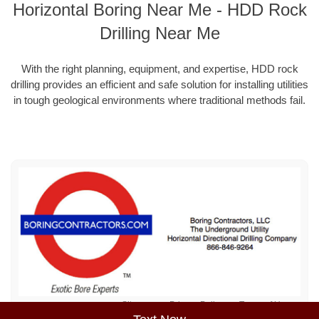
Horizontal Boring Near Me - HDD Rock
Drilling Near Me
With the right planning, equipment, and expertise, HDD rock
drilling provides an efficient and safe solution for installing utilities
in tough geological environments where traditional methods fail.
Sitemap
Privacy Policy
Terms of Use