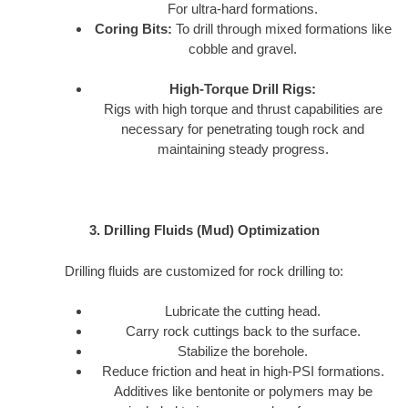
For ultra-hard formations.
Coring Bits:
To drill through mixed formations like
cobble and gravel.
High-Torque Drill Rigs:
Rigs with high torque and thrust capabilities are
necessary for penetrating tough rock and
maintaining steady progress.
3. Drilling Fluids (Mud) Optimization
Drilling fluids are customized for rock drilling to:
Lubricate the cutting head.
Carry rock cuttings back to the surface.
Stabilize the borehole.
Reduce friction and heat in high-PSI formations.
Additives like bentonite or polymers may be