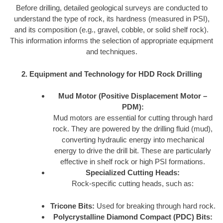
Before drilling, detailed geological surveys are conducted to
understand the type of rock, its hardness (measured in PSI),
and its composition (e.g., gravel, cobble, or solid shelf rock).
This information informs the selection of appropriate equipment
and techniques.
2. Equipment and Technology for HDD Rock Drilling
Mud Motor (Positive Displacement Motor –
PDM):
Mud motors are essential for cutting through hard
rock. They are powered by the drilling fluid (mud),
converting hydraulic energy into mechanical
energy to drive the drill bit. These are particularly
effective in shelf rock or high PSI formations.
Specialized Cutting Heads:
Rock-specific cutting heads, such as:
Tricone Bits:
Used for breaking through hard rock.
Polycrystalline Diamond Compact (PDC) Bits: