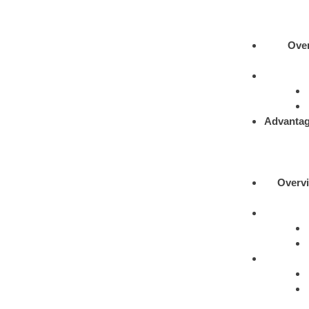
Ove
Advantag
Overv