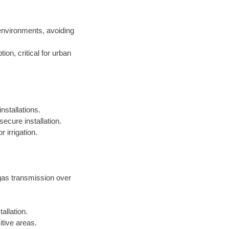
environments, avoiding
on, critical for urban
nstallations.
ecure installation.
 irrigation.
 gas transmission over
allation.
itive areas.