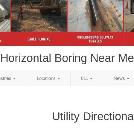
Horizontal Boring Near Me
ustries
Locations
811
News
Utility Directiona