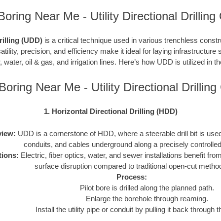
Boring Near Me - Utility Directional Drilling
Drilling (UDD)
is a critical technique used in various trenchless constru
atility, precision, and efficiency make it ideal for laying infrastructure 
, water, oil & gas, and irrigation lines. Here’s how UDD is utilized in t
Boring Near Me - Utility Directional Drilli
1. Horizontal Directional Drilling (HDD)
iew:
UDD is a cornerstone of HDD, where a steerable drill bit is used t
conduits, and cables underground along a precisely controlled
tions:
Electric, fiber optics, water, and sewer installations benefit f
surface disruption compared to traditional open-cut metho
Process:
Pilot bore is drilled along the planned path.
Enlarge the borehole through reaming.
Install the utility pipe or conduit by pulling it back through 