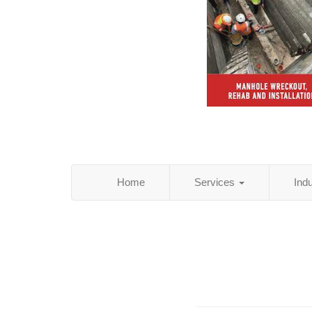
Home
Services
Ind