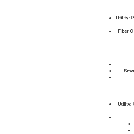
Utility:
Pr
Fiber O
Sewe
Utility:
U