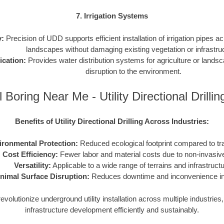
7. Irrigation Systems
y:
Precision of UDD supports efficient installation of irrigation pipes ac
landscapes without damaging existing vegetation or infrastru
ication:
Provides water distribution systems for agriculture or lands
disruption to the environment.
 Boring Near Me - Utility Directional Drill
Benefits of Utility Directional Drilling Across Industries:
ironmental Protection:
Reduced ecological footprint compared to tr
Cost Efficiency:
Fewer labor and material costs due to non-invasiv
Versatility:
Applicable to a wide range of terrains and infrastruct
nimal Surface Disruption:
Reduces downtime and inconvenience in 
volutionize underground utility installation across multiple industrie
infrastructure development efficiently and sustainably.