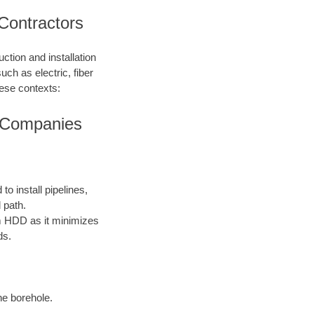
 Contractors
ction and installation
such as electric, fiber
hese contexts:
ng Companies
o install pipelines,
 path.
rom HDD as it minimizes
ds.
the borehole.