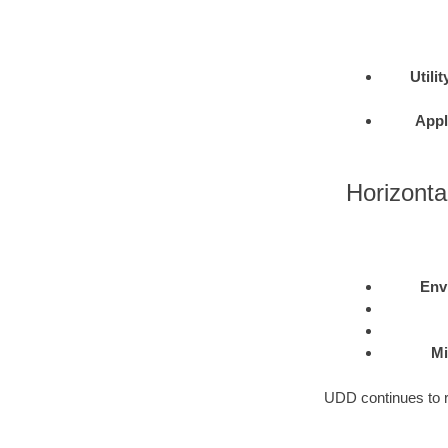
Utilit
Appl
Horizontal
Env
Mi
UDD continues to re