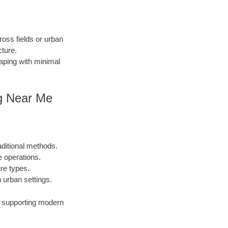
ross fields or urban
cture.
caping with minimal
ing Near Me
aditional methods.
e operations.
ure types.
urban settings.
s, supporting modern