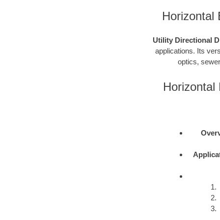
Horizontal 
Utility Directional 
applications. Its vers
optics, sewer
Horizontal 
Overv
Applica