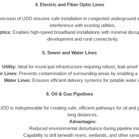
4. Electric and Fiber Optic Lines
ecision of UDD ensures safe installation in congested underground 
interference with existing utilities.
ptics:
Enables high-speed broadband installations with minimal disrupti
development and rural connectivity.
5. Sewer and Water Lines
Utility:
Ideal for municipal infrastructure requiring robust, leak-proof i
r Lines:
Prevents contamination of surrounding areas by enabling a s
Water Lines:
Ensures efficient delivery systems for potable water or
6. Oil & Gas Pipelines
DD is indispensable for creating safe, efficient pathways for oil and
long distances.
Advantages:
Reduced environmental disturbance during pipeline inst
Capability to drill beneath rivers, wetlands, and other sens