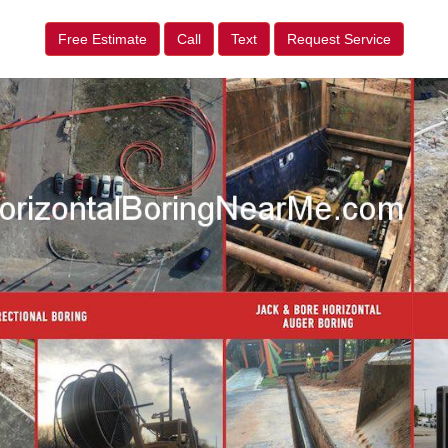
Free Estimate
Call
Text
Request Service