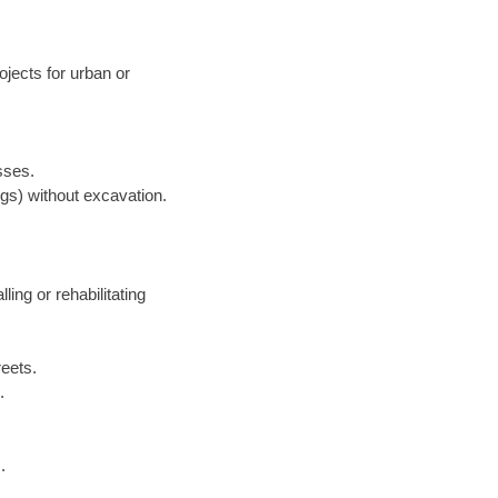
jects for urban or
sses.
ngs) without excavation.
lling or rehabilitating
reets.
.
.