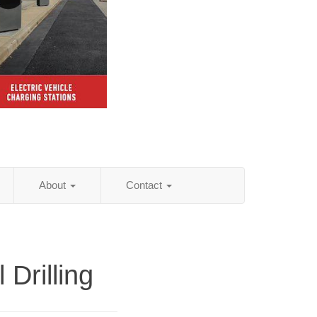
About
Contact
l Drilling