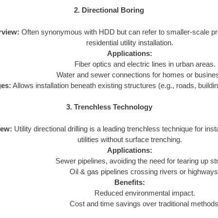
2. Directional Boring
rview:
Often synonymous with HDD but can refer to smaller-scale pro
residential utility installation.
Applications:
Fiber optics and electric lines in urban areas.
Water and sewer connections for homes or busine
es:
Allows installation beneath existing structures (e.g., roads, buildi
3. Trenchless Technology
iew:
Utility directional drilling is a leading trenchless technique for insta
utilities without surface trenching.
Applications:
Sewer pipelines, avoiding the need for tearing up st
Oil & gas pipelines crossing rivers or highways
Benefits:
Reduced environmental impact.
Cost and time savings over traditional methods