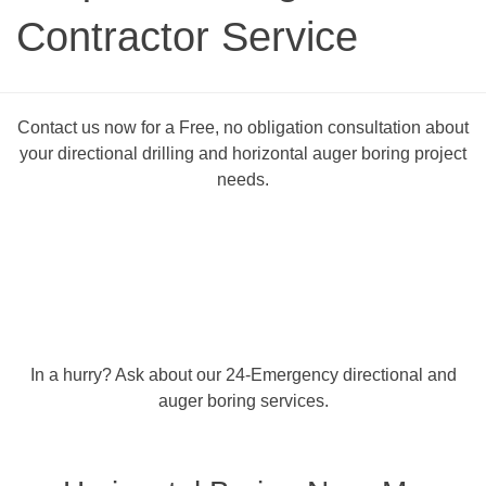
Contractor Service
Contact us now for a Free, no obligation consultation about
your directional drilling and horizontal auger boring project
needs.
In a hurry? Ask about our 24-Emergency directional and
auger boring services.