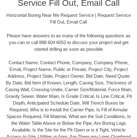
Service Fill Out, Email Call
Horizontal Boring Near Me Request Service | Request Service
Fill Out, Email Call
Please have answers to as many of the following questions as
you can or call 888 604 6052 to discuss your project and get
started drilling as soon as possible
Contact Name, Contact Phone, Company, Company Phone,
Email, Project Name, Public or Private, Project City, Project
Address, Project State, Project Owner, Bid Date, Need Quote
By Date, Bid Item (if Known, Length, Casing Size, Thickness of
Casing Wall, Crossing Under, Carrier Size/Material, Force Main,
Gravity Sewer, Water Main, Is Grade Critical, Is Line Critical, Pit
Depth, Anticipated Schedule Date, Will Trench Boxes be
Required, Who is to Install the Carrier Pipe, Is Fill of Annular
Spaces Required, Fill Material, What are the Soil Conditions, Is
the Water Table Above or Below the Pipe, Are Boring Logs
Available, Is the Site for the Pit Open or is it Tight, Vehicle
Access to Site, Utilities in Area, Are There any Lines Overhead