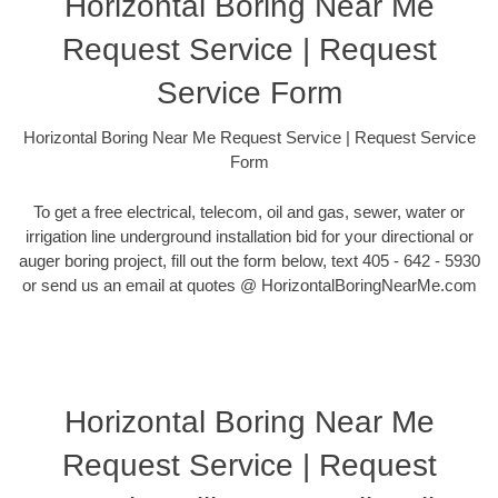
Horizontal Boring Near Me
Request Service | Request
Service Form
Horizontal Boring Near Me Request Service | Request Service
Form
To get a free electrical, telecom, oil and gas, sewer, water or
irrigation line underground installation bid for your directional or
auger boring project, fill out the form below, text 405 - 642 - 5930
or send us an email at quotes @ HorizontalBoringNearMe.com
Horizontal Boring Near Me
Request Service | Request