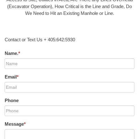
(Excavator Operation), How Critical is the Line and Grade, Do
We Need to Hit an Existing Manhole or Line.
Contact or Text Us + 405:642:5930
Name.
*
Email
*
Phone
Message
*