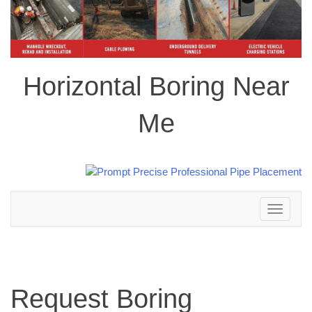
Horizontal Boring Near
Me
Toggle
navigation
Request Boring