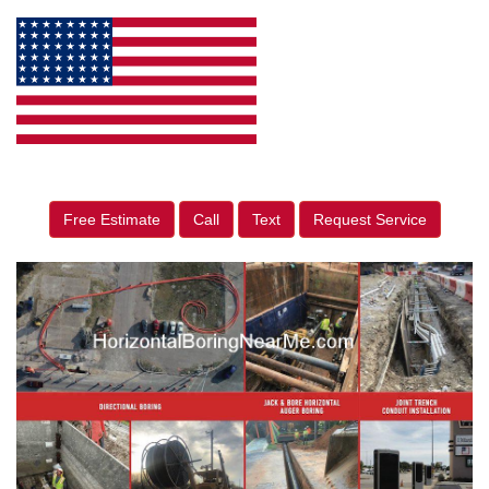
Free Estimate
Call
Text
Request Service