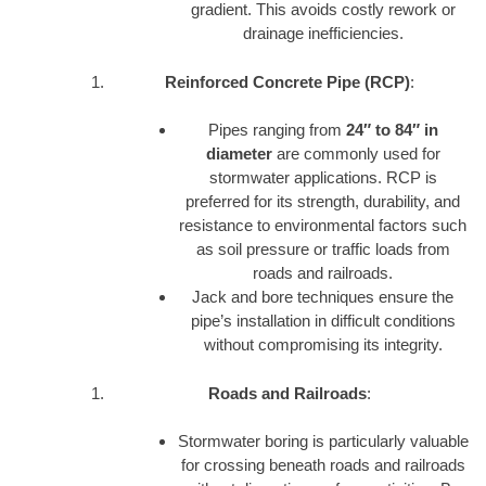
gradient. This avoids costly rework or
drainage inefficiencies.
Reinforced Concrete Pipe (RCP)
:
Pipes ranging from
24″ to 84″ in
diameter
are commonly used for
stormwater applications. RCP is
preferred for its strength, durability, and
resistance to environmental factors such
as soil pressure or traffic loads from
roads and railroads.
Jack and bore techniques ensure the
pipe’s installation in difficult conditions
without compromising its integrity.
Roads and Railroads
:
Stormwater boring is particularly valuable
for crossing beneath roads and railroads