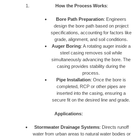
How the Process Works
:
Bore Path Preparation
: Engineers
design the bore path based on project
specifications, accounting for factors like
grade, alignment, and soil conditions.
Auger Boring
: A rotating auger inside a
steel casing removes soil while
simultaneously advancing the bore. The
casing provides stability during the
process.
Pipe Installation
: Once the bore is
completed, RCP or other pipes are
inserted into the casing, ensuring a
secure fit on the desired line and grade.
Applications:
Stormwater Drainage Systems
: Directs runoff
water from urban areas to natural water bodies or