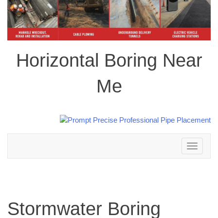
Horizontal Boring Near
Me
Toggle
navigation
Stormwater Boring