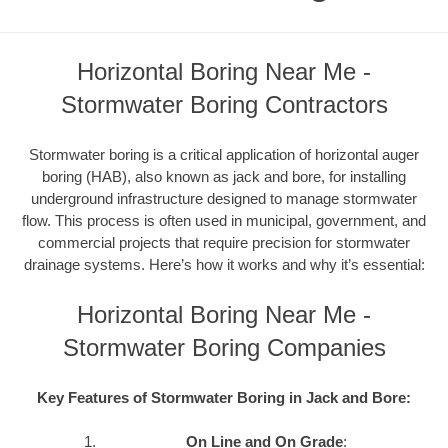
Horizontal Boring Near Me -
Stormwater Boring Contractors
Stormwater boring is a critical application of horizontal auger
boring (HAB), also known as jack and bore, for installing
underground infrastructure designed to manage stormwater
flow. This process is often used in municipal, government, and
commercial projects that require precision for stormwater
drainage systems. Here’s how it works and why it’s essential:
Horizontal Boring Near Me -
Stormwater Boring Companies
Key Features of Stormwater Boring in Jack and Bore:
On Line and On Grade
: