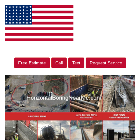
Free Estimate
Call
Text
Request Service