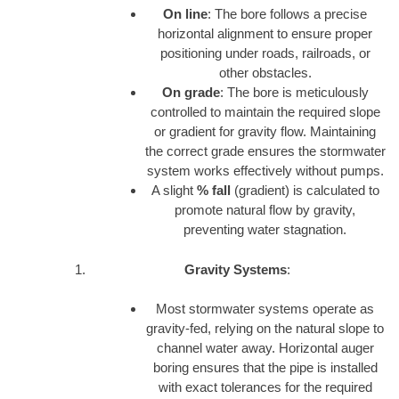
On line
: The bore follows a precise
horizontal alignment to ensure proper
positioning under roads, railroads, or
other obstacles.
On grade
: The bore is meticulously
controlled to maintain the required slope
or gradient for gravity flow. Maintaining
the correct grade ensures the stormwater
system works effectively without pumps.
A slight
% fall
(gradient) is calculated to
promote natural flow by gravity,
preventing water stagnation.
Gravity Systems
:
Most stormwater systems operate as
gravity-fed, relying on the natural slope to
channel water away. Horizontal auger
boring ensures that the pipe is installed
with exact tolerances for the required