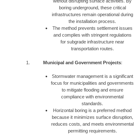
without disrupting surface activities. By
boring underground, these critical
infrastructures remain operational during
the installation process.
The method prevents settlement issues
and complies with stringent regulations
for subgrade infrastructure near
transportation routes.
Municipal and Government Projects
:
Stormwater management is a significant
focus for municipalities and governments
to mitigate flooding and ensure
compliance with environmental
standards.
Horizontal boring is a preferred method
because it minimizes surface disruption,
reduces costs, and meets environmental
permitting requirements.