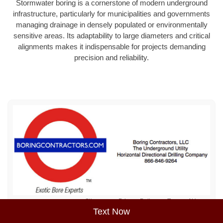
Stormwater boring is a cornerstone of modern underground
infrastructure, particularly for municipalities and governments
managing drainage in densely populated or environmentally
sensitive areas. Its adaptability to large diameters and critical
alignments makes it indispensable for projects demanding
precision and reliability.
Sitemap
Privacy Policy
Terms of Use
Text Now