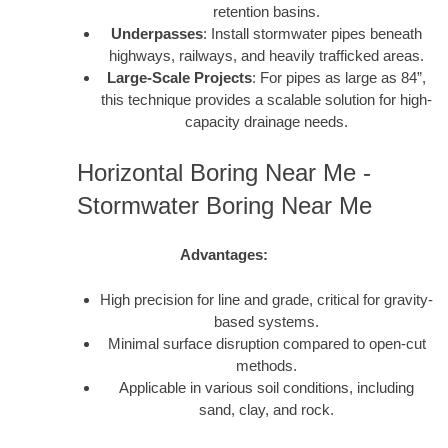
retention basins.
Underpasses
: Install stormwater pipes beneath
highways, railways, and heavily trafficked areas.
Large-Scale Projects
: For pipes as large as 84”,
this technique provides a scalable solution for high-
capacity drainage needs.
Horizontal Boring Near Me -
Stormwater Boring Near Me
Advantages:
High precision for line and grade, critical for gravity-
based systems.
Minimal surface disruption compared to open-cut
methods.
Applicable in various soil conditions, including
sand, clay, and rock.