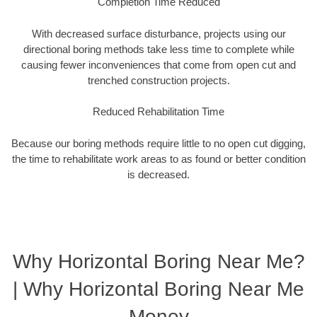
Completion Time Reduced
With decreased surface disturbance, projects using our
directional boring methods take less time to complete while
causing fewer inconveniences that come from open cut and
trenched construction projects.
Reduced Rehabilitation Time
Because our boring methods require little to no open cut digging,
the time to rehabilitate work areas to as found or better condition
is decreased.
Why Horizontal Boring Near Me?
| Why Horizontal Boring Near Me
Money