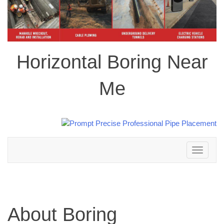
Horizontal Boring Near
Me
Toggle
navigation
About Boring