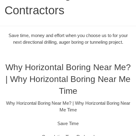
Contractors
Save time, money and effort when you choose us to for your
next directional drilling, auger boring or tunneling project.
Why Horizontal Boring Near Me?
| Why Horizontal Boring Near Me
Time
Why Horizontal Boring Near Me? | Why Horizontal Boring Near
Me Time
Save Time