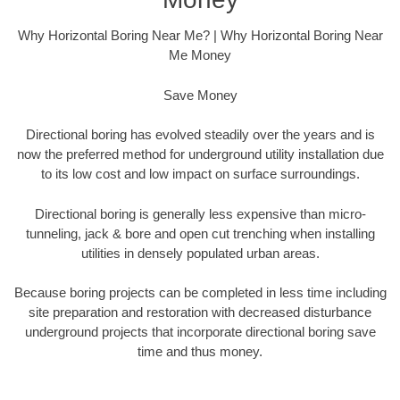
Why Horizontal Boring Near Me? | Why Horizontal Boring Near
Me Money
Save Money
Directional boring has evolved steadily over the years and is
now the preferred method for underground utility installation due
to its low cost and low impact on surface surroundings.
Directional boring is generally less expensive than micro-
tunneling, jack & bore and open cut trenching when installing
utilities in densely populated urban areas.
Because boring projects can be completed in less time including
site preparation and restoration with decreased disturbance
underground projects that incorporate directional boring save
time and thus money.