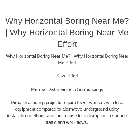
Why Horizontal Boring Near Me?
| Why Horizontal Boring Near Me
Effort
Why Horizontal Boring Near Me? | Why Horizontal Boring Near
Me Effort
Save Effort
Minimal Disturbance to Surroundings
Directional boring projects require fewer workers with less
equipment compared to alternative underground utility
installation methods and thus cause less disruption to surface
traffic and work flows.