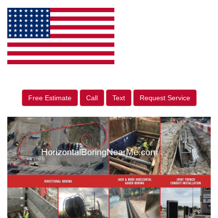
Free Estimate
Call
Text
Request Service