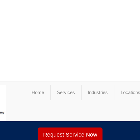
Home
Services
Industries
Location
Request Service Now