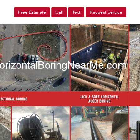
Free Estimate
Call
Text
Request Service