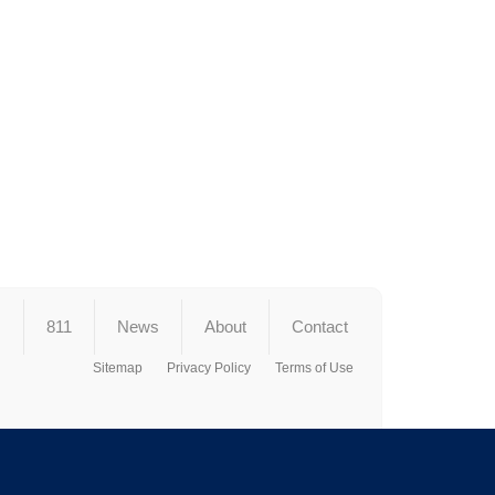
s
811
News
About
Contact
Sitemap
Privacy Policy
Terms of Use