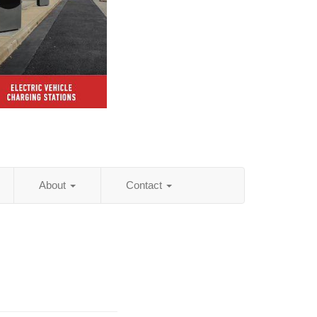
About
Contact