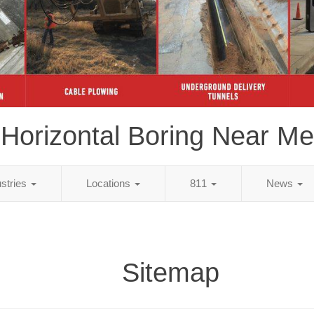
Horizontal Boring Near Me
ustries
Locations
811
News
Sitemap