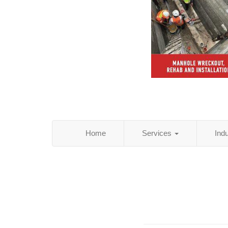
Home
Services
Ind