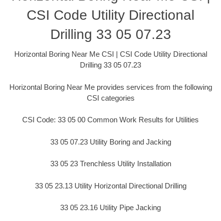
CSI Code Utility Directional
Drilling 33 05 07.23
Horizontal Boring Near Me CSI | CSI Code Utility Directional
Drilling 33 05 07.23
Horizontal Boring Near Me provides services from the following
CSI categories
CSI Code: 33 05 00 Common Work Results for Utilities
33 05 07.23 Utility Boring and Jacking
33 05 23 Trenchless Utility Installation
33 05 23.13 Utility Horizontal Directional Drilling
33 05 23.16 Utility Pipe Jacking