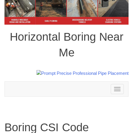
Horizontal Boring Near
Me
Toggle
navigation
Boring CSI Code