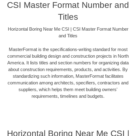
CSI Master Format Number and
Titles
Horizontal Boring Near Me CSI | CSI Master Format Number
and Titles
MasterFormat is the specifications-writing standard for most
commercial building design and construction projects in North
America. It lists titles and section numbers for organizing data
about construction requirements, products, and activities. By
standardizing such information, MasterFormat facilitates
communication among architects, specifiers, contractors and
suppliers, which helps them meet building owners'
requirements, timelines and budgets.
Horizontal Boring Near Me CSI |