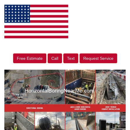
Free Estimate
Call
Text
Request Service