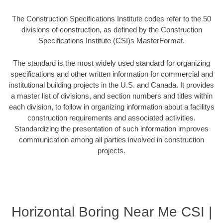
The Construction Specifications Institute codes refer to the 50
divisions of construction, as defined by the Construction
Specifications Institute (CSI)s MasterFormat.
The standard is the most widely used standard for organizing
specifications and other written information for commercial and
institutional building projects in the U.S. and Canada. It provides
a master list of divisions, and section numbers and titles within
each division, to follow in organizing information about a facilitys
construction requirements and associated activities.
Standardizing the presentation of such information improves
communication among all parties involved in construction
projects.
Horizontal Boring Near Me CSI |