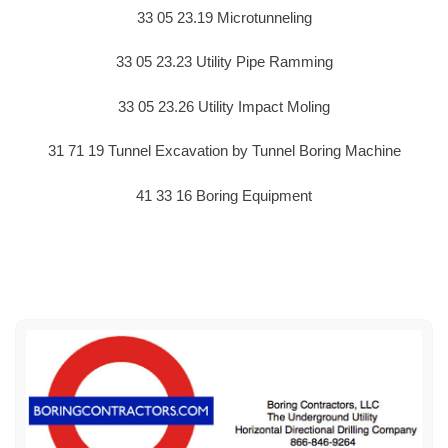
33 05 23.19 Microtunneling
33 05 23.23 Utility Pipe Ramming
33 05 23.26 Utility Impact Moling
31 71 19 Tunnel Excavation by Tunnel Boring Machine
41 33 16 Boring Equipment