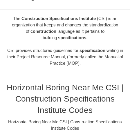
The
Construction Specifications Institute
(CSI) is an
organization that keeps and changes the standardization
of
construction
language as it pertains to
building
specifications
.
CSI provides structured guidelines for
specification
writing in
their Project Resource Manual, (formerly called the Manual of
Practice (MOP).
Horizontal Boring Near Me CSI |
Construction Specifications
Institute Codes
Horizontal Boring Near Me CSI | Construction Specifications
Institute Codes