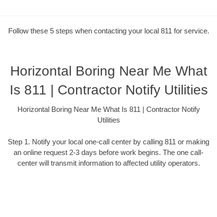
Follow these 5 steps when contacting your local 811 for service.
Horizontal Boring Near Me What
Is 811 | Contractor Notify Utilities
Horizontal Boring Near Me What Is 811 | Contractor Notify
Utilities
Step 1. Notify your local one-call center by calling 811 or making
an online request 2-3 days before work begins. The one call-
center will transmit information to affected utility operators.