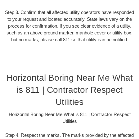
Step 3. Confirm that all affected utility operators have responded
to your request and located accurately. State laws vary on the
process for confirmation. If you see clear evidence of a utility,
such as an above ground marker, manhole cover or utility box,
but no marks, please call 811 so that utility can be notified.
Horizontal Boring Near Me What
is 811 | Contractor Respect
Utilities
Horizontal Boring Near Me What is 811 | Contractor Respect
Utilities
Step 4. Respect the marks. The marks provided by the affected