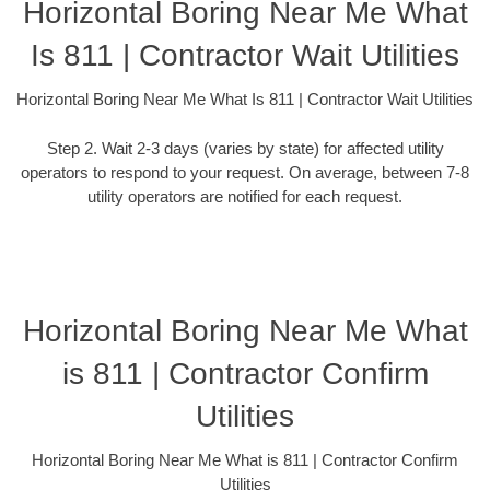
Horizontal Boring Near Me What
Is 811 | Contractor Wait Utilities
Horizontal Boring Near Me What Is 811 | Contractor Wait Utilities
Step 2. Wait 2-3 days (varies by state) for affected utility
operators to respond to your request. On average, between 7-8
utility operators are notified for each request.
Horizontal Boring Near Me What
is 811 | Contractor Confirm
Utilities
Horizontal Boring Near Me What is 811 | Contractor Confirm
Utilities