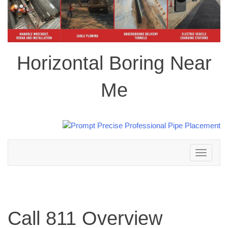
Horizontal Boring Near
Me
Toggle
navigation
Call 811 Overview