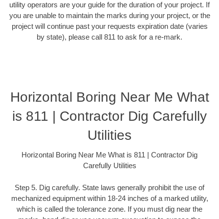
utility operators are your guide for the duration of your project. If
you are unable to maintain the marks during your project, or the
project will continue past your requests expiration date (varies
by state), please call 811 to ask for a re-mark.
Horizontal Boring Near Me What
is 811 | Contractor Dig Carefully
Utilities
Horizontal Boring Near Me What is 811 | Contractor Dig
Carefully Utilities
Step 5. Dig carefully. State laws generally prohibit the use of
mechanized equipment within 18-24 inches of a marked utility,
which is called the tolerance zone. If you must dig near the