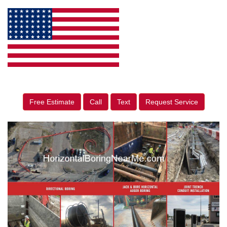
Free Estimate
Call
Text
Request Service