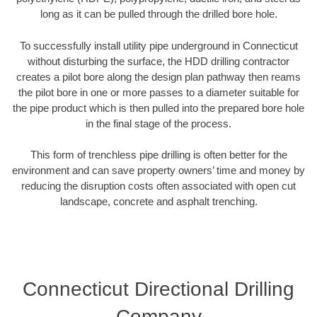
long as it can be pulled through the drilled bore hole.
To successfully install utility pipe underground in Connecticut
without disturbing the surface, the HDD drilling contractor
creates a pilot bore along the design plan pathway then reams
the pilot bore in one or more passes to a diameter suitable for
the pipe product which is then pulled into the prepared bore hole
in the final stage of the process.
This form of trenchless pipe drilling is often better for the
environment and can save property owners’ time and money by
reducing the disruption costs often associated with open cut
landscape, concrete and asphalt trenching.
Connecticut Directional Drilling
Company