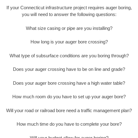
If your Connecticut infrastructure project requires auger boring,
you will need to answer the following questions:
What size casing or pipe are you installing?
How long is your auger bore crossing?
What type of subsurface conditions are you boring through?
Does your auger crossing have to be on line and grade?
Does your auger bore crossing have a high water table?
How much room do you have to set up your auger bore?
Will your road or railroad bore need a traffic management plan?
How much time do you have to complete your bore?
Will your budget allow for auger boring?