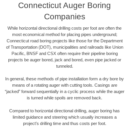
Connecticut Auger Boring
Companies
While horizontal directional drilling costs per foot are often the
most economical method for placing pipes underground;
Connecticut road boring projects like those for the Department
of Transportation (DOT), municipalities and railroads like Union
Pacific, BNSF and CSX often require their pipeline boring
projects be auger bored, jack and bored, even pipe jacked or
tunneled.
In general, these methods of pipe installation form a dry bore by
means of a rotating auger with cutting tools. Casings are
“jacked” forward sequentially in a cyclic process while the auger
is turned while spoils are removed back.
Compared to horizontal directional drilling, auger boring has
limited guidance and steering which usually increases a
project’s drilling time and thus costs per foot.