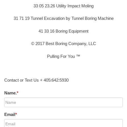
33 05 23.26 Utility Impact Moling
31 71 19 Tunnel Excavation by Tunnel Boring Machine
41 33 16 Boring Equipment
© 2017 Best Boring Company, LLC
Pulling For You ™
Contact or Text Us + 405:642:5930
Name.
*
Email
*