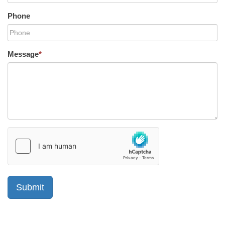
Phone
Message
*