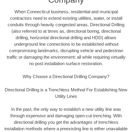
When Connecticut business, residential and municipal
contractors need to extend existing utilities, water, or install
conduits through heavily congested areas, Directional Drilling
(also referred to at times as, directional boring, directional
drilling, horizontal directional drilling and HDD) allows
underground line connections to be established without
compromising landmarks, disrupting vehicle and pedestrian
traffic or damaging the environment; all while requiring virtually
no post installation surface restoration.
Why Choose a Directional Drilling Company?
Directional Drilling is a Trenchless Method For Establishing New
Utility Lines
In the past, the only way to establish a new utility line was
through expensive and damaging open-cut trenching. With
directional drilling you get the advantages of trenchless
installation methods where a preexisting line is either unavailable