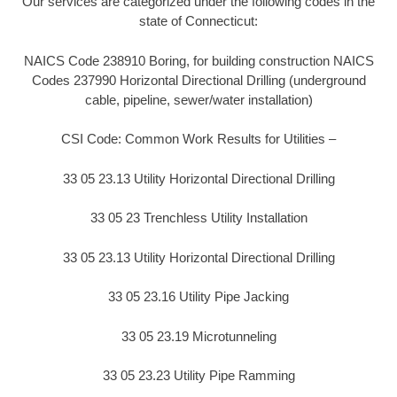
Our services are categorized under the following codes in the
state of Connecticut:
NAICS Code 238910 Boring, for building construction NAICS
Codes 237990 Horizontal Directional Drilling (underground
cable, pipeline, sewer/water installation)
CSI Code: Common Work Results for Utilities –
33 05 23.13 Utility Horizontal Directional Drilling
33 05 23 Trenchless Utility Installation
33 05 23.13 Utility Horizontal Directional Drilling
33 05 23.16 Utility Pipe Jacking
33 05 23.19 Microtunneling
33 05 23.23 Utility Pipe Ramming