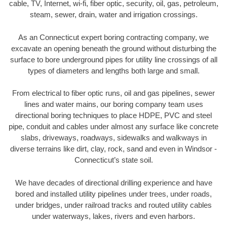
cable, TV, Internet, wi-fi, fiber optic, security, oil, gas, petroleum,
steam, sewer, drain, water and irrigation crossings.
As an Connecticut expert boring contracting company, we
excavate an opening beneath the ground without disturbing the
surface to bore underground pipes for utility line crossings of all
types of diameters and lengths both large and small.
From electrical to fiber optic runs, oil and gas pipelines, sewer
lines and water mains, our boring company team uses
directional boring techniques to place HDPE, PVC and steel
pipe, conduit and cables under almost any surface like concrete
slabs, driveways, roadways, sidewalks and walkways in
diverse terrains like dirt, clay, rock, sand and even in Windsor -
Connecticut’s state soil.
We have decades of directional drilling experience and have
bored and installed utility pipelines under trees, under roads,
under bridges, under railroad tracks and routed utility cables
under waterways, lakes, rivers and even harbors.