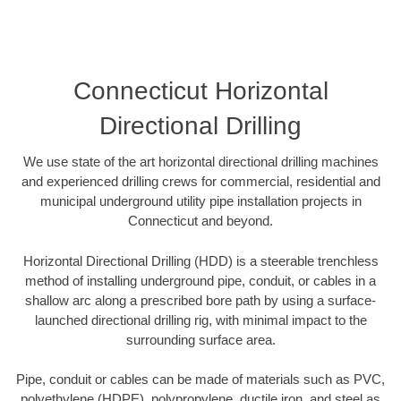
Connecticut Horizontal
Directional Drilling
We use state of the art horizontal directional drilling machines
and experienced drilling crews for commercial, residential and
municipal underground utility pipe installation projects in
Connecticut and beyond.
Horizontal Directional Drilling (HDD) is a steerable trenchless
method of installing underground pipe, conduit, or cables in a
shallow arc along a prescribed bore path by using a surface-
launched directional drilling rig, with minimal impact to the
surrounding surface area.
Pipe, conduit or cables can be made of materials such as PVC,
polyethylene (HDPE), polypropylene, ductile iron, and steel as