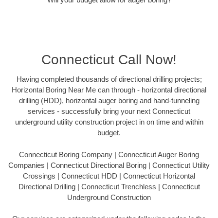
Connecticut Call Now!
Having completed thousands of directional drilling projects;
Horizontal Boring Near Me can through - horizontal directional
drilling (HDD), horizontal auger boring and hand-tunneling
services - successfully bring your next Connecticut
underground utility construction project in on time and within
budget.
Connecticut Boring Company | Connecticut Auger Boring
Companies | Connecticut Directional Boring | Connecticut Utility
Crossings | Connecticut HDD | Connecticut Horizontal
Directional Drilling | Connecticut Trenchless | Connecticut
Underground Construction