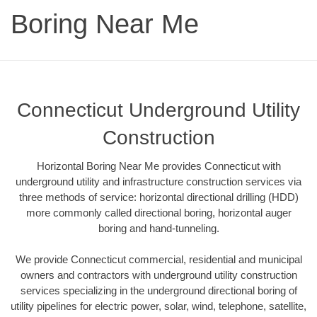
Boring Near Me
Connecticut Underground Utility
Construction
Horizontal Boring Near Me provides Connecticut with
underground utility and infrastructure construction services via
three methods of service: horizontal directional drilling (HDD)
more commonly called directional boring, horizontal auger
boring and hand-tunneling.
We provide Connecticut commercial, residential and municipal
owners and contractors with underground utility construction
services specializing in the underground directional boring of
utility pipelines for electric power, solar, wind, telephone, satellite,