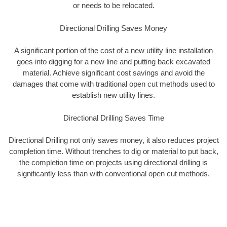
or needs to be relocated.
Directional Drilling Saves Money
A significant portion of the cost of a new utility line installation
goes into digging for a new line and putting back excavated
material. Achieve significant cost savings and avoid the
damages that come with traditional open cut methods used to
establish new utility lines.
Directional Drilling Saves Time
Directional Drilling not only saves money, it also reduces project
completion time. Without trenches to dig or material to put back,
the completion time on projects using directional drilling is
significantly less than with conventional open cut methods.