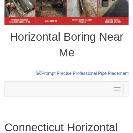
Horizontal Boring Near
Me
Toggle
navigation
Connecticut Horizontal