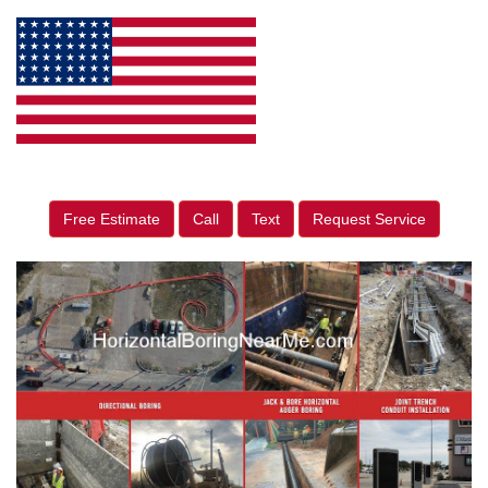
Free Estimate
Call
Text
Request Service