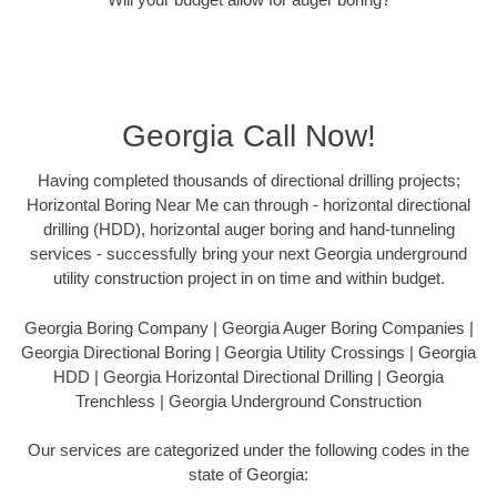
Georgia Call Now!
Having completed thousands of directional drilling projects;
Horizontal Boring Near Me can through - horizontal directional
drilling (HDD), horizontal auger boring and hand-tunneling
services - successfully bring your next Georgia underground
utility construction project in on time and within budget.
Georgia Boring Company | Georgia Auger Boring Companies |
Georgia Directional Boring | Georgia Utility Crossings | Georgia
HDD | Georgia Horizontal Directional Drilling | Georgia
Trenchless | Georgia Underground Construction
Our services are categorized under the following codes in the
state of Georgia: