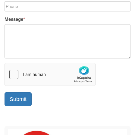
Message
*