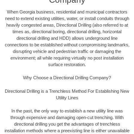
When Georgia business, residential and municipal contractors
need to extend existing utilities, water, or install conduits through
heavily congested areas, Directional Drilling (also referred to at
times as, directional boring, directional drilling, horizontal
directional drilling and HDD) allows underground line
connections to be established without compromising landmarks,
disrupting vehicle and pedestrian traffic or damaging the
environment; all while requiring virtually no post installation
surface restoration.
Why Choose a Directional Drilling Company?
Directional Drilling is a Trenchless Method For Establishing New
Utility Lines
In the past, the only way to establish a new utility line was
through expensive and damaging open-cut trenching. With
directional drilling you get the advantages of trenchless
installation methods where a preexisting line is either unavailable