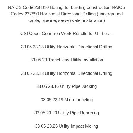
NAICS Code 238910 Boring, for building construction NAICS
Codes 237990 Horizontal Directional Drilling (underground
cable, pipeline, sewer/water installation)
CSI Code: Common Work Results for Utilities –
33 05 23.13 Utility Horizontal Directional Drilling
33 05 23 Trenchless Utility Installation
33 05 23.13 Utility Horizontal Directional Drilling
33 05 23.16 Utility Pipe Jacking
33 05 23.19 Microtunneling
33 05 23.23 Utility Pipe Ramming
33 05 23.26 Utility Impact Moling