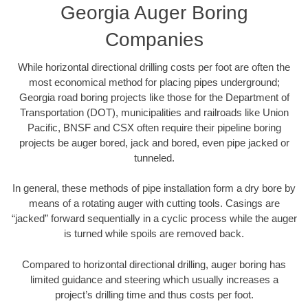
Georgia Auger Boring
Companies
While horizontal directional drilling costs per foot are often the
most economical method for placing pipes underground;
Georgia road boring projects like those for the Department of
Transportation (DOT), municipalities and railroads like Union
Pacific, BNSF and CSX often require their pipeline boring
projects be auger bored, jack and bored, even pipe jacked or
tunneled.
In general, these methods of pipe installation form a dry bore by
means of a rotating auger with cutting tools. Casings are
“jacked” forward sequentially in a cyclic process while the auger
is turned while spoils are removed back.
Compared to horizontal directional drilling, auger boring has
limited guidance and steering which usually increases a
project’s drilling time and thus costs per foot.