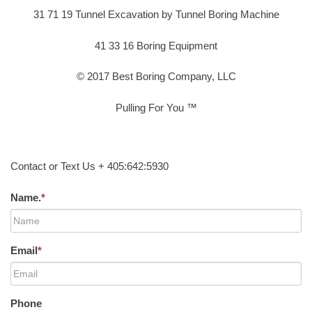
31 71 19 Tunnel Excavation by Tunnel Boring Machine
41 33 16 Boring Equipment
© 2017 Best Boring Company, LLC
Pulling For You ™
Contact or Text Us + 405:642:5930
Name.
*
Email
*
Phone