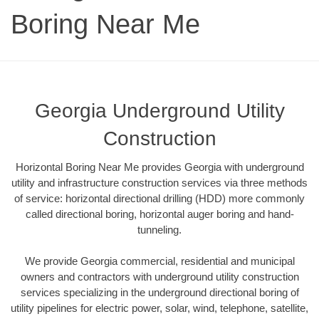
Boring Near Me
Georgia Underground Utility
Construction
Horizontal Boring Near Me provides Georgia with underground
utility and infrastructure construction services via three methods
of service: horizontal directional drilling (HDD) more commonly
called directional boring, horizontal auger boring and hand-
tunneling.
We provide Georgia commercial, residential and municipal
owners and contractors with underground utility construction
services specializing in the underground directional boring of
utility pipelines for electric power, solar, wind, telephone, satellite,