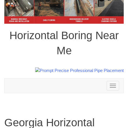
Horizontal Boring Near
Me
Toggle
navigation
Georgia Horizontal