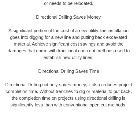
or needs to be relocated.
Directional Drilling Saves Money
A significant portion of the cost of a new utility line installation
goes into digging for a new line and putting back excavated
material. Achieve significant cost savings and avoid the
damages that come with traditional open cut methods used to
establish new utility lines.
Directional Drilling Saves Time
Directional Drilling not only saves money, it also reduces project
completion time. Without trenches to dig or material to put back,
the completion time on projects using directional drilling is
significantly less than with conventional open cut methods.