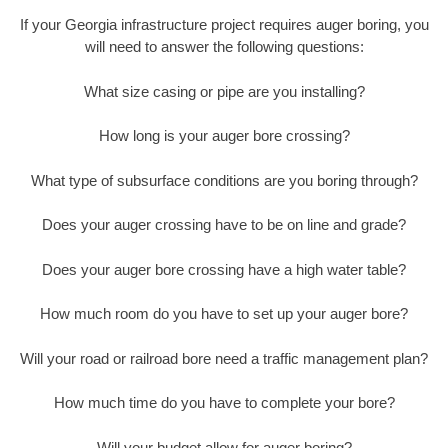
If your Georgia infrastructure project requires auger boring, you
will need to answer the following questions:
What size casing or pipe are you installing?
How long is your auger bore crossing?
What type of subsurface conditions are you boring through?
Does your auger crossing have to be on line and grade?
Does your auger bore crossing have a high water table?
How much room do you have to set up your auger bore?
Will your road or railroad bore need a traffic management plan?
How much time do you have to complete your bore?
Will your budget allow for auger boring?