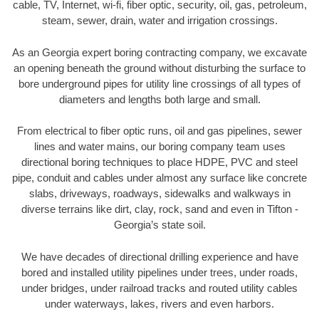
cable, TV, Internet, wi-fi, fiber optic, security, oil, gas, petroleum,
steam, sewer, drain, water and irrigation crossings.
As an Georgia expert boring contracting company, we excavate
an opening beneath the ground without disturbing the surface to
bore underground pipes for utility line crossings of all types of
diameters and lengths both large and small.
From electrical to fiber optic runs, oil and gas pipelines, sewer
lines and water mains, our boring company team uses
directional boring techniques to place HDPE, PVC and steel
pipe, conduit and cables under almost any surface like concrete
slabs, driveways, roadways, sidewalks and walkways in
diverse terrains like dirt, clay, rock, sand and even in Tifton -
Georgia’s state soil.
We have decades of directional drilling experience and have
bored and installed utility pipelines under trees, under roads,
under bridges, under railroad tracks and routed utility cables
under waterways, lakes, rivers and even harbors.