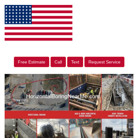
Free Estimate
Call
Text
Request Service