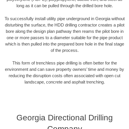
long as it can be pulled through the drilled bore hole.
To successfully install utility pipe underground in Georgia without
disturbing the surface, the HDD drilling contractor creates a pilot
bore along the design plan pathway then reams the pilot bore in
one or more passes to a diameter suitable for the pipe product
which is then pulled into the prepared bore hole in the final stage
of the process.
This form of trenchless pipe drilling is often better for the
environment and can save property owners’ time and money by
reducing the disruption costs often associated with open cut
landscape, concrete and asphalt trenching.
Georgia Directional Drilling
Company