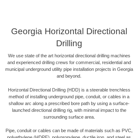
Georgia Horizontal Directional
Drilling
We use state of the art horizontal directional drilling machines
and experienced drilling crews for commercial, residential and
municipal underground utility pipe installation projects in Georgia
and beyond.
Horizontal Directional Drilling (HDD) is a steerable trenchless
method of installing underground pipe, conduit, or cables in a
shallow arc along a prescribed bore path by using a surface-
launched directional drilling rig, with minimal impact to the
surrounding surface area.
Pipe, conduit or cables can be made of materials such as PVC,
polyethylene (HDPE), polypropylene, ductile iron, and steel as