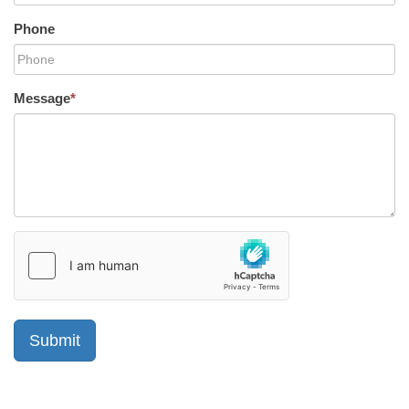
Phone
Message
*