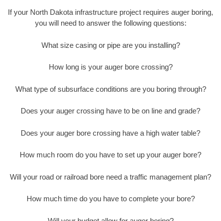
If your North Dakota infrastructure project requires auger boring,
you will need to answer the following questions:
What size casing or pipe are you installing?
How long is your auger bore crossing?
What type of subsurface conditions are you boring through?
Does your auger crossing have to be on line and grade?
Does your auger bore crossing have a high water table?
How much room do you have to set up your auger bore?
Will your road or railroad bore need a traffic management plan?
How much time do you have to complete your bore?
Will your budget allow for auger boring?