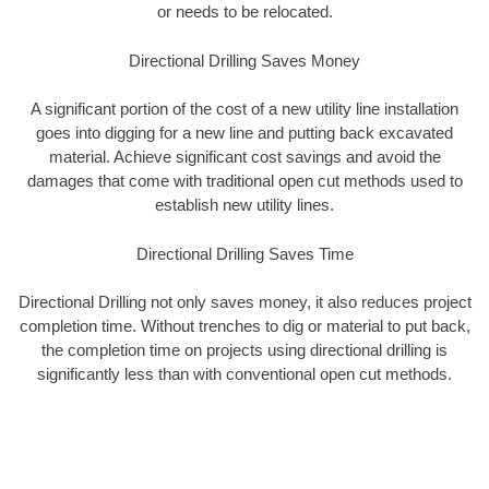
or needs to be relocated.
Directional Drilling Saves Money
A significant portion of the cost of a new utility line installation
goes into digging for a new line and putting back excavated
material. Achieve significant cost savings and avoid the
damages that come with traditional open cut methods used to
establish new utility lines.
Directional Drilling Saves Time
Directional Drilling not only saves money, it also reduces project
completion time. Without trenches to dig or material to put back,
the completion time on projects using directional drilling is
significantly less than with conventional open cut methods.