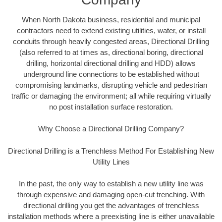
When North Dakota business, residential and municipal
contractors need to extend existing utilities, water, or install
conduits through heavily congested areas, Directional Drilling
(also referred to at times as, directional boring, directional
drilling, horizontal directional drilling and HDD) allows
underground line connections to be established without
compromising landmarks, disrupting vehicle and pedestrian
traffic or damaging the environment; all while requiring virtually
no post installation surface restoration.
Why Choose a Directional Drilling Company?
Directional Drilling is a Trenchless Method For Establishing New
Utility Lines
In the past, the only way to establish a new utility line was
through expensive and damaging open-cut trenching. With
directional drilling you get the advantages of trenchless
installation methods where a preexisting line is either unavailable