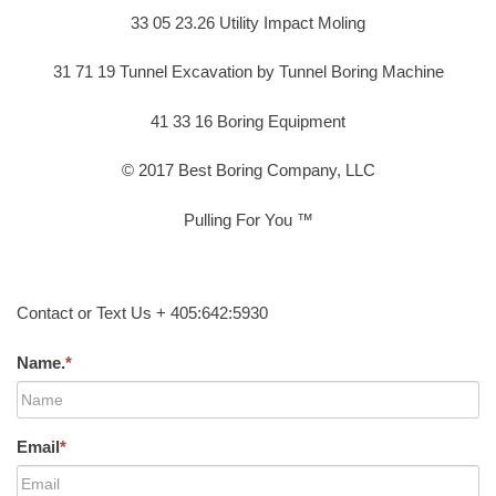
33 05 23.26 Utility Impact Moling
31 71 19 Tunnel Excavation by Tunnel Boring Machine
41 33 16 Boring Equipment
© 2017 Best Boring Company, LLC
Pulling For You ™
Contact or Text Us + 405:642:5930
Name.
*
Email
*