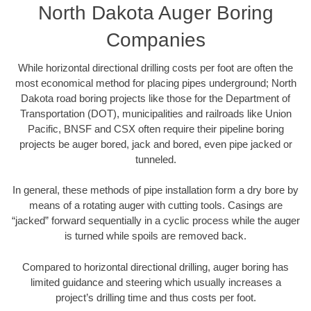
North Dakota Auger Boring
Companies
While horizontal directional drilling costs per foot are often the
most economical method for placing pipes underground; North
Dakota road boring projects like those for the Department of
Transportation (DOT), municipalities and railroads like Union
Pacific, BNSF and CSX often require their pipeline boring
projects be auger bored, jack and bored, even pipe jacked or
tunneled.
In general, these methods of pipe installation form a dry bore by
means of a rotating auger with cutting tools. Casings are
“jacked” forward sequentially in a cyclic process while the auger
is turned while spoils are removed back.
Compared to horizontal directional drilling, auger boring has
limited guidance and steering which usually increases a
project’s drilling time and thus costs per foot.