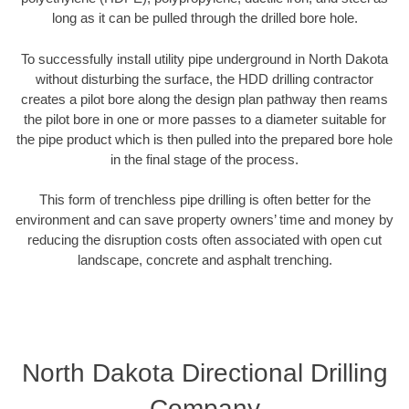
long as it can be pulled through the drilled bore hole.
To successfully install utility pipe underground in North Dakota
without disturbing the surface, the HDD drilling contractor
creates a pilot bore along the design plan pathway then reams
the pilot bore in one or more passes to a diameter suitable for
the pipe product which is then pulled into the prepared bore hole
in the final stage of the process.
This form of trenchless pipe drilling is often better for the
environment and can save property owners’ time and money by
reducing the disruption costs often associated with open cut
landscape, concrete and asphalt trenching.
North Dakota Directional Drilling
Company