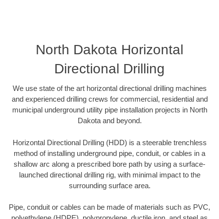
North Dakota Horizontal
Directional Drilling
We use state of the art horizontal directional drilling machines
and experienced drilling crews for commercial, residential and
municipal underground utility pipe installation projects in North
Dakota and beyond.
Horizontal Directional Drilling (HDD) is a steerable trenchless
method of installing underground pipe, conduit, or cables in a
shallow arc along a prescribed bore path by using a surface-
launched directional drilling rig, with minimal impact to the
surrounding surface area.
Pipe, conduit or cables can be made of materials such as PVC,
polyethylene (HDPE), polypropylene, ductile iron, and steel as