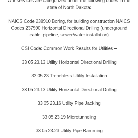
Our services are categorized under the following codes in the
state of North Dakota:
NAICS Code 238910 Boring, for building construction NAICS
Codes 237990 Horizontal Directional Drilling (underground
cable, pipeline, sewer/water installation)
CSI Code: Common Work Results for Utilities –
33 05 23.13 Utility Horizontal Directional Drilling
33 05 23 Trenchless Utility Installation
33 05 23.13 Utility Horizontal Directional Drilling
33 05 23.16 Utility Pipe Jacking
33 05 23.19 Microtunneling
33 05 23.23 Utility Pipe Ramming