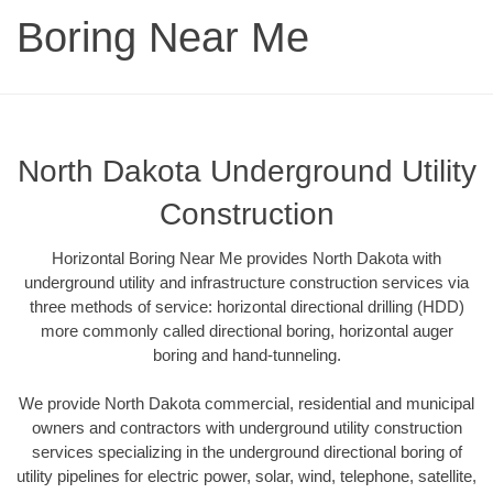
Boring Near Me
North Dakota Underground Utility
Construction
Horizontal Boring Near Me provides North Dakota with
underground utility and infrastructure construction services via
three methods of service: horizontal directional drilling (HDD)
more commonly called directional boring, horizontal auger
boring and hand-tunneling.
We provide North Dakota commercial, residential and municipal
owners and contractors with underground utility construction
services specializing in the underground directional boring of
utility pipelines for electric power, solar, wind, telephone, satellite,