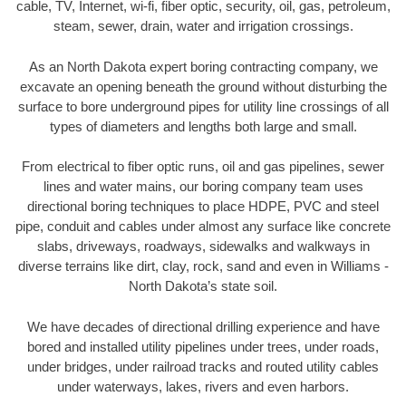
cable, TV, Internet, wi-fi, fiber optic, security, oil, gas, petroleum,
steam, sewer, drain, water and irrigation crossings.
As an North Dakota expert boring contracting company, we
excavate an opening beneath the ground without disturbing the
surface to bore underground pipes for utility line crossings of all
types of diameters and lengths both large and small.
From electrical to fiber optic runs, oil and gas pipelines, sewer
lines and water mains, our boring company team uses
directional boring techniques to place HDPE, PVC and steel
pipe, conduit and cables under almost any surface like concrete
slabs, driveways, roadways, sidewalks and walkways in
diverse terrains like dirt, clay, rock, sand and even in Williams -
North Dakota’s state soil.
We have decades of directional drilling experience and have
bored and installed utility pipelines under trees, under roads,
under bridges, under railroad tracks and routed utility cables
under waterways, lakes, rivers and even harbors.