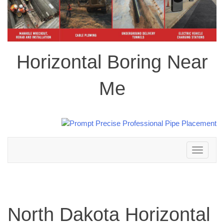
Horizontal Boring Near
Me
Toggle
navigation
North Dakota Horizontal