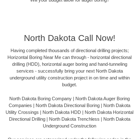
North Dakota Call Now!
Having completed thousands of directional drilling projects;
Horizontal Boring Near Me can through - horizontal directional
drilling (HDD), horizontal auger boring and hand-tunneling
services - successfully bring your next North Dakota
underground utility construction project in on time and within
budget.
North Dakota Boring Company | North Dakota Auger Boring
Companies | North Dakota Directional Boring | North Dakota
Utility Crossings | North Dakota HDD | North Dakota Horizontal
Directional Drilling | North Dakota Trenchless | North Dakota
Underground Construction