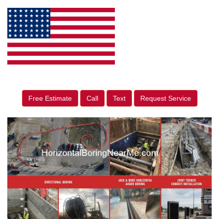
Free Estimate
Call
Text
Request Service