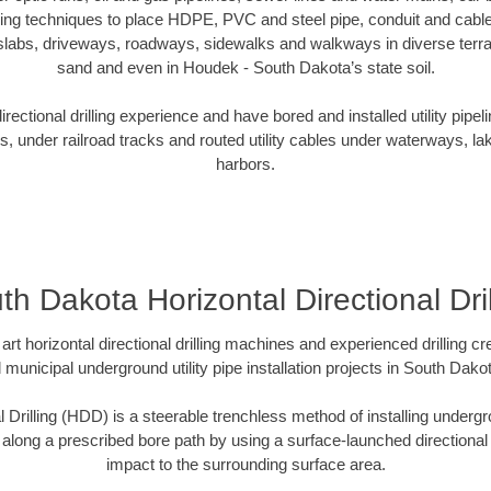
oring techniques to place HDPE, PVC and steel pipe, conduit and cabl
slabs, driveways, roadways, sidewalks and walkways in diverse terrains
sand and even in Houdek - South Dakota’s state soil.
ectional drilling experience and have bored and installed utility pipel
s, under railroad tracks and routed utility cables under waterways, la
harbors.
th Dakota Horizontal Directional Dril
art horizontal directional drilling machines and experienced drilling 
d municipal underground utility pipe installation projects in South Dak
l Drilling (HDD) is a steerable trenchless method of installing undergr
 along a prescribed bore path by using a surface-launched directional dr
impact to the surrounding surface area.