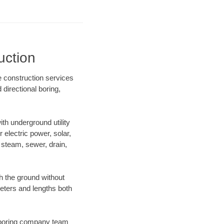
uction
e construction services
directional boring,
h underground utility
r electric power, solar,
m, steam, sewer, drain,
 the ground without
ameters and lengths both
ur boring company team