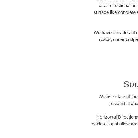
uses directional b
surface like concrete 
We have decades of dir
roads, under bridge
Sou
We use state of the 
residential an
Horizontal Directiona
cables in a shallow arc