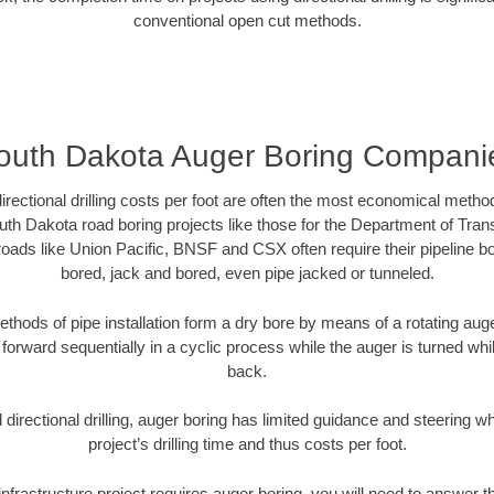
conventional open cut methods.
outh Dakota Auger Boring Compani
directional drilling costs per foot are often the most economical method
th Dakota road boring projects like those for the Department of Tran
lroads like Union Pacific, BNSF and CSX often require their pipeline b
bored, jack and bored, even pipe jacked or tunneled.
ethods of pipe installation form a dry bore by means of a rotating auger
forward sequentially in a cyclic process while the auger is turned wh
back.
directional drilling, auger boring has limited guidance and steering w
project’s drilling time and thus costs per foot.
nfrastructure project requires auger boring, you will need to answer t