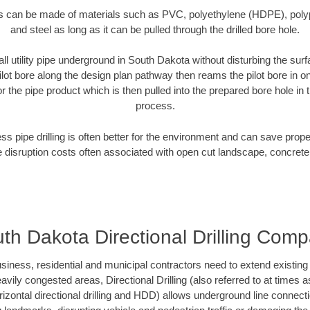
es can be made of materials such as PVC, polyethylene (HDPE), polypr
and steel as long as it can be pulled through the drilled bore hole.
all utility pipe underground in South Dakota without disturbing the surf
ilot bore along the design plan pathway then reams the pilot bore in 
r the pipe product which is then pulled into the prepared bore hole in t
process.
ess pipe drilling is often better for the environment and can save prop
disruption costs often associated with open cut landscape, concrete
th Dakota Directional Drilling Com
ess, residential and municipal contractors need to extend existing util
vily congested areas, Directional Drilling (also referred to at times as
 horizontal directional drilling and HDD) allows underground line connect