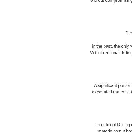
without compromising 
Dir
In the past, the only
With directional drill
A significant portion
excavated material. 
Directional Drillin
material to put bac