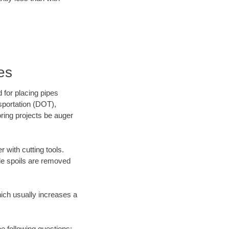
es
 for placing pipes
sportation (DOT),
oring projects be auger
 with cutting tools.
ile spoils are removed
hich usually increases a
he following questions: