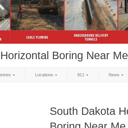
Horizontal Boring Near Me
ustries
Locations
811
News
South Dakota Ho
Boring Near Me