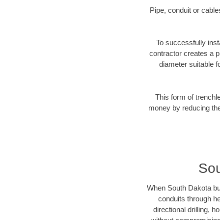
Pipe, conduit or cabl
To successfully inst
contractor creates a p
diameter suitable fo
This form of trenchl
money by reducing the 
Sou
When South Dakota busin
conduits through hea
directional drilling,