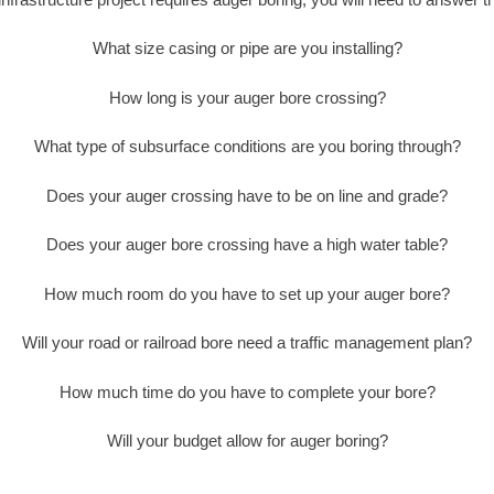
What size casing or pipe are you installing?
How long is your auger bore crossing?
What type of subsurface conditions are you boring through?
Does your auger crossing have to be on line and grade?
Does your auger bore crossing have a high water table?
How much room do you have to set up your auger bore?
Will your road or railroad bore need a traffic management plan?
How much time do you have to complete your bore?
Will your budget allow for auger boring?