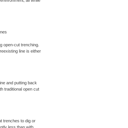
environment; all while
ines
ng open-cut trenching.
existing line is either
 line and putting back
 traditional open cut
t trenches to dig or
antly less than with