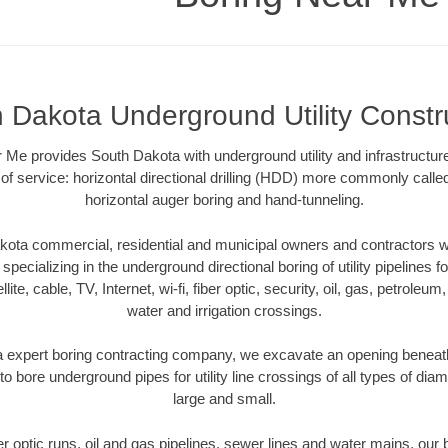
 Dakota Underground Utility Constr
 Me provides South Dakota with underground utility and infrastructur
of service: horizontal directional drilling (HDD) more commonly called 
horizontal auger boring and hand-tunneling.
ota commercial, residential and municipal owners and contractors wit
pecializing in the underground directional boring of utility pipelines fo
lite, cable, TV, Internet, wi-fi, fiber optic, security, oil, gas, petroleu
water and irrigation crossings.
 expert boring contracting company, we excavate an opening beneath
to bore underground pipes for utility line crossings of all types of di
large and small.
ber optic runs, oil and gas pipelines, sewer lines and water mains, o