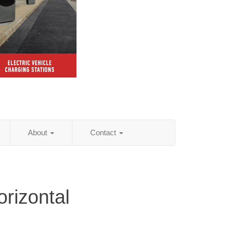
About
Contact
rizontal