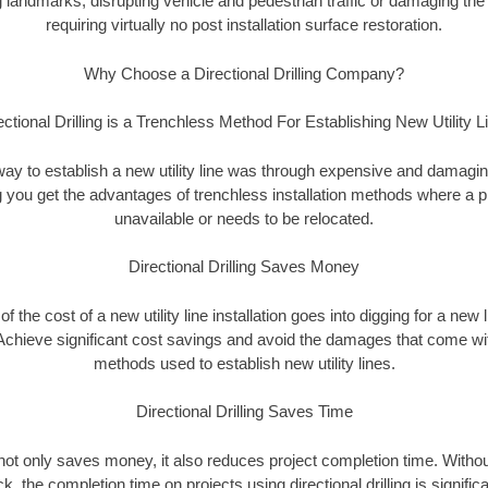
landmarks, disrupting vehicle and pedestrian traffic or damaging the 
requiring virtually no post installation surface restoration.
Why Choose a Directional Drilling Company?
ectional Drilling is a Trenchless Method For Establishing New Utility L
 way to establish a new utility line was through expensive and damagi
ing you get the advantages of trenchless installation methods where a pre
unavailable or needs to be relocated.
Directional Drilling Saves Money
 of the cost of a new utility line installation goes into digging for a new
Achieve significant cost savings and avoid the damages that come with
methods used to establish new utility lines.
Directional Drilling Saves Time
g not only saves money, it also reduces project completion time. Withou
k, the completion time on projects using directional drilling is signific