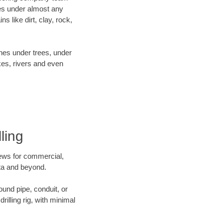
es under almost any
 like dirt, clay, rock,
ines under trees, under
kes, rivers and even
ling
crews for commercial,
ota and beyond.
ound pipe, conduit, or
illing rig, with minimal