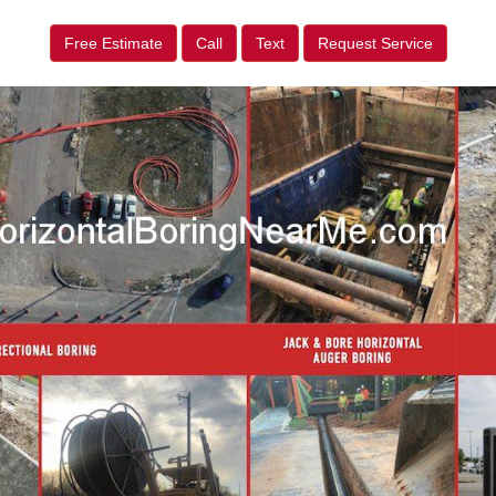
Free Estimate
Call
Text
Request Service