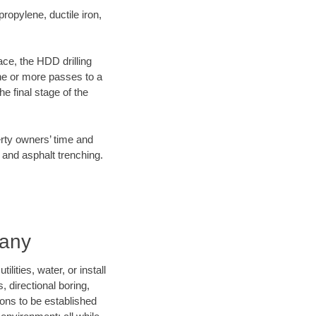
opylene, ductile iron,
ace, the HDD drilling
one or more passes to a
he final stage of the
erty owners’ time and
 and asphalt trenching.
pany
ities, water, or install
, directional boring,
ions to be established