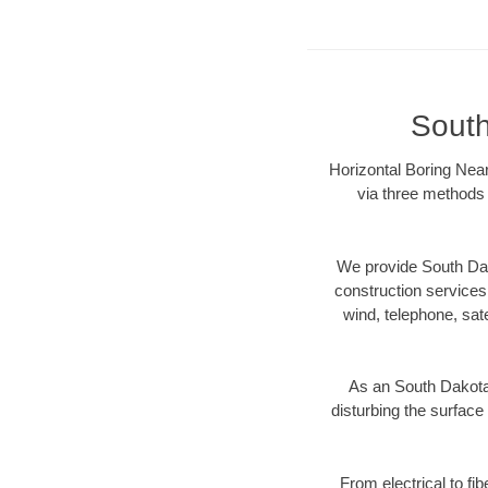
South
Horizontal Boring Near
via three methods 
We provide South Dak
construction services s
wind, telephone, satel
As an South Dakota
disturbing the surface 
From electrical to fi