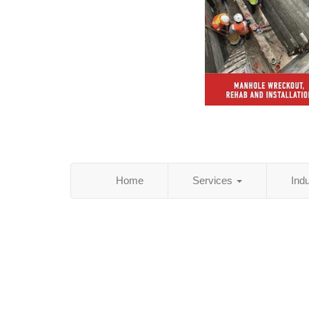
Home
Services
Ind