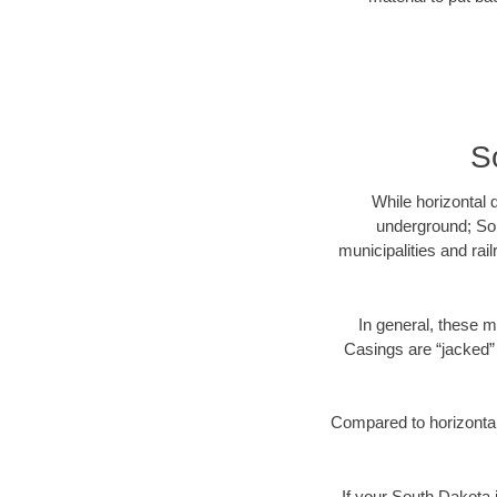
S
While horizontal 
underground; Sou
municipalities and rai
In general, these m
Casings are “jacked” 
Compared to horizontal 
If your South Dakota i