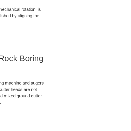
mechanical rotation, is
lished by aligning the
 Rock Boring
oring machine and augers
cutter heads are not
nd mixed ground cutter
.