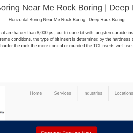
Boring Near Me Rock Boring | Deep
Horizontal Boring Near Me Rock Boring | Deep Rock Boring
at are harder than 8,000 psi, our tri-cone bit with tungsten carbide ins
xtreme conditions, the type of bit insert is determined by the hardness 
harder the rock the more conical or rounded the TCI inserts well use.
Home
Services
Industries
Location