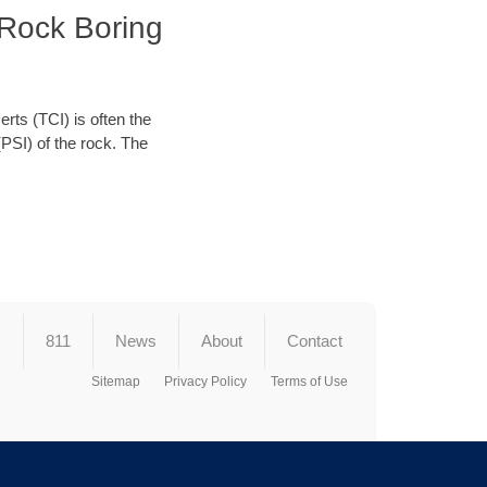
 Rock Boring
erts (TCI) is often the
(PSI) of the rock. The
s
811
News
About
Contact
Sitemap
Privacy Policy
Terms of Use