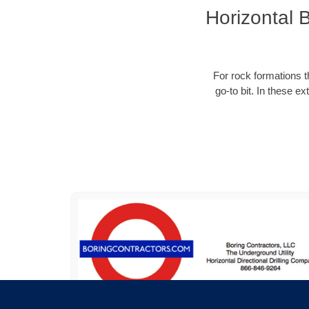
Horizontal 
For rock formations th
go-to bit. In these e