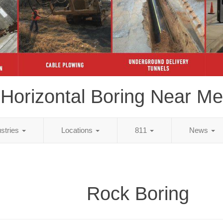
Horizontal Boring Near Me
ustries
Locations
811
News
Rock Boring