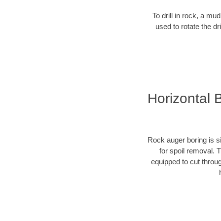
To drill in rock, a mu
used to rotate the dr
Horizontal 
Rock auger boring is si
for spoil removal. 
equipped to cut throu