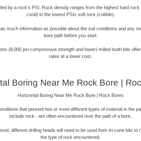
tified by a rock’s PSI. Rock density ranges from the highest hard rock 
coral) to the lowest PSIs soft rock (cobble).
r as much information as possible about the soil conditions and any r
bore path before you start.
ons (8,000 psi compressive strength and lower) milled tooth bits offer
rates at a lower cost.
tal Boring Near Me Rock Bore | Ro
Horizontal Boring Near Me Rock Bore | Rock Bores
onditions that present two or more different types of material in the p
include rock - are often encountered over the path of a bore.
ed, different drilling heads will need to be used from tri-cone bits to
the type of rock encountered.