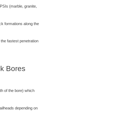
PSIs (marble, granite,
ock formations along the
 the fastest penetration
ck Bores
ath of the bore) which
 railheads depending on