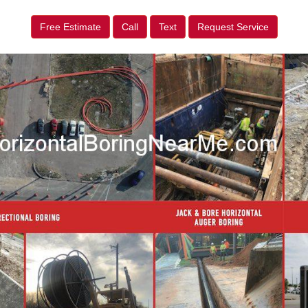
Free Estimate
Call
Text
Request Service