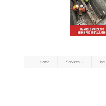
Home
Services
Ind