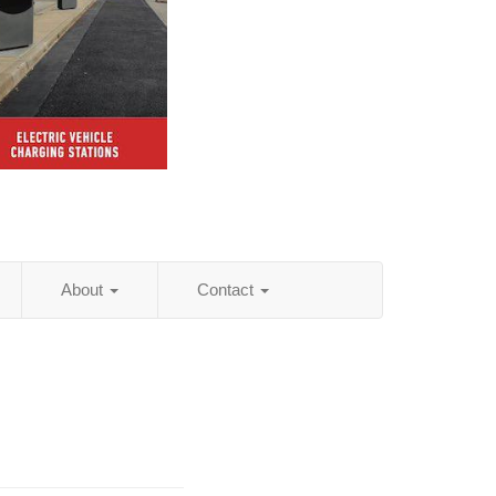
About
Contact