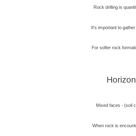
Rock drilling is quan
It’s important to gathe
For softer rock formati
Horizon
Mixed faces - (soil c
When rock is encounter