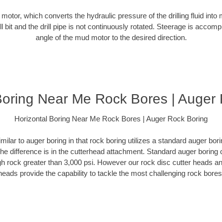
d motor, which converts the hydraulic pressure of the drilling fluid into 
ill bit and the drill pipe is not continuously rotated. Steerage is accomp
angle of the mud motor to the desired direction.
Boring Near Me Rock Bores | Auger
Horizontal Boring Near Me Rock Bores | Auger Rock Boring
milar to auger boring in that rock boring utilizes a standard auger b
The difference is in the cutterhead attachment. Standard auger boring 
gh rock greater than 3,000 psi. However our rock disc cutter heads a
heads provide the capability to tackle the most challenging rock bores