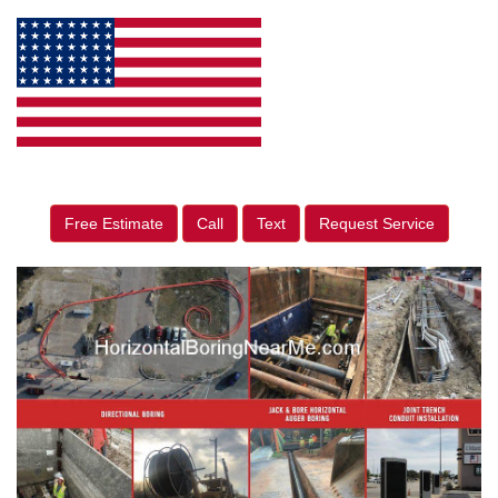
Free Estimate
Call
Text
Request Service