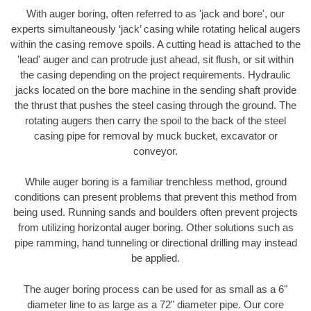
With auger boring, often referred to as 'jack and bore', our
experts simultaneously ‘jack’ casing while rotating helical augers
within the casing remove spoils. A cutting head is attached to the
'lead' auger and can protrude just ahead, sit flush, or sit within
the casing depending on the project requirements. Hydraulic
jacks located on the bore machine in the sending shaft provide
the thrust that pushes the steel casing through the ground. The
rotating augers then carry the spoil to the back of the steel
casing pipe for removal by muck bucket, excavator or
conveyor.
While auger boring is a familiar trenchless method, ground
conditions can present problems that prevent this method from
being used. Running sands and boulders often prevent projects
from utilizing horizontal auger boring. Other solutions such as
pipe ramming, hand tunneling or directional drilling may instead
be applied.
The auger boring process can be used for as small as a 6"
diameter line to as large as a 72" diameter pipe. Our core