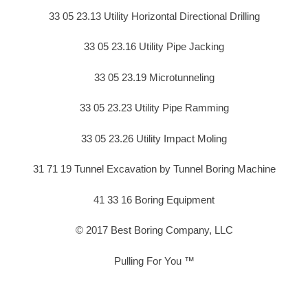
33 05 23.13 Utility Horizontal Directional Drilling
33 05 23.16 Utility Pipe Jacking
33 05 23.19 Microtunneling
33 05 23.23 Utility Pipe Ramming
33 05 23.26 Utility Impact Moling
31 71 19 Tunnel Excavation by Tunnel Boring Machine
41 33 16 Boring Equipment
© 2017 Best Boring Company, LLC
Pulling For You ™