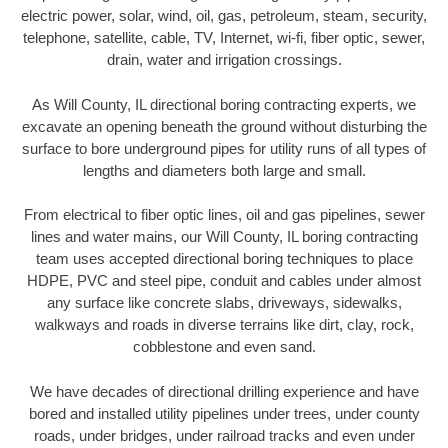
electric power, solar, wind, oil, gas, petroleum, steam, security,
telephone, satellite, cable, TV, Internet, wi-fi, fiber optic, sewer,
drain, water and irrigation crossings.
As Will County, IL directional boring contracting experts, we
excavate an opening beneath the ground without disturbing the
surface to bore underground pipes for utility runs of all types of
lengths and diameters both large and small.
From electrical to fiber optic lines, oil and gas pipelines, sewer
lines and water mains, our Will County, IL boring contracting
team uses accepted directional boring techniques to place
HDPE, PVC and steel pipe, conduit and cables under almost
any surface like concrete slabs, driveways, sidewalks,
walkways and roads in diverse terrains like dirt, clay, rock,
cobblestone and even sand.
We have decades of directional drilling experience and have
bored and installed utility pipelines under trees, under county
roads, under bridges, under railroad tracks and even under