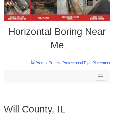
Horizontal Boring Near
Me
Toggle
navigation
Will County, IL