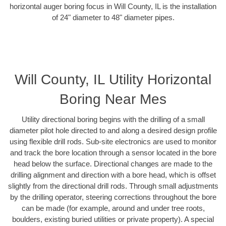
horizontal auger boring focus in Will County, IL is the installation
of 24" diameter to 48" diameter pipes.
Will County, IL Utility Horizontal
Boring Near Mes
Utility directional boring begins with the drilling of a small
diameter pilot hole directed to and along a desired design profile
using flexible drill rods. Sub-site electronics are used to monitor
and track the bore location through a sensor located in the bore
head below the surface. Directional changes are made to the
drilling alignment and direction with a bore head, which is offset
slightly from the directional drill rods. Through small adjustments
by the drilling operator, steering corrections throughout the bore
can be made (for example, around and under tree roots,
boulders, existing buried utilities or private property). A special