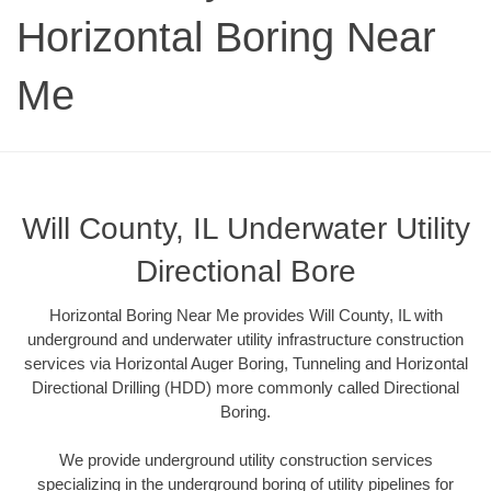
Horizontal Boring Near
Me
Will County, IL Underwater Utility
Directional Bore
Horizontal Boring Near Me provides Will County, IL with
underground and underwater utility infrastructure construction
services via Horizontal Auger Boring, Tunneling and Horizontal
Directional Drilling (HDD) more commonly called Directional
Boring.
We provide underground utility construction services
specializing in the underground boring of utility pipelines for