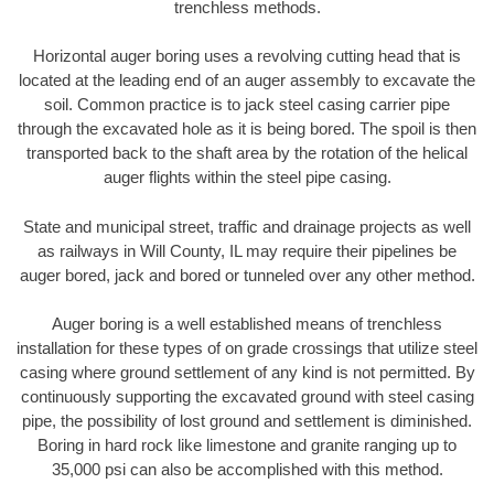
trenchless methods.
Horizontal auger boring uses a revolving cutting head that is
located at the leading end of an auger assembly to excavate the
soil. Common practice is to jack steel casing carrier pipe
through the excavated hole as it is being bored. The spoil is then
transported back to the shaft area by the rotation of the helical
auger flights within the steel pipe casing.
State and municipal street, traffic and drainage projects as well
as railways in Will County, IL may require their pipelines be
auger bored, jack and bored or tunneled over any other method.
Auger boring is a well established means of trenchless
installation for these types of on grade crossings that utilize steel
casing where ground settlement of any kind is not permitted. By
continuously supporting the excavated ground with steel casing
pipe, the possibility of lost ground and settlement is diminished.
Boring in hard rock like limestone and granite ranging up to
35,000 psi can also be accomplished with this method.