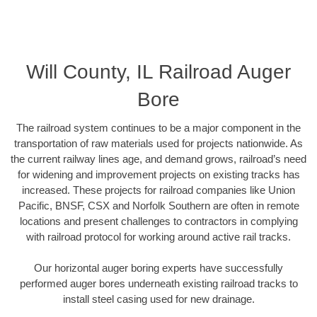
Will County, IL Railroad Auger
Bore
The railroad system continues to be a major component in the
transportation of raw materials used for projects nationwide. As
the current railway lines age, and demand grows, railroad’s need
for widening and improvement projects on existing tracks has
increased. These projects for railroad companies like Union
Pacific, BNSF, CSX and Norfolk Southern are often in remote
locations and present challenges to contractors in complying
with railroad protocol for working around active rail tracks.
Our horizontal auger boring experts have successfully
performed auger bores underneath existing railroad tracks to
install steel casing used for new drainage.