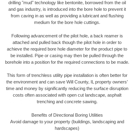
drilling "mud" technology like bentonite, borrowed from the oil
and gas industry, is introduced into the bore hole to prevent it
from caving in as well as providing a lubricant and flushing
medium for the bore hole cuttings.
Following advancement of the pilot hole, a back reamer is
attached and pulled back though the pilot hole in order to
achieve the required bore hole diameter for the product pipe to
be installed. Pipe or casing may then be pulled through the
borehole into a position for the required connections to be made.
This form of trenchless utility pipe installation is often better for
the environment and can save Will County, IL property owners’
time and money by significantly reducing the surface disruption
costs often associated with open cut landscape, asphalt
trenching and concrete sawing.
Benefits of Directional Boring Utilities
Avoid damage to your property (buildings, landscaping and
hardscapes)