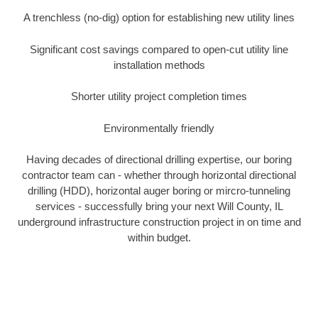
A trenchless (no-dig) option for establishing new utility lines
Significant cost savings compared to open-cut utility line
installation methods
Shorter utility project completion times
Environmentally friendly
Having decades of directional drilling expertise, our boring
contractor team can - whether through horizontal directional
drilling (HDD), horizontal auger boring or mircro-tunneling
services - successfully bring your next Will County, IL
underground infrastructure construction project in on time and
within budget.