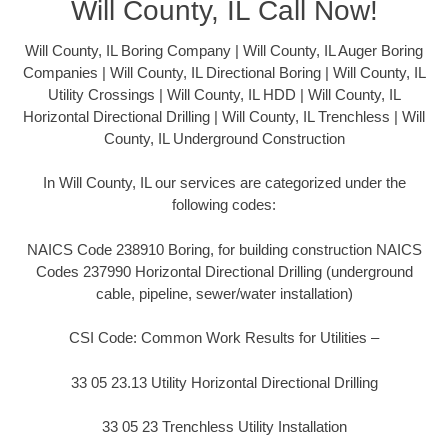
Will County, IL Call Now!
Will County, IL Boring Company | Will County, IL Auger Boring
Companies | Will County, IL Directional Boring | Will County, IL
Utility Crossings | Will County, IL HDD | Will County, IL
Horizontal Directional Drilling | Will County, IL Trenchless | Will
County, IL Underground Construction
In Will County, IL our services are categorized under the
following codes:
NAICS Code 238910 Boring, for building construction NAICS
Codes 237990 Horizontal Directional Drilling (underground
cable, pipeline, sewer/water installation)
CSI Code: Common Work Results for Utilities –
33 05 23.13 Utility Horizontal Directional Drilling
33 05 23 Trenchless Utility Installation