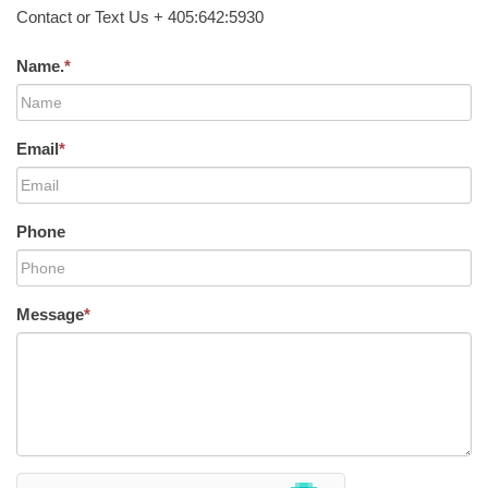
Contact or Text Us + 405:642:5930
Name.
*
Email
*
Phone
Message
*