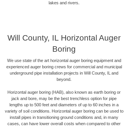
lakes and rivers.
Will County, IL Horizontal Auger
Boring
We use state of the art horizontal auger boring equipment and
experienced auger boring crews for commercial and municipal
underground pipe installation projects in Will County, IL and
beyond.
Horizontal auger boring (HAB), also known as earth boring or
jack and bore, may be the best trenchless option for pipe
lengths up to 500 feet and diameters of up to 60 inches in a
variety of soil conditions. Horizontal auger boring can be used to
install pipes in transitioning ground conditions and, in many
cases, can have lower overall costs when compared to other