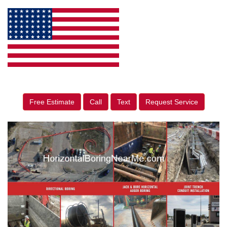
Free Estimate
Call
Text
Request Service