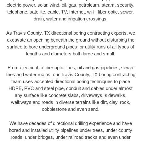
electric power, solar, wind, oil, gas, petroleum, steam, security,
telephone, satellite, cable, TV, Internet, wi-fi, fiber optic, sewer,
drain, water and irrigation crossings.
As Travis County, TX directional boring contracting experts, we
excavate an opening beneath the ground without disturbing the
surface to bore underground pipes for utility runs of all types of
lengths and diameters both large and small.
From electrical to fiber optic lines, oil and gas pipelines, sewer
lines and water mains, our Travis County, TX boring contracting
team uses accepted directional boring techniques to place
HDPE, PVC and steel pipe, conduit and cables under almost
any surface like concrete slabs, driveways, sidewalks,
walkways and roads in diverse terrains like dirt, clay, rock,
cobblestone and even sand.
We have decades of directional drilling experience and have
bored and installed utility pipelines under trees, under county
roads, under bridges, under railroad tracks and even under