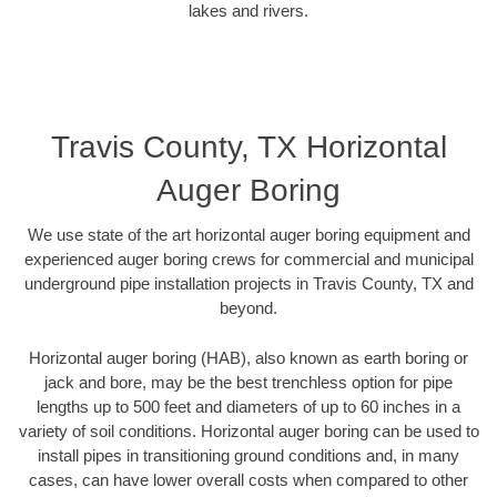
lakes and rivers.
Travis County, TX Horizontal
Auger Boring
We use state of the art horizontal auger boring equipment and
experienced auger boring crews for commercial and municipal
underground pipe installation projects in Travis County, TX and
beyond.
Horizontal auger boring (HAB), also known as earth boring or
jack and bore, may be the best trenchless option for pipe
lengths up to 500 feet and diameters of up to 60 inches in a
variety of soil conditions. Horizontal auger boring can be used to
install pipes in transitioning ground conditions and, in many
cases, can have lower overall costs when compared to other