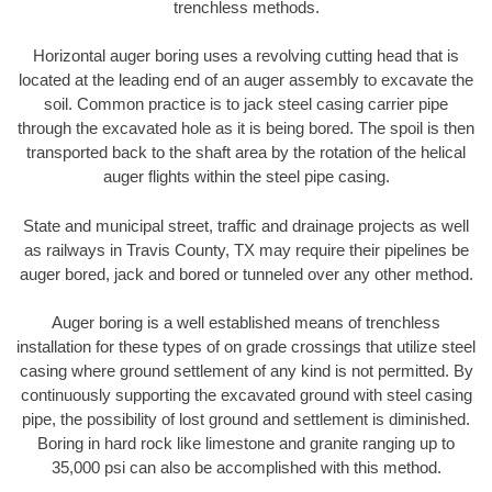
trenchless methods.
Horizontal auger boring uses a revolving cutting head that is
located at the leading end of an auger assembly to excavate the
soil. Common practice is to jack steel casing carrier pipe
through the excavated hole as it is being bored. The spoil is then
transported back to the shaft area by the rotation of the helical
auger flights within the steel pipe casing.
State and municipal street, traffic and drainage projects as well
as railways in Travis County, TX may require their pipelines be
auger bored, jack and bored or tunneled over any other method.
Auger boring is a well established means of trenchless
installation for these types of on grade crossings that utilize steel
casing where ground settlement of any kind is not permitted. By
continuously supporting the excavated ground with steel casing
pipe, the possibility of lost ground and settlement is diminished.
Boring in hard rock like limestone and granite ranging up to
35,000 psi can also be accomplished with this method.