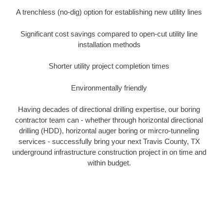
A trenchless (no-dig) option for establishing new utility lines
Significant cost savings compared to open-cut utility line
installation methods
Shorter utility project completion times
Environmentally friendly
Having decades of directional drilling expertise, our boring
contractor team can - whether through horizontal directional
drilling (HDD), horizontal auger boring or mircro-tunneling
services - successfully bring your next Travis County, TX
underground infrastructure construction project in on time and
within budget.