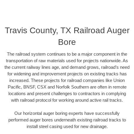
Travis County, TX Railroad Auger
Bore
The railroad system continues to be a major component in the
transportation of raw materials used for projects nationwide. As
the current railway lines age, and demand grows, railroad’s need
for widening and improvement projects on existing tracks has
increased. These projects for railroad companies like Union
Pacific, BNSF, CSX and Norfolk Southern are often in remote
locations and present challenges to contractors in complying
with railroad protocol for working around active rail tracks.
Our horizontal auger boring experts have successfully
performed auger bores underneath existing railroad tracks to
install steel casing used for new drainage.