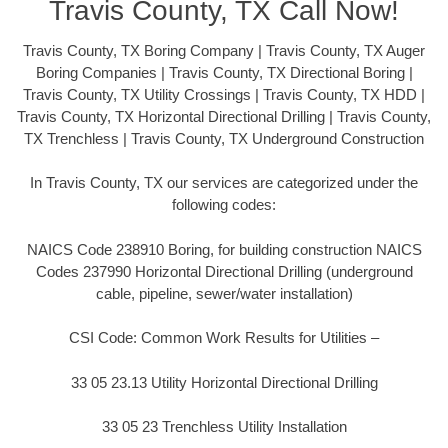
Travis County, TX Call Now!
Travis County, TX Boring Company | Travis County, TX Auger
Boring Companies | Travis County, TX Directional Boring |
Travis County, TX Utility Crossings | Travis County, TX HDD |
Travis County, TX Horizontal Directional Drilling | Travis County,
TX Trenchless | Travis County, TX Underground Construction
In Travis County, TX our services are categorized under the
following codes:
NAICS Code 238910 Boring, for building construction NAICS
Codes 237990 Horizontal Directional Drilling (underground
cable, pipeline, sewer/water installation)
CSI Code: Common Work Results for Utilities –
33 05 23.13 Utility Horizontal Directional Drilling
33 05 23 Trenchless Utility Installation