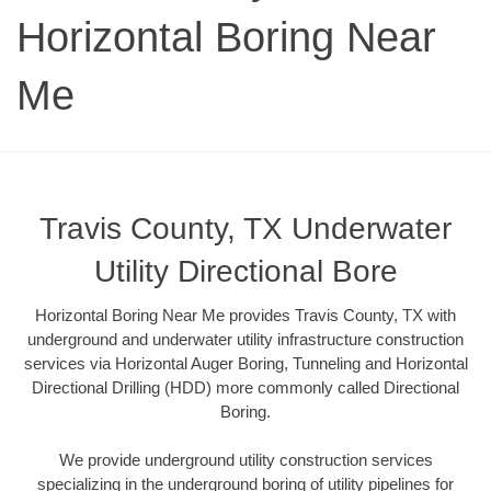
Horizontal Boring Near
Me
Travis County, TX Underwater
Utility Directional Bore
Horizontal Boring Near Me provides Travis County, TX with
underground and underwater utility infrastructure construction
services via Horizontal Auger Boring, Tunneling and Horizontal
Directional Drilling (HDD) more commonly called Directional
Boring.
We provide underground utility construction services
specializing in the underground boring of utility pipelines for