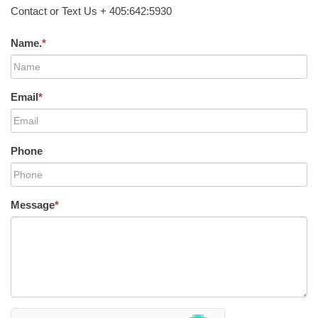
Contact or Text Us + 405:642:5930
Name.
*
Email
*
Phone
Message
*