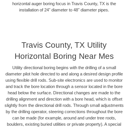
horizontal auger boring focus in Travis County, TX is the
installation of 24" diameter to 48" diameter pipes.
Travis County, TX Utility
Horizontal Boring Near Mes
Utility directional boring begins with the drilling of a small
diameter pilot hole directed to and along a desired design profile
using flexible drill rods. Sub-site electronics are used to monitor
and track the bore location through a sensor located in the bore
head below the surface. Directional changes are made to the
drilling alignment and direction with a bore head, which is offset
slightly from the directional drill rods. Through small adjustments
by the drilling operator, steering corrections throughout the bore
can be made (for example, around and under tree roots,
boulders, existing buried utilities or private property). A special