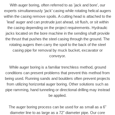
With auger boring, often referred to as 'jack and bore', our
experts simultaneously ‘jack’ casing while rotating helical augers
within the casing remove spoils. A cutting head is attached to the
'lead' auger and can protrude just ahead, sit flush, or sit within
the casing depending on the project requirements. Hydraulic
jacks located on the bore machine in the sending shaft provide
the thrust that pushes the steel casing through the ground. The
rotating augers then carry the spoil to the back of the steel
casing pipe for removal by muck bucket, excavator or
conveyor.
While auger boring is a familiar trenchless method, ground
conditions can present problems that prevent this method from
being used. Running sands and boulders often prevent projects
from utilizing horizontal auger boring. Other solutions such as
pipe ramming, hand tunneling or directional drilling may instead
be applied.
The auger boring process can be used for as small as a 6"
diameter line to as large as a 72" diameter pipe. Our core