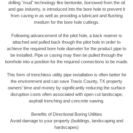
drilling "mud" technology like bentonite, borrowed from the oil
and gas industry, is introduced into the bore hole to prevent it
from caving in as well as providing a lubricant and flushing
medium for the bore hole cuttings.
Following advancement of the pilot hole, a back reamer is
attached and pulled back though the pilot hole in order to
achieve the required bore hole diameter for the product pipe to
be installed. Pipe or casing may then be pulled through the
borehole into a position for the required connections to be made.
This form of trenchless utility pipe installation is often better for
the environment and can save Travis County, TX property
owners’ time and money by significantly reducing the surface
disruption costs often associated with open cut landscape,
asphalt trenching and concrete sawing.
Benefits of Directional Boring Utilities
Avoid damage to your property (buildings, landscaping and
hardscapes)