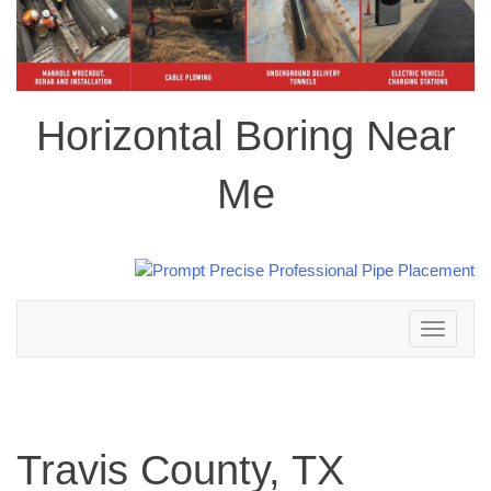
Horizontal Boring Near
Me
Toggle
navigation
Travis County, TX