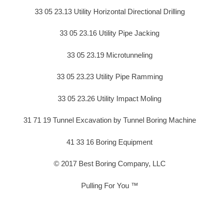
33 05 23.13 Utility Horizontal Directional Drilling
33 05 23.16 Utility Pipe Jacking
33 05 23.19 Microtunneling
33 05 23.23 Utility Pipe Ramming
33 05 23.26 Utility Impact Moling
31 71 19 Tunnel Excavation by Tunnel Boring Machine
41 33 16 Boring Equipment
© 2017 Best Boring Company, LLC
Pulling For You ™