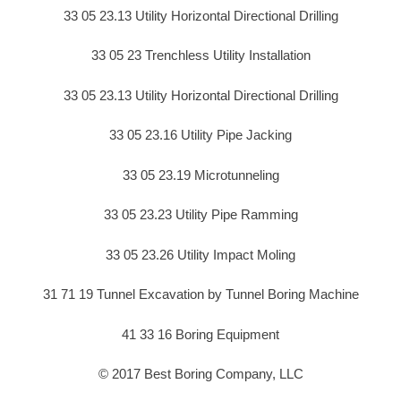
33 05 23.13 Utility Horizontal Directional Drilling
33 05 23 Trenchless Utility Installation
33 05 23.13 Utility Horizontal Directional Drilling
33 05 23.16 Utility Pipe Jacking
33 05 23.19 Microtunneling
33 05 23.23 Utility Pipe Ramming
33 05 23.26 Utility Impact Moling
31 71 19 Tunnel Excavation by Tunnel Boring Machine
41 33 16 Boring Equipment
© 2017 Best Boring Company, LLC