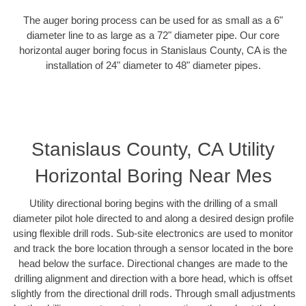
The auger boring process can be used for as small as a 6"
diameter line to as large as a 72" diameter pipe. Our core
horizontal auger boring focus in Stanislaus County, CA is the
installation of 24" diameter to 48" diameter pipes.
Stanislaus County, CA Utility
Horizontal Boring Near Mes
Utility directional boring begins with the drilling of a small
diameter pilot hole directed to and along a desired design profile
using flexible drill rods. Sub-site electronics are used to monitor
and track the bore location through a sensor located in the bore
head below the surface. Directional changes are made to the
drilling alignment and direction with a bore head, which is offset
slightly from the directional drill rods. Through small adjustments