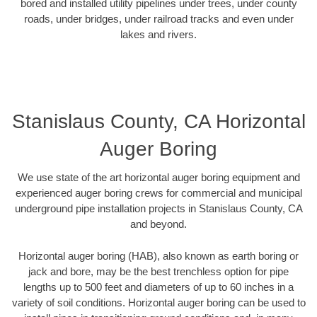
bored and installed utility pipelines under trees, under county
roads, under bridges, under railroad tracks and even under
lakes and rivers.
Stanislaus County, CA Horizontal
Auger Boring
We use state of the art horizontal auger boring equipment and
experienced auger boring crews for commercial and municipal
underground pipe installation projects in Stanislaus County, CA
and beyond.
Horizontal auger boring (HAB), also known as earth boring or
jack and bore, may be the best trenchless option for pipe
lengths up to 500 feet and diameters of up to 60 inches in a
variety of soil conditions. Horizontal auger boring can be used to