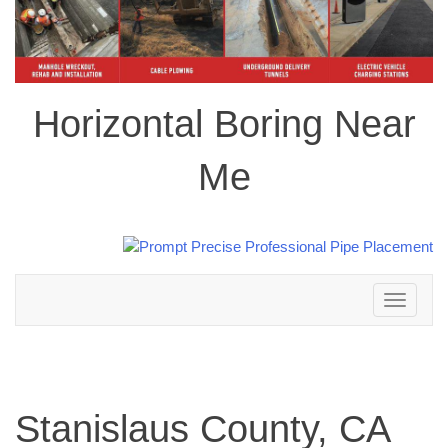
Horizontal Boring Near
Me
Toggle
navigation
Stanislaus County, CA