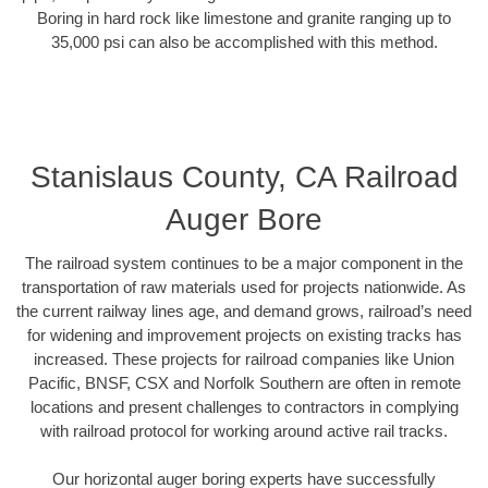
Boring in hard rock like limestone and granite ranging up to
35,000 psi can also be accomplished with this method.
Stanislaus County, CA Railroad
Auger Bore
The railroad system continues to be a major component in the
transportation of raw materials used for projects nationwide. As
the current railway lines age, and demand grows, railroad’s need
for widening and improvement projects on existing tracks has
increased. These projects for railroad companies like Union
Pacific, BNSF, CSX and Norfolk Southern are often in remote
locations and present challenges to contractors in complying
with railroad protocol for working around active rail tracks.
Our horizontal auger boring experts have successfully