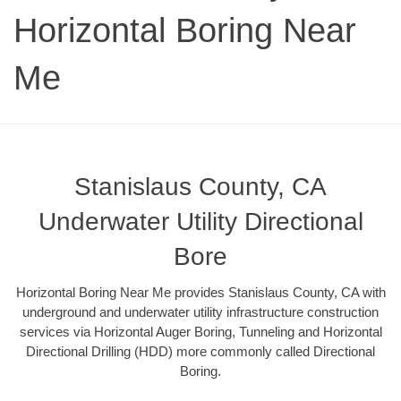
Horizontal Boring Near
Me
Stanislaus County, CA
Underwater Utility Directional
Bore
Horizontal Boring Near Me provides Stanislaus County, CA with
underground and underwater utility infrastructure construction
services via Horizontal Auger Boring, Tunneling and Horizontal
Directional Drilling (HDD) more commonly called Directional
Boring.