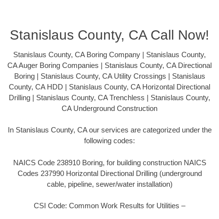
Stanislaus County, CA Call Now!
Stanislaus County, CA Boring Company | Stanislaus County,
CA Auger Boring Companies | Stanislaus County, CA Directional
Boring | Stanislaus County, CA Utility Crossings | Stanislaus
County, CA HDD | Stanislaus County, CA Horizontal Directional
Drilling | Stanislaus County, CA Trenchless | Stanislaus County,
CA Underground Construction
In Stanislaus County, CA our services are categorized under the
following codes:
NAICS Code 238910 Boring, for building construction NAICS
Codes 237990 Horizontal Directional Drilling (underground
cable, pipeline, sewer/water installation)
CSI Code: Common Work Results for Utilities –