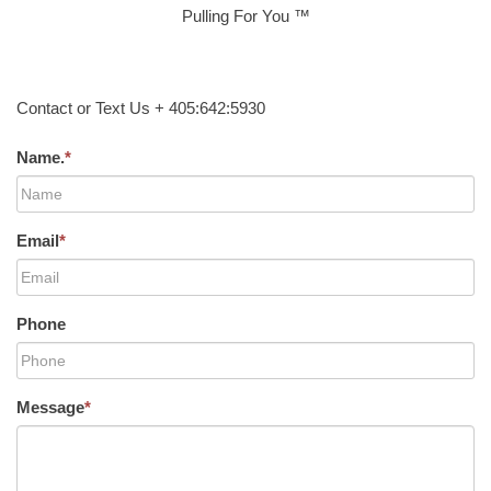
Pulling For You ™
Contact or Text Us + 405:642:5930
Name.
*
Email
*
Phone
Message
*