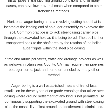
install pipes in transitioning ground conditions and, in many
cases, can have lower overall costs when compared to other
trenchless methods.
Horizontal auger boring uses a revolving cutting head that is
located at the leading end of an auger assembly to excavate the
soil. Common practice is to jack steel casing carrier pipe
through the excavated hole as it is being bored. The spoil is then
transported back to the shaft area by the rotation of the helical
auger flights within the steel pipe casing.
State and municipal street, traffic and drainage projects as well
as railways in Stanislaus County, CA may require their pipelines
be auger bored, jack and bored or tunneled over any other
method.
Auger boring is a well established means of trenchless
installation for these types of on grade crossings that utilize steel
casing where ground settlement of any kind is not permitted. By
continuously supporting the excavated ground with steel casing
pipe, the possibility of lost ground and settlement is diminished.