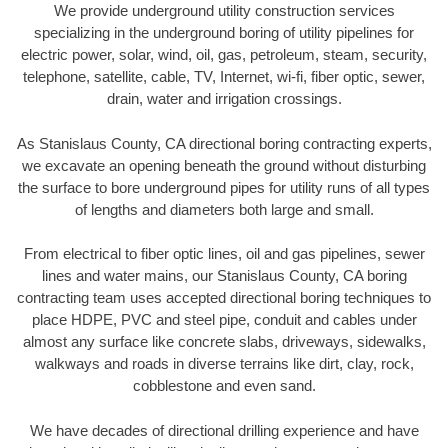
We provide underground utility construction services
specializing in the underground boring of utility pipelines for
electric power, solar, wind, oil, gas, petroleum, steam, security,
telephone, satellite, cable, TV, Internet, wi-fi, fiber optic, sewer,
drain, water and irrigation crossings.
As Stanislaus County, CA directional boring contracting experts,
we excavate an opening beneath the ground without disturbing
the surface to bore underground pipes for utility runs of all types
of lengths and diameters both large and small.
From electrical to fiber optic lines, oil and gas pipelines, sewer
lines and water mains, our Stanislaus County, CA boring
contracting team uses accepted directional boring techniques to
place HDPE, PVC and steel pipe, conduit and cables under
almost any surface like concrete slabs, driveways, sidewalks,
walkways and roads in diverse terrains like dirt, clay, rock,
cobblestone and even sand.
We have decades of directional drilling experience and have