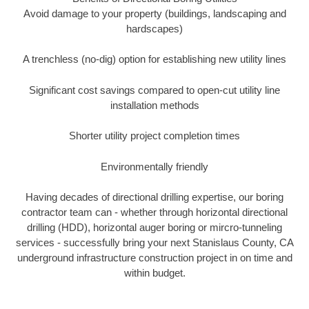
Avoid damage to your property (buildings, landscaping and
hardscapes)
A trenchless (no-dig) option for establishing new utility lines
Significant cost savings compared to open-cut utility line
installation methods
Shorter utility project completion times
Environmentally friendly
Having decades of directional drilling expertise, our boring
contractor team can - whether through horizontal directional
drilling (HDD), horizontal auger boring or mircro-tunneling
services - successfully bring your next Stanislaus County, CA
underground infrastructure construction project in on time and
within budget.