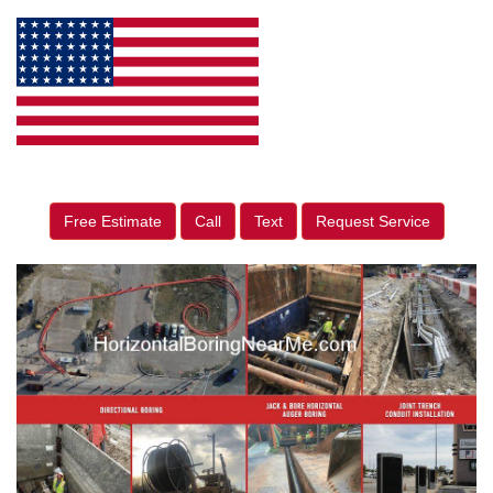
Free Estimate
Call
Text
Request Service