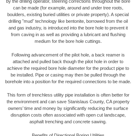
by the drilling operator, steering corrections throughout the bore
can be made (for example, around and under tree roots,
boulders, existing buried utilities or private property). A special
drilling "mud" technology like bentonite, borrowed from the oil
and gas industry, is introduced into the bore hole to prevent it
from caving in as well as providing a lubricant and flushing
medium for the bore hole cuttings.
Following advancement of the pilot hole, a back reamer is
attached and pulled back though the pilot hole in order to
achieve the required bore hole diameter for the product pipe to
be installed. Pipe or casing may then be pulled through the
borehole into a position for the required connections to be made.
This form of trenchless utility pipe installation is often better for
the environment and can save Stanislaus County, CA property
owners’ time and money by significantly reducing the surface
disruption costs often associated with open cut landscape,
asphalt trenching and concrete sawing.
Benefits of Directional Boring Utilities