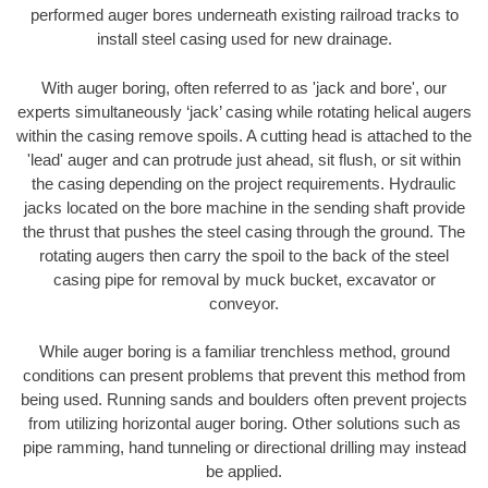
performed auger bores underneath existing railroad tracks to
install steel casing used for new drainage.
With auger boring, often referred to as 'jack and bore', our
experts simultaneously ‘jack’ casing while rotating helical augers
within the casing remove spoils. A cutting head is attached to the
'lead' auger and can protrude just ahead, sit flush, or sit within
the casing depending on the project requirements. Hydraulic
jacks located on the bore machine in the sending shaft provide
the thrust that pushes the steel casing through the ground. The
rotating augers then carry the spoil to the back of the steel
casing pipe for removal by muck bucket, excavator or
conveyor.
While auger boring is a familiar trenchless method, ground
conditions can present problems that prevent this method from
being used. Running sands and boulders often prevent projects
from utilizing horizontal auger boring. Other solutions such as
pipe ramming, hand tunneling or directional drilling may instead
be applied.