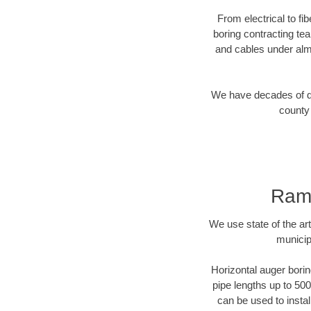
From electrical to f
boring contracting te
and cables under alm
We have decades of dir
county 
Rams
We use state of the a
municip
Horizontal auger borin
pipe lengths up to 500
can be used to instal