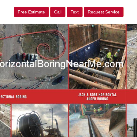
Free Estimate
Call
Text
Request Service