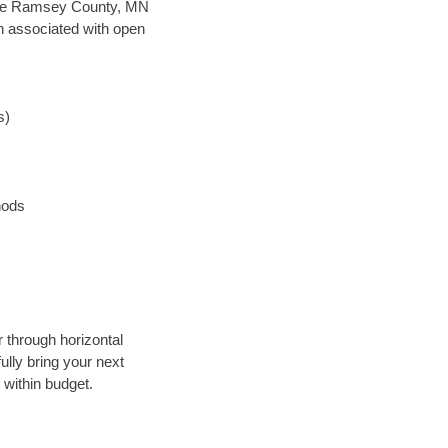
n save Ramsey County, MN
en associated with open
s)
hods
r through horizontal
ully bring your next
within budget.