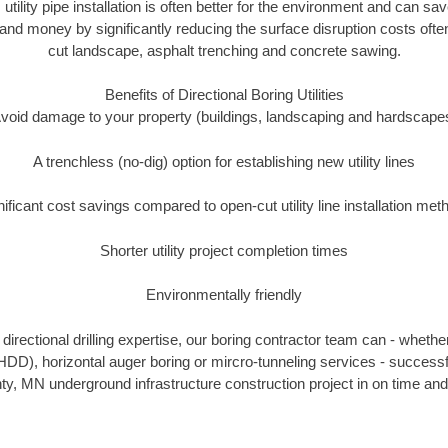
 utility pipe installation is often better for the environment and ca
and money by significantly reducing the surface disruption costs oft
cut landscape, asphalt trenching and concrete sawing.
Benefits of Directional Boring Utilities
void damage to your property (buildings, landscaping and hardscape
A trenchless (no-dig) option for establishing new utility lines
nificant cost savings compared to open-cut utility line installation met
Shorter utility project completion times
Environmentally friendly
irectional drilling expertise, our boring contractor team can - whethe
g (HDD), horizontal auger boring or mircro-tunneling services - successf
, MN underground infrastructure construction project in on time and 