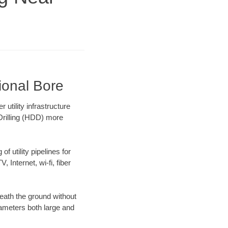
ional Bore
tility infrastructure
 Drilling (HDD) more
f utility pipelines for
, Internet, wi-fi, fiber
eath the ground without
diameters both large and