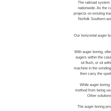
The railroad system 
nationwide. As the c
projects on existing t
Norfolk Southern are
Our horizontal auger b
With auger boring, ofte
augers within the casi
sit flush, or sit w
machine in the sending 
then carry the spoi
While auger boring 
method from being used
Other solutions
The auger boring proc