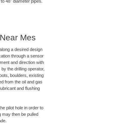
 to 48" diameter pipes.
g Near Mes
d along a desired design
ocation through a sensor
nment and direction with
by the drilling operator,
ots, boulders, existing
wed from the oil and gas
lubricant and flushing
 pilot hole in order to
ng may then be pulled
ade.