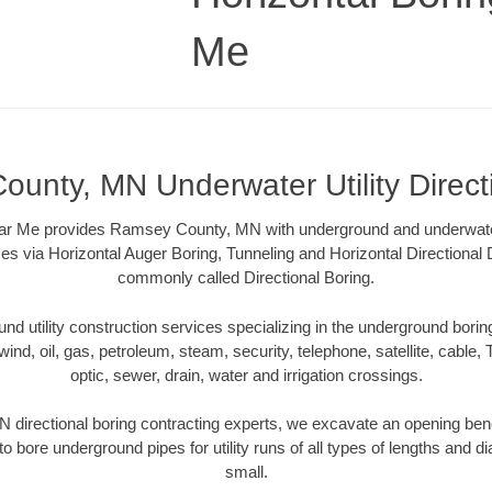
Me
unty, MN Underwater Utility Direct
ar Me provides Ramsey County, MN with underground and underwater u
es via Horizontal Auger Boring, Tunneling and Horizontal Directional
commonly called Directional Boring.
 utility construction services specializing in the underground boring o
wind, oil, gas, petroleum, steam, security, telephone, satellite, cable, TV
optic, sewer, drain, water and irrigation crossings.
irectional boring contracting experts, we excavate an opening ben
to bore underground pipes for utility runs of all types of lengths and 
small.