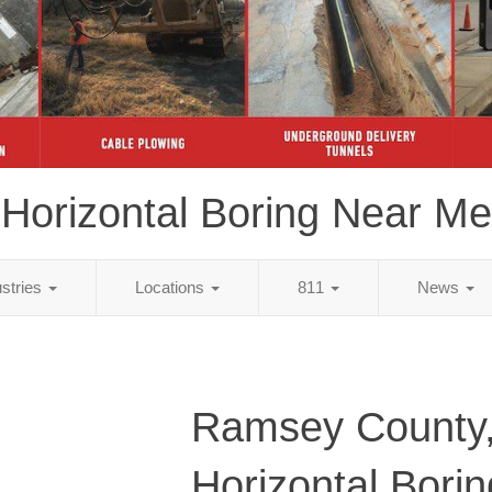
Horizontal Boring Near Me
ustries
Locations
811
News
Ramsey County
Horizontal Bori