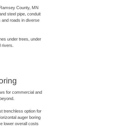
our Ramsey County, MN
nd steel pipe, conduit
 and roads in diverse
ines under trees, under
 rivers.
oring
ews for commercial and
 beyond.
t trenchless option for
Horizontal auger boring
ve lower overall costs