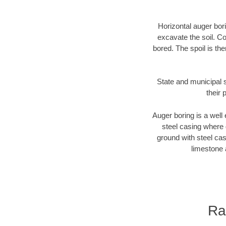
Horizontal auger bori
excavate the soil. Co
bored. The spoil is the
State and municipal 
their 
Auger boring is a well 
steel casing where 
ground with steel casi
limestone 
Ra