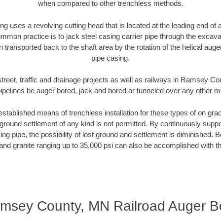
when compared to other trenchless methods.
ng uses a revolving cutting head that is located at the leading end o
mmon practice is to jack steel casing carrier pipe through the excavat
n transported back to the shaft area by the rotation of the helical auger 
pipe casing.
street, traffic and drainage projects as well as railways in Ramsey C
pipelines be auger bored, jack and bored or tunneled over any other 
established means of trenchless installation for these types of on grad
ground settlement of any kind is not permitted. By continuously supp
ng pipe, the possibility of lost ground and settlement is diminished. B
and granite ranging up to 35,000 psi can also be accomplished with t
msey County, MN Railroad Auger B