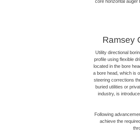
core horizontal auger 
Ramsey Co
Utility directional bor
profile using flexible 
located in the bore hea
a bore head, which is of
steering corrections t
buried utilities or pri
industry, is introduc
Following advancement 
achieve the required
thr