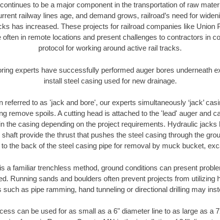
continues to be a major component in the transportation of raw materi
urrent railway lines age, and demand grows, railroad’s need for wid
racks has increased. These projects for railroad companies like Union
 often in remote locations and present challenges to contractors in co
protocol for working around active rail tracks.
oring experts have successfully performed auger bores underneath exis
install steel casing used for new drainage.
n referred to as 'jack and bore', our experts simultaneously ‘jack’ casin
ng remove spoils. A cutting head is attached to the 'lead' auger and c
ithin the casing depending on the project requirements. Hydraulic jacks
shaft provide the thrust that pushes the steel casing through the gro
l to the back of the steel casing pipe for removal by muck bucket, ex
is a familiar trenchless method, ground conditions can present proble
. Running sands and boulders often prevent projects from utilizing h
 such as pipe ramming, hand tunneling or directional drilling may inst
ess can be used for as small as a 6" diameter line to as large as a 