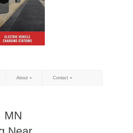
About
Contact
, MN
ng Near