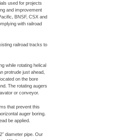
als used for projects
ening and improvement
 Pacific, BNSF, CSX and
mplying with railroad
ting railroad tracks to
g while rotating helical
an protrude just ahead,
 located on the bore
und. The rotating augers
cavator or conveyor.
ms that prevent this
orizontal auger boring.
ead be applied.
72" diameter pipe. Our