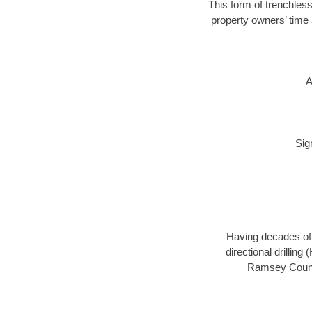
This form of trenchless
property owners’ time 
A
Sig
Having decades of d
directional drillin
Ramsey County