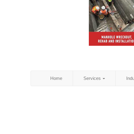
Home
Services
Ind