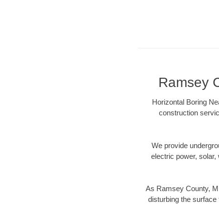
Ramsey Co
Horizontal Boring Ne
construction servic
We provide underground
electric power, solar, 
As Ramsey County, MN d
disturbing the surface 