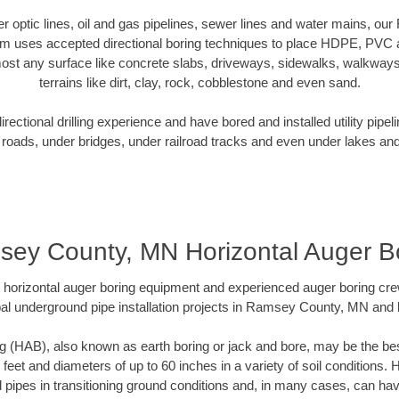
iber optic lines, oil and gas pipelines, sewer lines and water mains, 
am uses accepted directional boring techniques to place HDPE, PVC a
ost any surface like concrete slabs, driveways, sidewalks, walkways
terrains like dirt, clay, rock, cobblestone and even sand.
ectional drilling experience and have bored and installed utility pipel
roads, under bridges, under railroad tracks and even under lakes and
ey County, MN Horizontal Auger B
rt horizontal auger boring equipment and experienced auger boring cr
al underground pipe installation projects in Ramsey County, MN and
g (HAB), also known as earth boring or jack and bore, may be the bes
 feet and diameters of up to 60 inches in a variety of soil conditions. 
l pipes in transitioning ground conditions and, in many cases, can ha