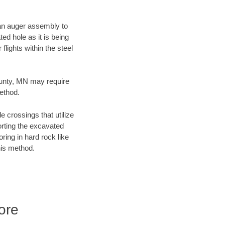
f an auger assembly to
ed hole as it is being
flights within the steel
ounty, MN may require
method.
e crossings that utilize
orting the excavated
oring in hard rock like
his method.
ore