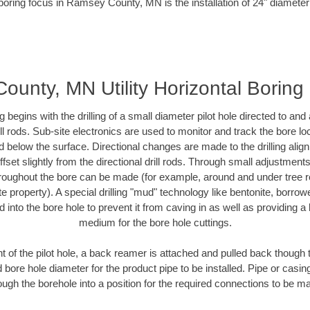
boring focus in Ramsey County, MN is the installation of 24" diameter
unty, MN Utility Horizontal Borin
ing begins with the drilling of a small diameter pilot hole directed to an
drill rods. Sub-site electronics are used to monitor and track the bore l
d below the surface. Directional changes are made to the drilling alig
fset slightly from the directional drill rods. Through small adjustments 
hroughout the bore can be made (for example, around and under tree ro
vate property). A special drilling "mud" technology like bentonite, borro
ed into the bore hole to prevent it from caving in as well as providing a 
medium for the bore hole cuttings.
of the pilot hole, a back reamer is attached and pulled back though the
 bore hole diameter for the product pipe to be installed. Pipe or casi
ough the borehole into a position for the required connections to be m