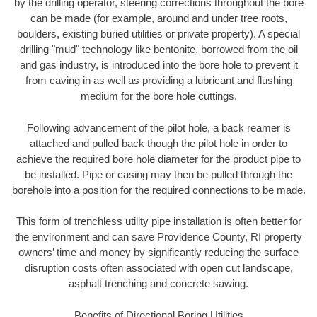
by the drilling operator, steering corrections throughout the bore
can be made (for example, around and under tree roots,
boulders, existing buried utilities or private property). A special
drilling "mud" technology like bentonite, borrowed from the oil
and gas industry, is introduced into the bore hole to prevent it
from caving in as well as providing a lubricant and flushing
medium for the bore hole cuttings.
Following advancement of the pilot hole, a back reamer is
attached and pulled back though the pilot hole in order to
achieve the required bore hole diameter for the product pipe to
be installed. Pipe or casing may then be pulled through the
borehole into a position for the required connections to be made.
This form of trenchless utility pipe installation is often better for
the environment and can save Providence County, RI property
owners’ time and money by significantly reducing the surface
disruption costs often associated with open cut landscape,
asphalt trenching and concrete sawing.
Benefits of Directional Boring Utilities