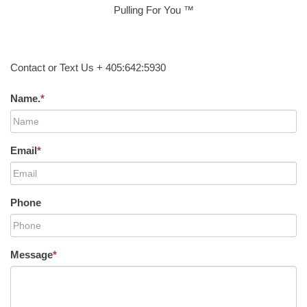
Pulling For You ™
Contact or Text Us + 405:642:5930
Name.
*
Email
*
Phone
Message
*