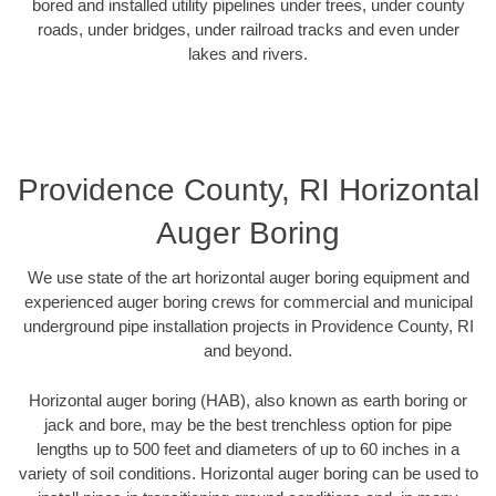
bored and installed utility pipelines under trees, under county
roads, under bridges, under railroad tracks and even under
lakes and rivers.
Providence County, RI Horizontal
Auger Boring
We use state of the art horizontal auger boring equipment and
experienced auger boring crews for commercial and municipal
underground pipe installation projects in Providence County, RI
and beyond.
Horizontal auger boring (HAB), also known as earth boring or
jack and bore, may be the best trenchless option for pipe
lengths up to 500 feet and diameters of up to 60 inches in a
variety of soil conditions. Horizontal auger boring can be used to