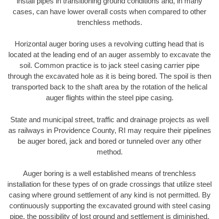
install pipes in transitioning ground conditions and, in many
cases, can have lower overall costs when compared to other
trenchless methods.
Horizontal auger boring uses a revolving cutting head that is
located at the leading end of an auger assembly to excavate the
soil. Common practice is to jack steel casing carrier pipe
through the excavated hole as it is being bored. The spoil is then
transported back to the shaft area by the rotation of the helical
auger flights within the steel pipe casing.
State and municipal street, traffic and drainage projects as well
as railways in Providence County, RI may require their pipelines
be auger bored, jack and bored or tunneled over any other
method.
Auger boring is a well established means of trenchless
installation for these types of on grade crossings that utilize steel
casing where ground settlement of any kind is not permitted. By
continuously supporting the excavated ground with steel casing
pipe, the possibility of lost ground and settlement is diminished.