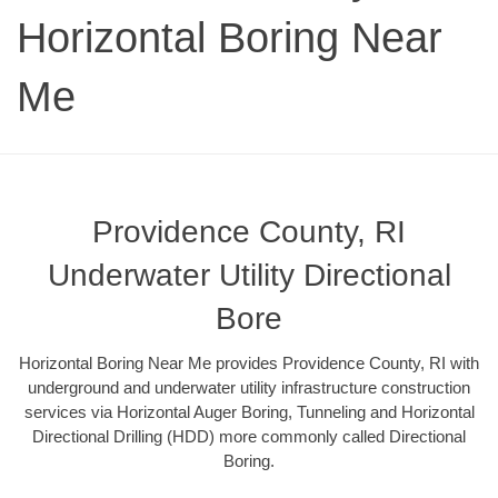
Horizontal Boring Near
Me
Providence County, RI
Underwater Utility Directional
Bore
Horizontal Boring Near Me provides Providence County, RI with
underground and underwater utility infrastructure construction
services via Horizontal Auger Boring, Tunneling and Horizontal
Directional Drilling (HDD) more commonly called Directional
Boring.