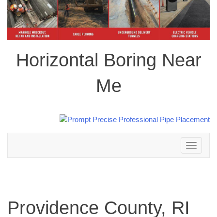
Horizontal Boring Near
Me
Toggle
navigation
Providence County, RI