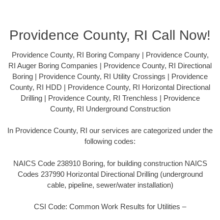
Providence County, RI Call Now!
Providence County, RI Boring Company | Providence County,
RI Auger Boring Companies | Providence County, RI Directional
Boring | Providence County, RI Utility Crossings | Providence
County, RI HDD | Providence County, RI Horizontal Directional
Drilling | Providence County, RI Trenchless | Providence
County, RI Underground Construction
In Providence County, RI our services are categorized under the
following codes:
NAICS Code 238910 Boring, for building construction NAICS
Codes 237990 Horizontal Directional Drilling (underground
cable, pipeline, sewer/water installation)
CSI Code: Common Work Results for Utilities –