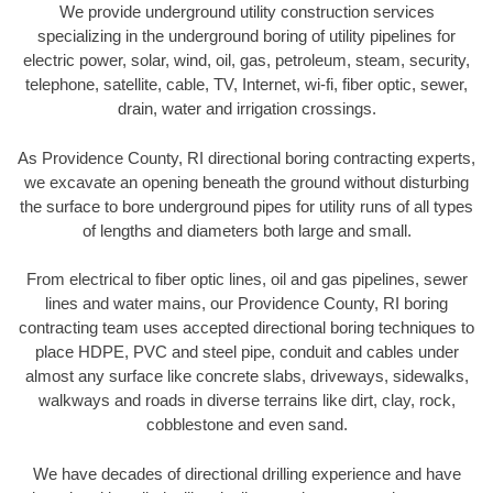
We provide underground utility construction services
specializing in the underground boring of utility pipelines for
electric power, solar, wind, oil, gas, petroleum, steam, security,
telephone, satellite, cable, TV, Internet, wi-fi, fiber optic, sewer,
drain, water and irrigation crossings.
As Providence County, RI directional boring contracting experts,
we excavate an opening beneath the ground without disturbing
the surface to bore underground pipes for utility runs of all types
of lengths and diameters both large and small.
From electrical to fiber optic lines, oil and gas pipelines, sewer
lines and water mains, our Providence County, RI boring
contracting team uses accepted directional boring techniques to
place HDPE, PVC and steel pipe, conduit and cables under
almost any surface like concrete slabs, driveways, sidewalks,
walkways and roads in diverse terrains like dirt, clay, rock,
cobblestone and even sand.
We have decades of directional drilling experience and have