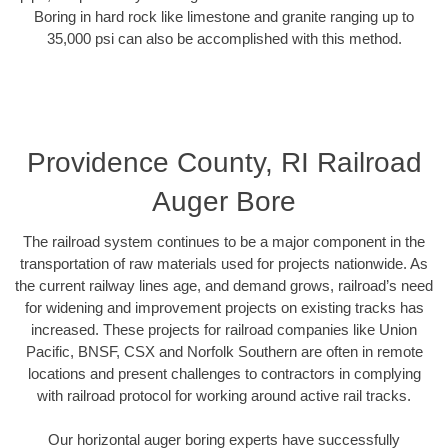
Boring in hard rock like limestone and granite ranging up to
35,000 psi can also be accomplished with this method.
Providence County, RI Railroad
Auger Bore
The railroad system continues to be a major component in the
transportation of raw materials used for projects nationwide. As
the current railway lines age, and demand grows, railroad’s need
for widening and improvement projects on existing tracks has
increased. These projects for railroad companies like Union
Pacific, BNSF, CSX and Norfolk Southern are often in remote
locations and present challenges to contractors in complying
with railroad protocol for working around active rail tracks.
Our horizontal auger boring experts have successfully