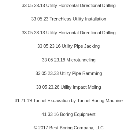
33 05 23.13 Utility Horizontal Directional Drilling
33 05 23 Trenchless Utility Installation
33 05 23.13 Utility Horizontal Directional Drilling
33 05 23.16 Utility Pipe Jacking
33 05 23.19 Microtunneling
33 05 23.23 Utility Pipe Ramming
33 05 23.26 Utility Impact Moling
31 71 19 Tunnel Excavation by Tunnel Boring Machine
41 33 16 Boring Equipment
© 2017 Best Boring Company, LLC