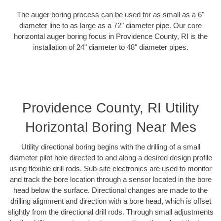
The auger boring process can be used for as small as a 6"
diameter line to as large as a 72" diameter pipe. Our core
horizontal auger boring focus in Providence County, RI is the
installation of 24" diameter to 48" diameter pipes.
Providence County, RI Utility
Horizontal Boring Near Mes
Utility directional boring begins with the drilling of a small
diameter pilot hole directed to and along a desired design profile
using flexible drill rods. Sub-site electronics are used to monitor
and track the bore location through a sensor located in the bore
head below the surface. Directional changes are made to the
drilling alignment and direction with a bore head, which is offset
slightly from the directional drill rods. Through small adjustments