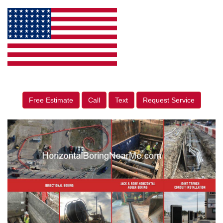
Free Estimate
Call
Text
Request Service