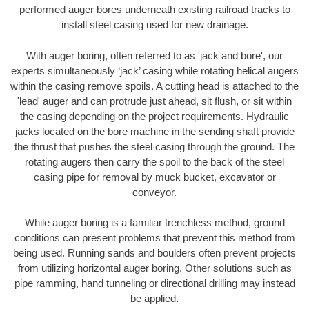
performed auger bores underneath existing railroad tracks to
install steel casing used for new drainage.
With auger boring, often referred to as 'jack and bore', our
experts simultaneously ‘jack’ casing while rotating helical augers
within the casing remove spoils. A cutting head is attached to the
'lead' auger and can protrude just ahead, sit flush, or sit within
the casing depending on the project requirements. Hydraulic
jacks located on the bore machine in the sending shaft provide
the thrust that pushes the steel casing through the ground. The
rotating augers then carry the spoil to the back of the steel
casing pipe for removal by muck bucket, excavator or
conveyor.
While auger boring is a familiar trenchless method, ground
conditions can present problems that prevent this method from
being used. Running sands and boulders often prevent projects
from utilizing horizontal auger boring. Other solutions such as
pipe ramming, hand tunneling or directional drilling may instead
be applied.