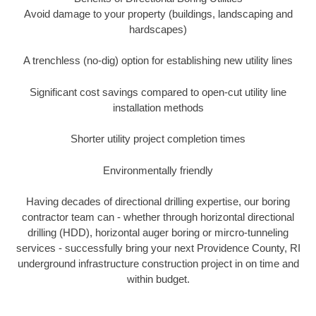
Avoid damage to your property (buildings, landscaping and
hardscapes)
A trenchless (no-dig) option for establishing new utility lines
Significant cost savings compared to open-cut utility line
installation methods
Shorter utility project completion times
Environmentally friendly
Having decades of directional drilling expertise, our boring
contractor team can - whether through horizontal directional
drilling (HDD), horizontal auger boring or mircro-tunneling
services - successfully bring your next Providence County, RI
underground infrastructure construction project in on time and
within budget.