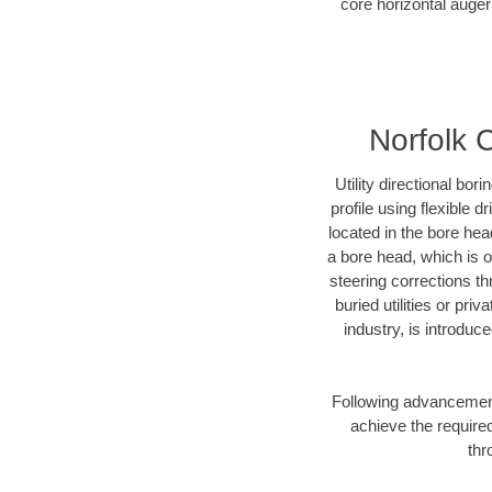
core horizontal auger
Norfolk 
Utility directional bor
profile using flexible 
located in the bore hea
a bore head, which is of
steering corrections t
buried utilities or pri
industry, is introduc
Following advancement 
achieve the required
thr