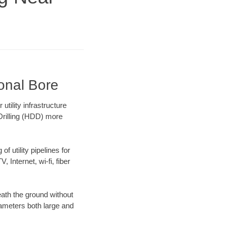
ional Bore
tility infrastructure
 Drilling (HDD) more
f utility pipelines for
, Internet, wi-fi, fiber
ath the ground without
diameters both large and