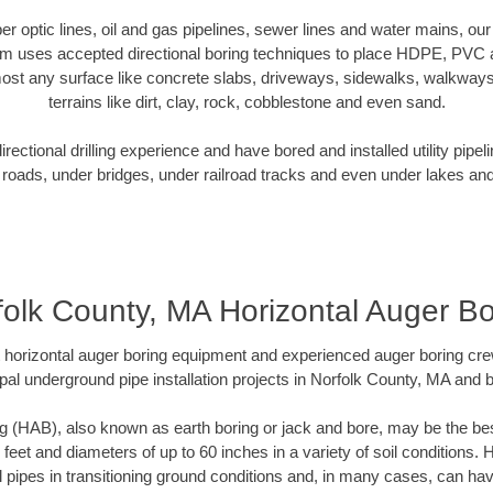
iber optic lines, oil and gas pipelines, sewer lines and water mains, o
am uses accepted directional boring techniques to place HDPE, PVC a
ost any surface like concrete slabs, driveways, sidewalks, walkways
terrains like dirt, clay, rock, cobblestone and even sand.
ectional drilling experience and have bored and installed utility pipel
roads, under bridges, under railroad tracks and even under lakes and
folk County, MA Horizontal Auger Bo
rt horizontal auger boring equipment and experienced auger boring cr
pal underground pipe installation projects in Norfolk County, MA and 
g (HAB), also known as earth boring or jack and bore, may be the bes
 feet and diameters of up to 60 inches in a variety of soil conditions. 
l pipes in transitioning ground conditions and, in many cases, can ha