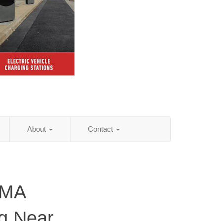
About
Contact
 MA
ng Near