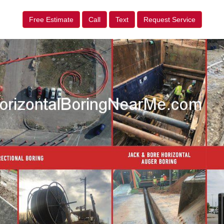
Free Estimate
Call
Text
Request Service