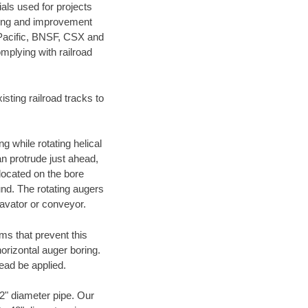
als used for projects
ening and improvement
 Pacific, BNSF, CSX and
mplying with railroad
ting railroad tracks to
g while rotating helical
an protrude just ahead,
 located on the bore
und. The rotating augers
cavator or conveyor.
ms that prevent this
orizontal auger boring.
ead be applied.
72" diameter pipe. Our