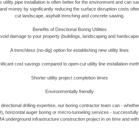
s utility pipe installation is often better for the environment and can 
and money by significantly reducing the surface disruption costs oft
cut landscape, asphalt trenching and concrete sawing.
Benefits of Directional Boring Utilities
void damage to your property (buildings, landscaping and hardscape
A trenchless (no-dig) option for establishing new utility lines
nificant cost savings compared to open-cut utility line installation met
Shorter utility project completion times
Environmentally friendly
irectional drilling expertise, our boring contractor team can - whethe
DD), horizontal auger boring or mircro-tunneling services - successfully
A underground infrastructure construction project in on time and with