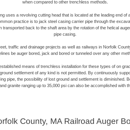
when compared to other trenchless methods.
ng uses a revolving cutting head that is located at the leading end o
mmon practice is to jack steel casing carrier pipe through the excavat
n transported back to the shaft area by the rotation of the helical auger 
pipe casing.
eet, traffic and drainage projects as well as railways in Norfolk Coun
elines be auger bored, jack and bored or tunneled over any other met
established means of trenchless installation for these types of on grad
ground settlement of any kind is not permitted. By continuously supp
ng pipe, the possibility of lost ground and settlement is diminished. B
and granite ranging up to 35,000 psi can also be accomplished with t
rfolk County, MA Railroad Auger B