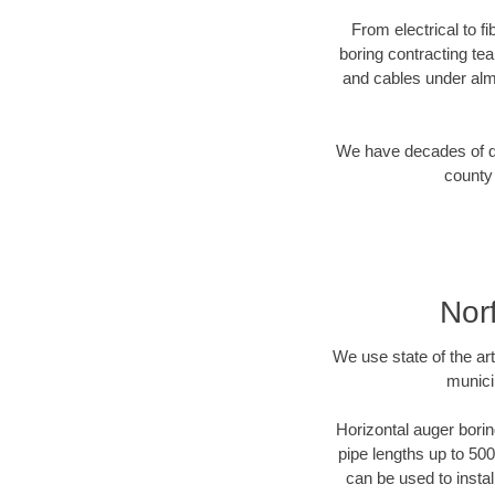
From electrical to f
boring contracting te
and cables under alm
We have decades of dir
county 
Nor
We use state of the a
munici
Horizontal auger borin
pipe lengths up to 500
can be used to instal