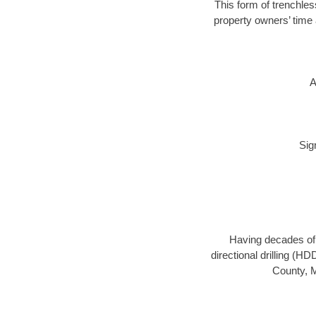
This form of trenchles
property owners’ time 
A
Sig
Having decades of d
directional drilling (H
County, M