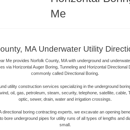
Me
ounty, MA Underwater Utility Direct
ar Me provides Norfolk County, MA with underground and underwater u
es via Horizontal Auger Boring, Tunneling and Horizontal Directional
commonly called Directional Boring.
 utility construction services specializing in the underground boring o
wind, oil, gas, petroleum, steam, security, telephone, satellite, cable, TV
optic, sewer, drain, water and irrigation crossings.
 directional boring contracting experts, we excavate an opening bene
to bore underground pipes for utility runs of all types of lengths and 
small.