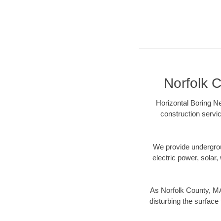
Norfolk C
Horizontal Boring Ne
construction servic
We provide underground
electric power, solar, 
As Norfolk County, MA
disturbing the surface 