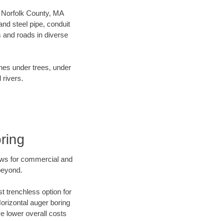
ur Norfolk County, MA
nd steel pipe, conduit
 and roads in diverse
ines under trees, under
 rivers.
ring
ews for commercial and
beyond.
t trenchless option for
Horizontal auger boring
ve lower overall costs