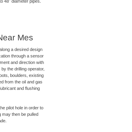
to 48" diameter pipes.
 Near Mes
d along a desired design
ocation through a sensor
nment and direction with
by the drilling operator,
ots, boulders, existing
wed from the oil and gas
lubricant and flushing
 pilot hole in order to
ng may then be pulled
ade.