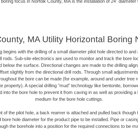
 boring focus in Norfolk County, MA is the installation of 24" diameter 
County, MA Utility Horizontal Boring
ing begins with the drilling of a small diameter pilot hole directed to an
drill rods. Sub-site electronics are used to monitor and track the bore l
d below the surface. Directional changes are made to the drilling alig
fset slightly from the directional drill rods. Through small adjustments 
hroughout the bore can be made (for example, around and under tree ro
vate property). A special drilling "mud" technology like bentonite, borro
ed into the bore hole to prevent it from caving in as well as providing a 
medium for the bore hole cuttings.
of the pilot hole, a back reamer is attached and pulled back though the
 bore hole diameter for the product pipe to be installed. Pipe or casi
ough the borehole into a position for the required connections to be m