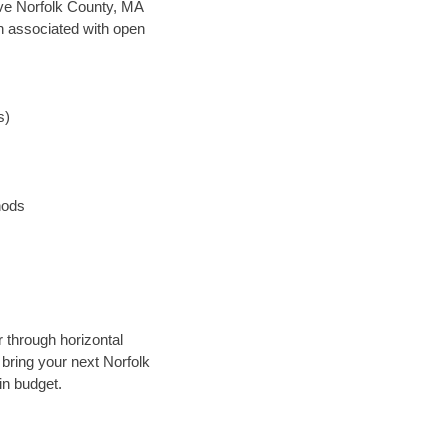
save Norfolk County, MA
en associated with open
s)
hods
r through horizontal
 bring your next Norfolk
in budget.