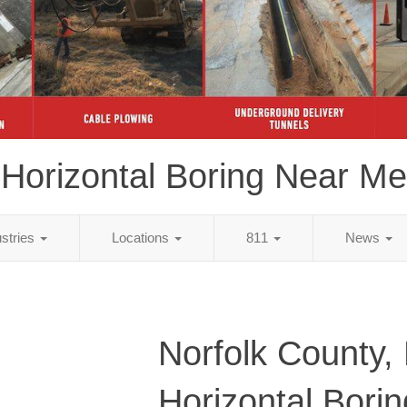
Horizontal Boring Near Me
ustries
Locations
811
News
Norfolk County,
Horizontal Bori