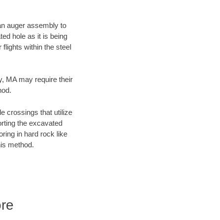
f an auger assembly to
ed hole as it is being
flights within the steel
ty, MA may require their
hod.
e crossings that utilize
orting the excavated
oring in hard rock like
his method.
ore