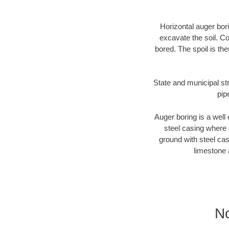
Horizontal auger bori
excavate the soil. Co
bored. The spoil is the
State and municipal str
pip
Auger boring is a well 
steel casing where 
ground with steel casi
limestone 
No