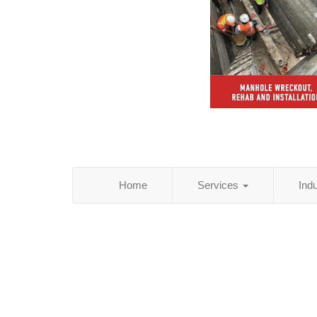
Home
Services
Ind