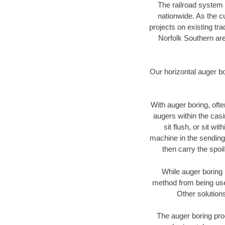
The railroad system 
nationwide. As the c
projects on existing t
Norfolk Southern are
Our horizontal auger b
With auger boring, ofte
augers within the casi
sit flush, or sit w
machine in the sending 
then carry the spoi
While auger boring 
method from being used
Other solutions
The auger boring proc