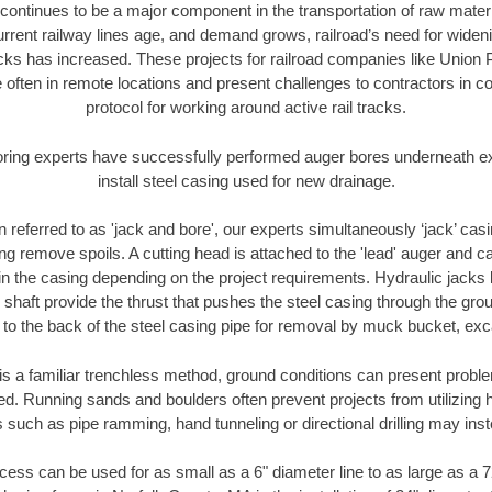
continues to be a major component in the transportation of raw materi
urrent railway lines age, and demand grows, railroad’s need for wid
racks has increased. These projects for railroad companies like Union
 often in remote locations and present challenges to contractors in co
protocol for working around active rail tracks.
oring experts have successfully performed auger bores underneath exis
install steel casing used for new drainage.
n referred to as 'jack and bore', our experts simultaneously ‘jack’ casin
ng remove spoils. A cutting head is attached to the 'lead' auger and c
ithin the casing depending on the project requirements. Hydraulic jacks
shaft provide the thrust that pushes the steel casing through the gro
l to the back of the steel casing pipe for removal by muck bucket, ex
is a familiar trenchless method, ground conditions can present proble
. Running sands and boulders often prevent projects from utilizing h
 such as pipe ramming, hand tunneling or directional drilling may inst
ess can be used for as small as a 6" diameter line to as large as a 