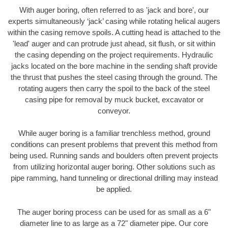
With auger boring, often referred to as 'jack and bore', our
experts simultaneously ‘jack’ casing while rotating helical augers
within the casing remove spoils. A cutting head is attached to the
'lead' auger and can protrude just ahead, sit flush, or sit within
the casing depending on the project requirements. Hydraulic
jacks located on the bore machine in the sending shaft provide
the thrust that pushes the steel casing through the ground. The
rotating augers then carry the spoil to the back of the steel
casing pipe for removal by muck bucket, excavator or
conveyor.
While auger boring is a familiar trenchless method, ground
conditions can present problems that prevent this method from
being used. Running sands and boulders often prevent projects
from utilizing horizontal auger boring. Other solutions such as
pipe ramming, hand tunneling or directional drilling may instead
be applied.
The auger boring process can be used for as small as a 6"
diameter line to as large as a 72" diameter pipe. Our core