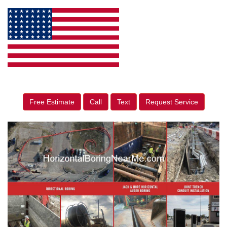
Free Estimate
Call
Text
Request Service