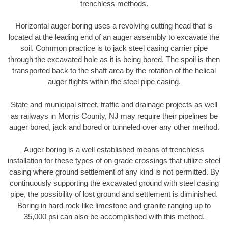
trenchless methods.
Horizontal auger boring uses a revolving cutting head that is
located at the leading end of an auger assembly to excavate the
soil. Common practice is to jack steel casing carrier pipe
through the excavated hole as it is being bored. The spoil is then
transported back to the shaft area by the rotation of the helical
auger flights within the steel pipe casing.
State and municipal street, traffic and drainage projects as well
as railways in Morris County, NJ may require their pipelines be
auger bored, jack and bored or tunneled over any other method.
Auger boring is a well established means of trenchless
installation for these types of on grade crossings that utilize steel
casing where ground settlement of any kind is not permitted. By
continuously supporting the excavated ground with steel casing
pipe, the possibility of lost ground and settlement is diminished.
Boring in hard rock like limestone and granite ranging up to
35,000 psi can also be accomplished with this method.