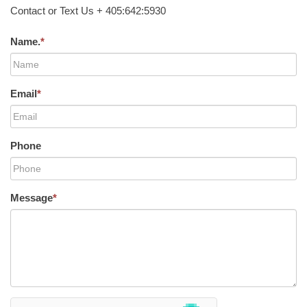
Contact or Text Us + 405:642:5930
Name.
*
Email
*
Phone
Message
*