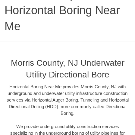
Horizontal Boring Near
Me
Morris County, NJ Underwater
Utility Directional Bore
Horizontal Boring Near Me provides Morris County, NJ with
underground and underwater utility infrastructure construction
services via Horizontal Auger Boring, Tunneling and Horizontal
Directional Drilling (HDD) more commonly called Directional
Boring.
We provide underground utility construction services
specializing in the underground boring of utility pipelines for