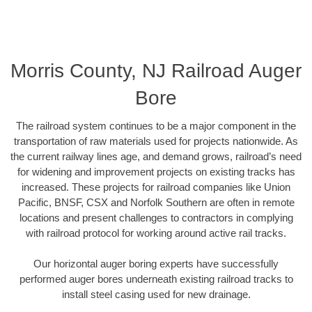
Morris County, NJ Railroad Auger
Bore
The railroad system continues to be a major component in the
transportation of raw materials used for projects nationwide. As
the current railway lines age, and demand grows, railroad’s need
for widening and improvement projects on existing tracks has
increased. These projects for railroad companies like Union
Pacific, BNSF, CSX and Norfolk Southern are often in remote
locations and present challenges to contractors in complying
with railroad protocol for working around active rail tracks.
Our horizontal auger boring experts have successfully
performed auger bores underneath existing railroad tracks to
install steel casing used for new drainage.