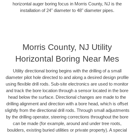
horizontal auger boring focus in Morris County, NJ is the
installation of 24" diameter to 48" diameter pipes.
Morris County, NJ Utility
Horizontal Boring Near Mes
Utility directional boring begins with the drilling of a small
diameter pilot hole directed to and along a desired design profile
using flexible drill rods. Sub-site electronics are used to monitor
and track the bore location through a sensor located in the bore
head below the surface. Directional changes are made to the
drilling alignment and direction with a bore head, which is offset
slightly from the directional drill rods. Through small adjustments
by the drilling operator, steering corrections throughout the bore
can be made (for example, around and under tree roots,
boulders, existing buried utilities or private property). A special