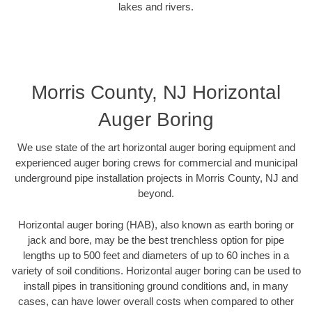
lakes and rivers.
Morris County, NJ Horizontal
Auger Boring
We use state of the art horizontal auger boring equipment and
experienced auger boring crews for commercial and municipal
underground pipe installation projects in Morris County, NJ and
beyond.
Horizontal auger boring (HAB), also known as earth boring or
jack and bore, may be the best trenchless option for pipe
lengths up to 500 feet and diameters of up to 60 inches in a
variety of soil conditions. Horizontal auger boring can be used to
install pipes in transitioning ground conditions and, in many
cases, can have lower overall costs when compared to other