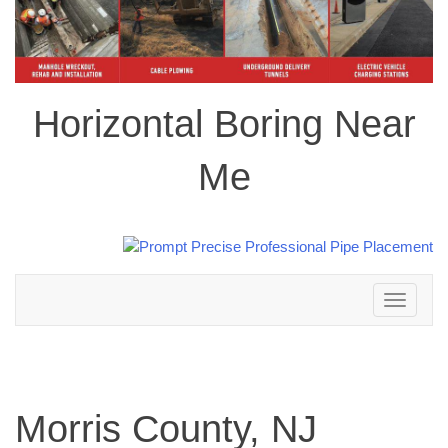
Horizontal Boring Near
Me
Toggle
navigation
Morris County, NJ