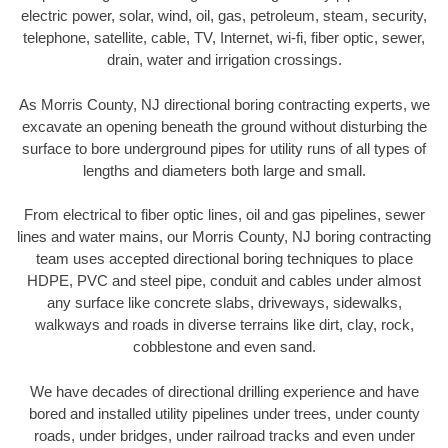
electric power, solar, wind, oil, gas, petroleum, steam, security,
telephone, satellite, cable, TV, Internet, wi-fi, fiber optic, sewer,
drain, water and irrigation crossings.
As Morris County, NJ directional boring contracting experts, we
excavate an opening beneath the ground without disturbing the
surface to bore underground pipes for utility runs of all types of
lengths and diameters both large and small.
From electrical to fiber optic lines, oil and gas pipelines, sewer
lines and water mains, our Morris County, NJ boring contracting
team uses accepted directional boring techniques to place
HDPE, PVC and steel pipe, conduit and cables under almost
any surface like concrete slabs, driveways, sidewalks,
walkways and roads in diverse terrains like dirt, clay, rock,
cobblestone and even sand.
We have decades of directional drilling experience and have
bored and installed utility pipelines under trees, under county
roads, under bridges, under railroad tracks and even under