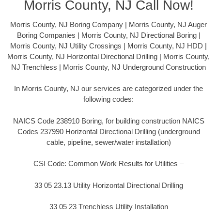
Morris County, NJ Call Now!
Morris County, NJ Boring Company | Morris County, NJ Auger
Boring Companies | Morris County, NJ Directional Boring |
Morris County, NJ Utility Crossings | Morris County, NJ HDD |
Morris County, NJ Horizontal Directional Drilling | Morris County,
NJ Trenchless | Morris County, NJ Underground Construction
In Morris County, NJ our services are categorized under the
following codes:
NAICS Code 238910 Boring, for building construction NAICS
Codes 237990 Horizontal Directional Drilling (underground
cable, pipeline, sewer/water installation)
CSI Code: Common Work Results for Utilities –
33 05 23.13 Utility Horizontal Directional Drilling
33 05 23 Trenchless Utility Installation