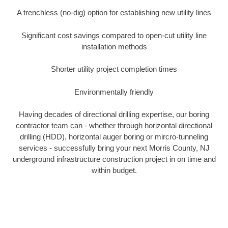
A trenchless (no-dig) option for establishing new utility lines
Significant cost savings compared to open-cut utility line
installation methods
Shorter utility project completion times
Environmentally friendly
Having decades of directional drilling expertise, our boring
contractor team can - whether through horizontal directional
drilling (HDD), horizontal auger boring or mircro-tunneling
services - successfully bring your next Morris County, NJ
underground infrastructure construction project in on time and
within budget.