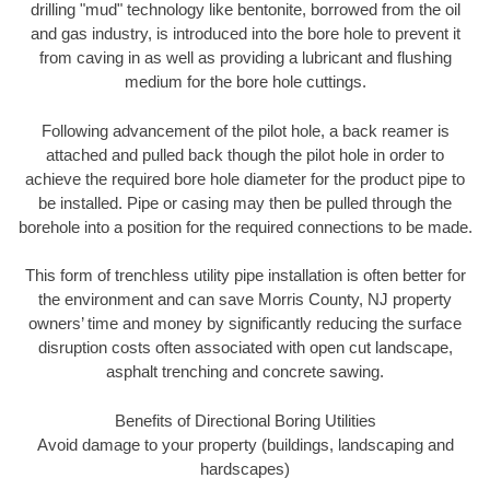
drilling "mud" technology like bentonite, borrowed from the oil
and gas industry, is introduced into the bore hole to prevent it
from caving in as well as providing a lubricant and flushing
medium for the bore hole cuttings.
Following advancement of the pilot hole, a back reamer is
attached and pulled back though the pilot hole in order to
achieve the required bore hole diameter for the product pipe to
be installed. Pipe or casing may then be pulled through the
borehole into a position for the required connections to be made.
This form of trenchless utility pipe installation is often better for
the environment and can save Morris County, NJ property
owners’ time and money by significantly reducing the surface
disruption costs often associated with open cut landscape,
asphalt trenching and concrete sawing.
Benefits of Directional Boring Utilities
Avoid damage to your property (buildings, landscaping and
hardscapes)