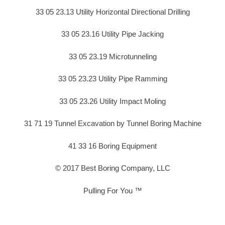
33 05 23.13 Utility Horizontal Directional Drilling
33 05 23.16 Utility Pipe Jacking
33 05 23.19 Microtunneling
33 05 23.23 Utility Pipe Ramming
33 05 23.26 Utility Impact Moling
31 71 19 Tunnel Excavation by Tunnel Boring Machine
41 33 16 Boring Equipment
© 2017 Best Boring Company, LLC
Pulling For You ™