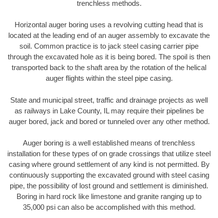
trenchless methods.
Horizontal auger boring uses a revolving cutting head that is
located at the leading end of an auger assembly to excavate the
soil. Common practice is to jack steel casing carrier pipe
through the excavated hole as it is being bored. The spoil is then
transported back to the shaft area by the rotation of the helical
auger flights within the steel pipe casing.
State and municipal street, traffic and drainage projects as well
as railways in Lake County, IL may require their pipelines be
auger bored, jack and bored or tunneled over any other method.
Auger boring is a well established means of trenchless
installation for these types of on grade crossings that utilize steel
casing where ground settlement of any kind is not permitted. By
continuously supporting the excavated ground with steel casing
pipe, the possibility of lost ground and settlement is diminished.
Boring in hard rock like limestone and granite ranging up to
35,000 psi can also be accomplished with this method.