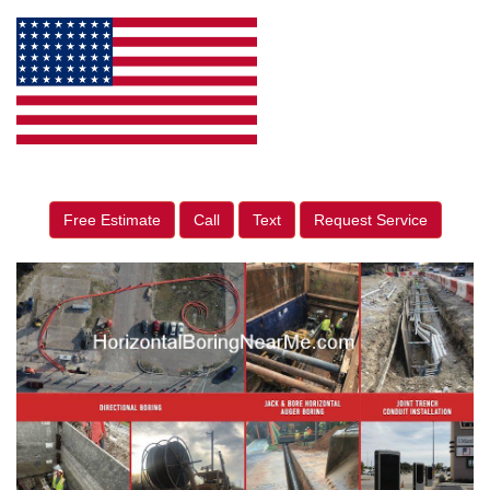
Free Estimate
Call
Text
Request Service