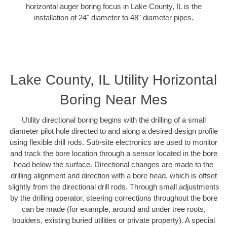
horizontal auger boring focus in Lake County, IL is the
installation of 24" diameter to 48" diameter pipes.
Lake County, IL Utility Horizontal
Boring Near Mes
Utility directional boring begins with the drilling of a small
diameter pilot hole directed to and along a desired design profile
using flexible drill rods. Sub-site electronics are used to monitor
and track the bore location through a sensor located in the bore
head below the surface. Directional changes are made to the
drilling alignment and direction with a bore head, which is offset
slightly from the directional drill rods. Through small adjustments
by the drilling operator, steering corrections throughout the bore
can be made (for example, around and under tree roots,
boulders, existing buried utilities or private property). A special