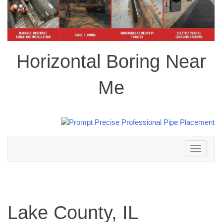
Horizontal Boring Near
Me
Toggle
navigation
Lake County, IL