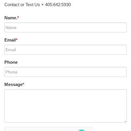
Contact or Text Us + 405:642:5930
Name.
*
Email
*
Phone
Message
*