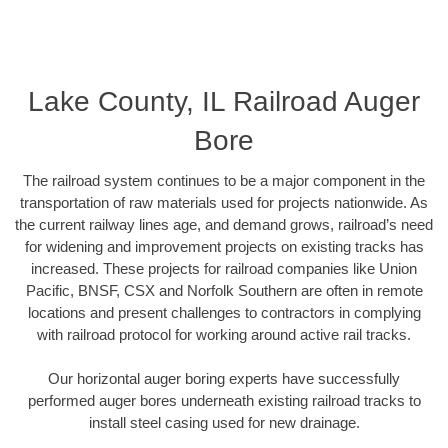
Lake County, IL Railroad Auger
Bore
The railroad system continues to be a major component in the
transportation of raw materials used for projects nationwide. As
the current railway lines age, and demand grows, railroad’s need
for widening and improvement projects on existing tracks has
increased. These projects for railroad companies like Union
Pacific, BNSF, CSX and Norfolk Southern are often in remote
locations and present challenges to contractors in complying
with railroad protocol for working around active rail tracks.
Our horizontal auger boring experts have successfully
performed auger bores underneath existing railroad tracks to
install steel casing used for new drainage.