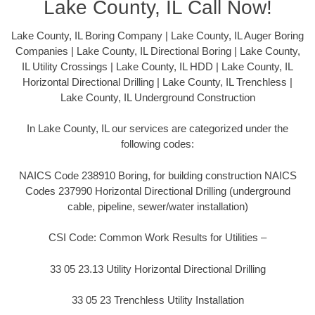
Lake County, IL Call Now!
Lake County, IL Boring Company | Lake County, IL Auger Boring
Companies | Lake County, IL Directional Boring | Lake County,
IL Utility Crossings | Lake County, IL HDD | Lake County, IL
Horizontal Directional Drilling | Lake County, IL Trenchless |
Lake County, IL Underground Construction
In Lake County, IL our services are categorized under the
following codes:
NAICS Code 238910 Boring, for building construction NAICS
Codes 237990 Horizontal Directional Drilling (underground
cable, pipeline, sewer/water installation)
CSI Code: Common Work Results for Utilities –
33 05 23.13 Utility Horizontal Directional Drilling
33 05 23 Trenchless Utility Installation