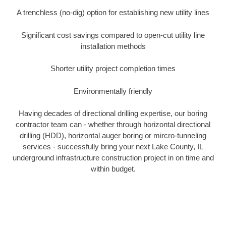
A trenchless (no-dig) option for establishing new utility lines
Significant cost savings compared to open-cut utility line
installation methods
Shorter utility project completion times
Environmentally friendly
Having decades of directional drilling expertise, our boring
contractor team can - whether through horizontal directional
drilling (HDD), horizontal auger boring or mircro-tunneling
services - successfully bring your next Lake County, IL
underground infrastructure construction project in on time and
within budget.