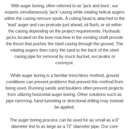
With auger boring, often referred to as 'jack and bore', our
experts simultaneously ‘jack’ casing while rotating helical augers
within the casing remove spoils. A cutting head is attached to the
'lead' auger and can protrude just ahead, sit flush, or sit within
the casing depending on the project requirements. Hydraulic
jacks located on the bore machine in the sending shaft provide
the thrust that pushes the steel casing through the ground. The
rotating augers then carry the spoil to the back of the steel
casing pipe for removal by muck bucket, excavator or
conveyor.
While auger boring is a familiar trenchless method, ground
conditions can present problems that prevent this method from
being used. Running sands and boulders often prevent projects
from utilizing horizontal auger boring. Other solutions such as
pipe ramming, hand tunneling or directional drilling may instead
be applied.
The auger boring process can be used for as small as a 6"
diameter line to as large as a 72" diameter pipe. Our core