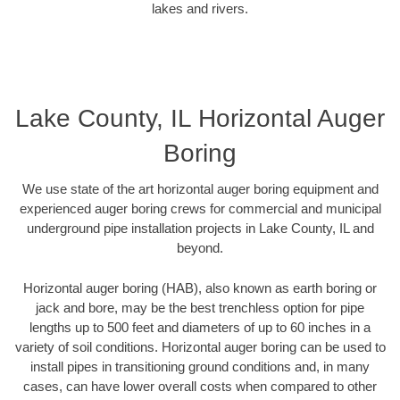
lakes and rivers.
Lake County, IL Horizontal Auger
Boring
We use state of the art horizontal auger boring equipment and
experienced auger boring crews for commercial and municipal
underground pipe installation projects in Lake County, IL and
beyond.
Horizontal auger boring (HAB), also known as earth boring or
jack and bore, may be the best trenchless option for pipe
lengths up to 500 feet and diameters of up to 60 inches in a
variety of soil conditions. Horizontal auger boring can be used to
install pipes in transitioning ground conditions and, in many
cases, can have lower overall costs when compared to other