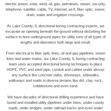
electric power, solar, wind, oil, gas, petroleum, steam, security,
telephone, satellite, cable, TV, Internet, wi-fi, fiber optic, sewer,
drain, water and irrigation crossings.
As Lake County, IL directional boring contracting experts, we
excavate an opening beneath the ground without disturbing the
surface to bore underground pipes for utility runs of all types of
lengths and diameters both large and small.
From electrical to fiber optic lines, oil and gas pipelines, sewer
lines and water mains, our Lake County, IL boring contracting
team uses accepted directional boring techniques to place
HDPE, PVC and steel pipe, conduit and cables under almost
any surface like concrete slabs, driveways, sidewalks,
walkways and roads in diverse terrains like dirt, clay, rock,
cobblestone and even sand.
We have decades of directional drilling experience and have
bored and installed utility pipelines under trees, under county
roads, under bridges, under railroad tracks and even under