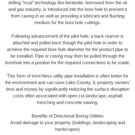
drilling "mud" technology like bentonite, borrowed from the oil
and gas industry, is introduced into the bore hole to prevent it
from caving in as well as providing a lubricant and flushing
medium for the bore hole cuttings.
Following advancement of the pilot hole, a back reamer is
attached and pulled back though the pilot hole in order to
achieve the required bore hole diameter for the product pipe to
be installed. Pipe or casing may then be pulled through the
borehole into a position for the required connections to be made.
This form of trenchless utility pipe installation is often better for
the environment and can save Lake County, IL property owners’
time and money by significantly reducing the surface disruption
costs often associated with open cut landscape, asphalt
trenching and concrete sawing.
Benefits of Directional Boring Utilities
Avoid damage to your property (buildings, landscaping and
hardscapes)