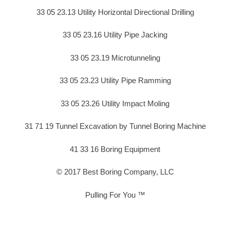
33 05 23.13 Utility Horizontal Directional Drilling
33 05 23.16 Utility Pipe Jacking
33 05 23.19 Microtunneling
33 05 23.23 Utility Pipe Ramming
33 05 23.26 Utility Impact Moling
31 71 19 Tunnel Excavation by Tunnel Boring Machine
41 33 16 Boring Equipment
© 2017 Best Boring Company, LLC
Pulling For You ™