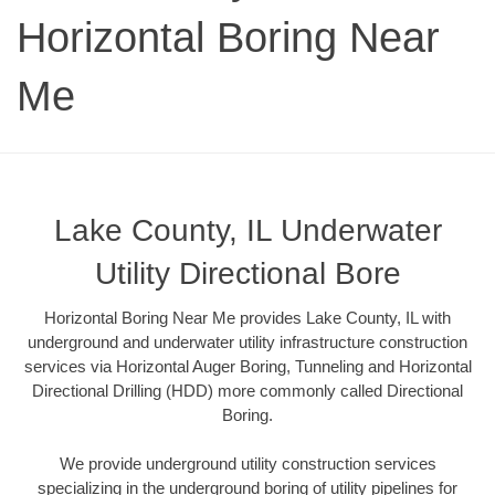
Horizontal Boring Near
Me
Lake County, IL Underwater
Utility Directional Bore
Horizontal Boring Near Me provides Lake County, IL with
underground and underwater utility infrastructure construction
services via Horizontal Auger Boring, Tunneling and Horizontal
Directional Drilling (HDD) more commonly called Directional
Boring.
We provide underground utility construction services
specializing in the underground boring of utility pipelines for