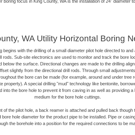
r boring focus in King County, WA is the installation of 24" diameter t
unty, WA Utility Horizontal Boring 
ing begins with the drilling of a small diameter pilot hole directed to an
drill rods. Sub-site electronics are used to monitor and track the bore l
d below the surface. Directional changes are made to the drilling alig
fset slightly from the directional drill rods. Through small adjustments 
hroughout the bore can be made (for example, around and under tree ro
vate property). A special drilling "mud" technology like bentonite, borro
ed into the bore hole to prevent it from caving in as well as providing a 
medium for the bore hole cuttings.
of the pilot hole, a back reamer is attached and pulled back though the
 bore hole diameter for the product pipe to be installed. Pipe or casi
ough the borehole into a position for the required connections to be m