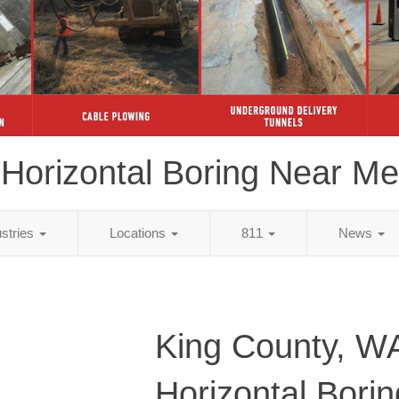
Horizontal Boring Near Me
ustries
Locations
811
News
King County, W
Horizontal Bori