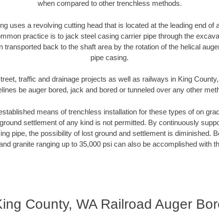
when compared to other trenchless methods.
ng uses a revolving cutting head that is located at the leading end o
mmon practice is to jack steel casing carrier pipe through the excavat
n transported back to the shaft area by the rotation of the helical auger 
pipe casing.
treet, traffic and drainage projects as well as railways in King County
elines be auger bored, jack and bored or tunneled over any other met
established means of trenchless installation for these types of on grad
ground settlement of any kind is not permitted. By continuously supp
ng pipe, the possibility of lost ground and settlement is diminished. B
and granite ranging up to 35,000 psi can also be accomplished with t
King County, WA Railroad Auger Bor