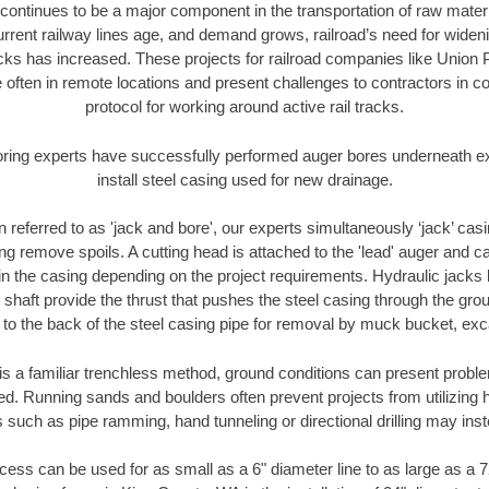
continues to be a major component in the transportation of raw materi
urrent railway lines age, and demand grows, railroad’s need for wid
racks has increased. These projects for railroad companies like Union
 often in remote locations and present challenges to contractors in co
protocol for working around active rail tracks.
oring experts have successfully performed auger bores underneath exis
install steel casing used for new drainage.
n referred to as 'jack and bore', our experts simultaneously ‘jack’ casin
ng remove spoils. A cutting head is attached to the 'lead' auger and c
ithin the casing depending on the project requirements. Hydraulic jacks
shaft provide the thrust that pushes the steel casing through the gro
l to the back of the steel casing pipe for removal by muck bucket, ex
is a familiar trenchless method, ground conditions can present proble
. Running sands and boulders often prevent projects from utilizing h
 such as pipe ramming, hand tunneling or directional drilling may inst
ess can be used for as small as a 6" diameter line to as large as a 