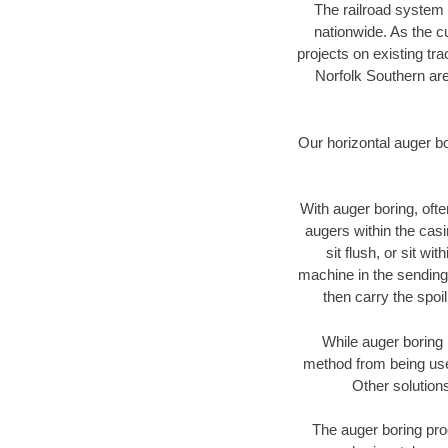
The railroad system 
nationwide. As the c
projects on existing t
Norfolk Southern are
Our horizontal auger b
With auger boring, ofte
augers within the casi
sit flush, or sit w
machine in the sending 
then carry the spoi
While auger boring 
method from being used
Other solutions
The auger boring proc