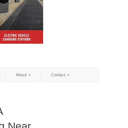
About
Contact
A
ng Near