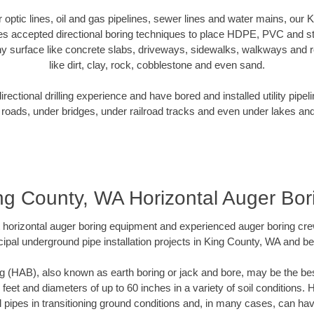
er optic lines, oil and gas pipelines, sewer lines and water mains, our
es accepted directional boring techniques to place HDPE, PVC and ste
y surface like concrete slabs, driveways, sidewalks, walkways and ro
like dirt, clay, rock, cobblestone and even sand.
ectional drilling experience and have bored and installed utility pipel
roads, under bridges, under railroad tracks and even under lakes and
ng County, WA Horizontal Auger Bor
rt horizontal auger boring equipment and experienced auger boring cr
ipal underground pipe installation projects in King County, WA and b
g (HAB), also known as earth boring or jack and bore, may be the bes
 feet and diameters of up to 60 inches in a variety of soil conditions. 
l pipes in transitioning ground conditions and, in many cases, can ha