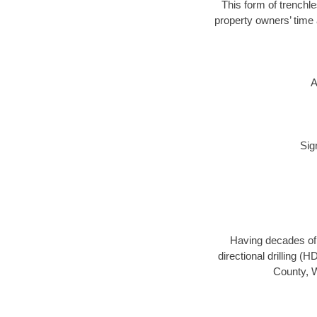
This form of trenchle
property owners’ time 
A
Sig
Having decades of d
directional drilling (
County, W