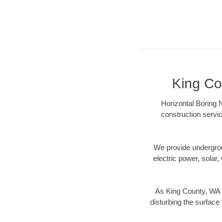
King Co
Horizontal Boring 
construction servic
We provide underground
electric power, solar, 
As King County, WA d
disturbing the surface 