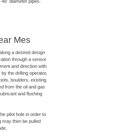
o 48" diameter pipes.
Near Mes
d along a desired design
ocation through a sensor
nment and direction with
by the drilling operator,
ots, boulders, existing
wed from the oil and gas
lubricant and flushing
 pilot hole in order to
ng may then be pulled
ade.