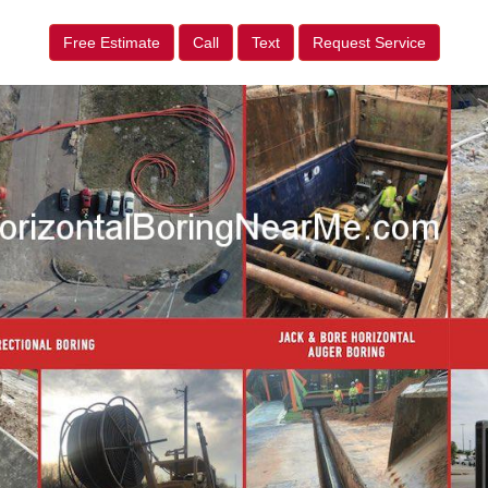
Free Estimate
Call
Text
Request Service