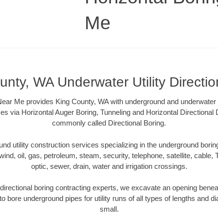
Me
unty, WA Underwater Utility Directio
Near Me provides King County, WA with underground and underwater uti
es via Horizontal Auger Boring, Tunneling and Horizontal Directional
commonly called Directional Boring.
 utility construction services specializing in the underground boring o
wind, oil, gas, petroleum, steam, security, telephone, satellite, cable, TV
optic, sewer, drain, water and irrigation crossings.
irectional boring contracting experts, we excavate an opening benea
to bore underground pipes for utility runs of all types of lengths and 
small.