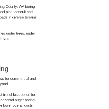
 King County, WA boring
el pipe, conduit and
ads in diverse terrains
ines under trees, under
 rivers.
ing
ews for commercial and
eyond.
t trenchless option for
Horizontal auger boring
ve lower overall costs