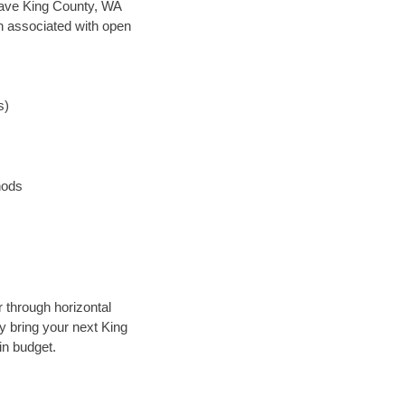
n save King County, WA
en associated with open
s)
hods
r through horizontal
ly bring your next King
in budget.