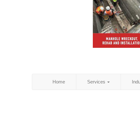
Home
Services
Ind