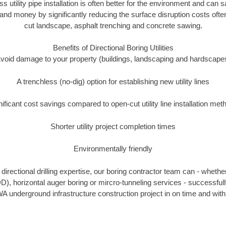
ss utility pipe installation is often better for the environment and ca
and money by significantly reducing the surface disruption costs oft
cut landscape, asphalt trenching and concrete sawing.
Benefits of Directional Boring Utilities
void damage to your property (buildings, landscaping and hardscape
A trenchless (no-dig) option for establishing new utility lines
nificant cost savings compared to open-cut utility line installation met
Shorter utility project completion times
Environmentally friendly
irectional drilling expertise, our boring contractor team can - whethe
HDD), horizontal auger boring or mircro-tunneling services - successful
A underground infrastructure construction project in on time and with