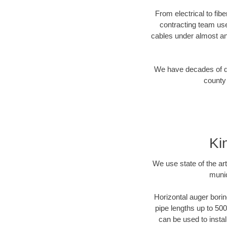
From electrical to fib
contracting team us
cables under almost an
We have decades of dir
county 
Ki
We use state of the a
munic
Horizontal auger borin
pipe lengths up to 500
can be used to instal