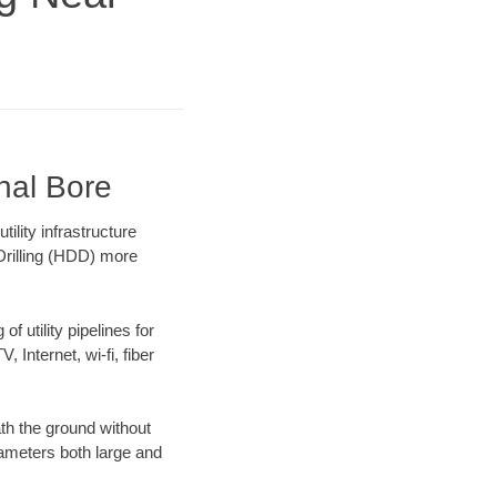
nal Bore
lity infrastructure
 Drilling (HDD) more
f utility pipelines for
, Internet, wi-fi, fiber
th the ground without
diameters both large and