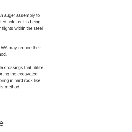
f an auger assembly to
ed hole as it is being
flights within the steel
, WA may require their
hod.
e crossings that utilize
orting the excavated
oring in hard rock like
his method.
e