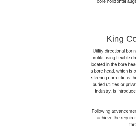
core horizontal auge
King Co
Utility directional bor
profile using flexible 
located in the bore hea
a bore head, which is of
steering corrections t
buried utilities or pri
industry, is introduc
Following advancement 
achieve the required
thr