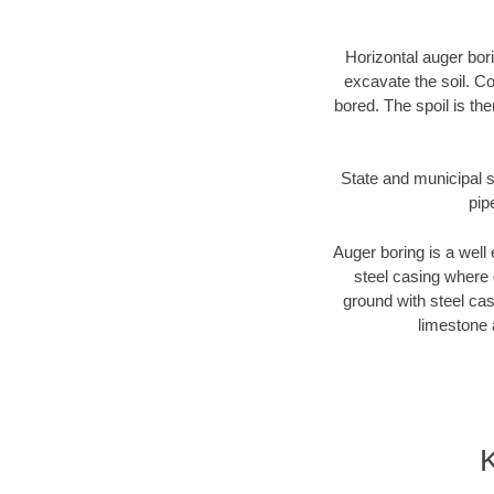
Horizontal auger bori
excavate the soil. Co
bored. The spoil is the
State and municipal s
pip
Auger boring is a well 
steel casing where 
ground with steel casi
limestone 