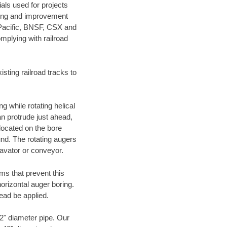
als used for projects
ening and improvement
 Pacific, BNSF, CSX and
mplying with railroad
ting railroad tracks to
g while rotating helical
an protrude just ahead,
 located on the bore
und. The rotating augers
cavator or conveyor.
ms that prevent this
orizontal auger boring.
ead be applied.
72" diameter pipe. Our