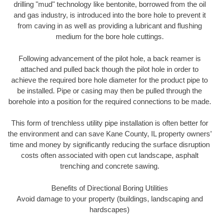
drilling "mud" technology like bentonite, borrowed from the oil
and gas industry, is introduced into the bore hole to prevent it
from caving in as well as providing a lubricant and flushing
medium for the bore hole cuttings.
Following advancement of the pilot hole, a back reamer is
attached and pulled back though the pilot hole in order to
achieve the required bore hole diameter for the product pipe to
be installed. Pipe or casing may then be pulled through the
borehole into a position for the required connections to be made.
This form of trenchless utility pipe installation is often better for
the environment and can save Kane County, IL property owners’
time and money by significantly reducing the surface disruption
costs often associated with open cut landscape, asphalt
trenching and concrete sawing.
Benefits of Directional Boring Utilities
Avoid damage to your property (buildings, landscaping and
hardscapes)