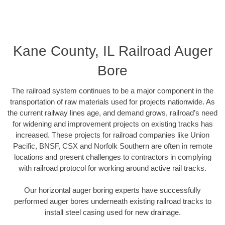
Kane County, IL Railroad Auger
Bore
The railroad system continues to be a major component in the
transportation of raw materials used for projects nationwide. As
the current railway lines age, and demand grows, railroad’s need
for widening and improvement projects on existing tracks has
increased. These projects for railroad companies like Union
Pacific, BNSF, CSX and Norfolk Southern are often in remote
locations and present challenges to contractors in complying
with railroad protocol for working around active rail tracks.
Our horizontal auger boring experts have successfully
performed auger bores underneath existing railroad tracks to
install steel casing used for new drainage.