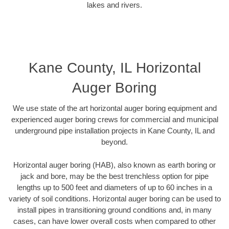
lakes and rivers.
Kane County, IL Horizontal
Auger Boring
We use state of the art horizontal auger boring equipment and
experienced auger boring crews for commercial and municipal
underground pipe installation projects in Kane County, IL and
beyond.
Horizontal auger boring (HAB), also known as earth boring or
jack and bore, may be the best trenchless option for pipe
lengths up to 500 feet and diameters of up to 60 inches in a
variety of soil conditions. Horizontal auger boring can be used to
install pipes in transitioning ground conditions and, in many
cases, can have lower overall costs when compared to other