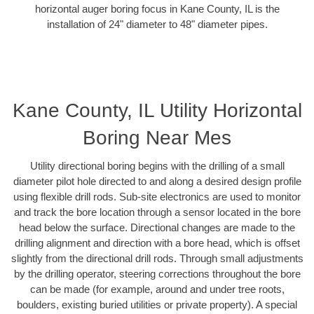
horizontal auger boring focus in Kane County, IL is the
installation of 24" diameter to 48" diameter pipes.
Kane County, IL Utility Horizontal
Boring Near Mes
Utility directional boring begins with the drilling of a small
diameter pilot hole directed to and along a desired design profile
using flexible drill rods. Sub-site electronics are used to monitor
and track the bore location through a sensor located in the bore
head below the surface. Directional changes are made to the
drilling alignment and direction with a bore head, which is offset
slightly from the directional drill rods. Through small adjustments
by the drilling operator, steering corrections throughout the bore
can be made (for example, around and under tree roots,
boulders, existing buried utilities or private property). A special