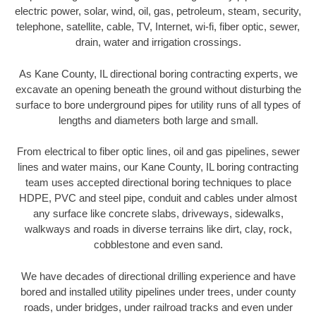
electric power, solar, wind, oil, gas, petroleum, steam, security,
telephone, satellite, cable, TV, Internet, wi-fi, fiber optic, sewer,
drain, water and irrigation crossings.
As Kane County, IL directional boring contracting experts, we
excavate an opening beneath the ground without disturbing the
surface to bore underground pipes for utility runs of all types of
lengths and diameters both large and small.
From electrical to fiber optic lines, oil and gas pipelines, sewer
lines and water mains, our Kane County, IL boring contracting
team uses accepted directional boring techniques to place
HDPE, PVC and steel pipe, conduit and cables under almost
any surface like concrete slabs, driveways, sidewalks,
walkways and roads in diverse terrains like dirt, clay, rock,
cobblestone and even sand.
We have decades of directional drilling experience and have
bored and installed utility pipelines under trees, under county
roads, under bridges, under railroad tracks and even under