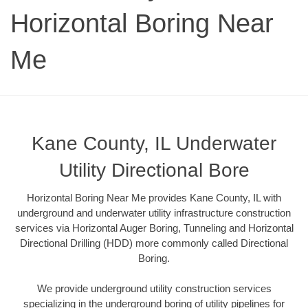
Horizontal Boring Near
Me
Kane County, IL Underwater
Utility Directional Bore
Horizontal Boring Near Me provides Kane County, IL with
underground and underwater utility infrastructure construction
services via Horizontal Auger Boring, Tunneling and Horizontal
Directional Drilling (HDD) more commonly called Directional
Boring.
We provide underground utility construction services
specializing in the underground boring of utility pipelines for