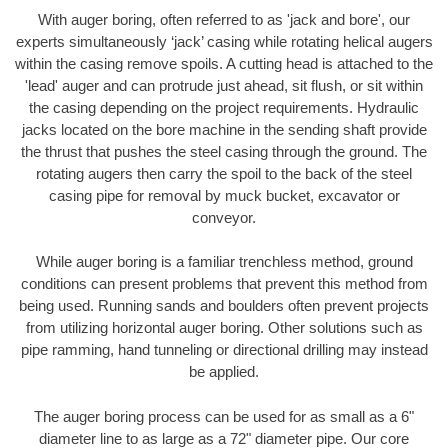
With auger boring, often referred to as 'jack and bore', our
experts simultaneously ‘jack’ casing while rotating helical augers
within the casing remove spoils. A cutting head is attached to the
'lead' auger and can protrude just ahead, sit flush, or sit within
the casing depending on the project requirements. Hydraulic
jacks located on the bore machine in the sending shaft provide
the thrust that pushes the steel casing through the ground. The
rotating augers then carry the spoil to the back of the steel
casing pipe for removal by muck bucket, excavator or
conveyor.
While auger boring is a familiar trenchless method, ground
conditions can present problems that prevent this method from
being used. Running sands and boulders often prevent projects
from utilizing horizontal auger boring. Other solutions such as
pipe ramming, hand tunneling or directional drilling may instead
be applied.
The auger boring process can be used for as small as a 6"
diameter line to as large as a 72" diameter pipe. Our core