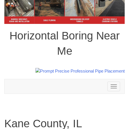
Horizontal Boring Near
Me
Toggle
navigation
Kane County, IL