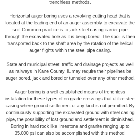
trenchless methods.
Horizontal auger boring uses a revolving cutting head that is
located at the leading end of an auger assembly to excavate the
soil. Common practice is to jack steel casing carrier pipe
through the excavated hole as it is being bored. The spoil is then
transported back to the shaft area by the rotation of the helical
auger flights within the steel pipe casing.
State and municipal street, traffic and drainage projects as well
as railways in Kane County, IL may require their pipelines be
auger bored, jack and bored or tunneled over any other method.
Auger boring is a well established means of trenchless
installation for these types of on grade crossings that utilize steel
casing where ground settlement of any kind is not permitted. By
continuously supporting the excavated ground with steel casing
pipe, the possibility of lost ground and settlement is diminished.
Boring in hard rock like limestone and granite ranging up to
35,000 psi can also be accomplished with this method.