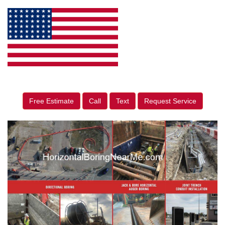
Free Estimate
Call
Text
Request Service