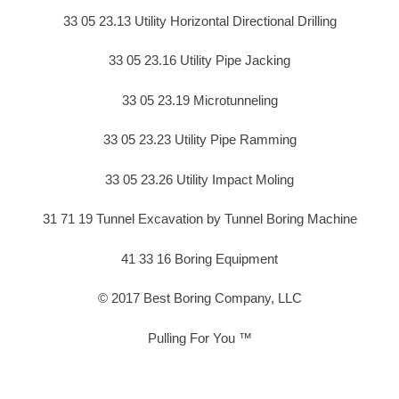
33 05 23.13 Utility Horizontal Directional Drilling
33 05 23.16 Utility Pipe Jacking
33 05 23.19 Microtunneling
33 05 23.23 Utility Pipe Ramming
33 05 23.26 Utility Impact Moling
31 71 19 Tunnel Excavation by Tunnel Boring Machine
41 33 16 Boring Equipment
© 2017 Best Boring Company, LLC
Pulling For You ™