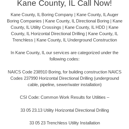
Kane County, IL Call Now!
Kane County, IL Boring Company | Kane County, IL Auger
Boring Companies | Kane County, IL Directional Boring | Kane
County, IL Utility Crossings | Kane County, IL HDD | Kane
County, IL Horizontal Directional Drilling | Kane County, IL
Trenchless | Kane County, IL Underground Construction
In Kane County, IL our services are categorized under the
following codes:
NAICS Code 238910 Boring, for building construction NAICS
Codes 237990 Horizontal Directional Drilling (underground
cable, pipeline, sewer/water installation)
CSI Code: Common Work Results for Utilities –
33 05 23.13 Utility Horizontal Directional Drilling
33 05 23 Trenchless Utility Installation