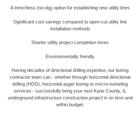
A trenchless (no-dig) option for establishing new utility lines
Significant cost savings compared to open-cut utility line
installation methods
Shorter utility project completion times
Environmentally friendly
Having decades of directional drilling expertise, our boring
contractor team can - whether through horizontal directional
drilling (HDD), horizontal auger boring or mircro-tunneling
services - successfully bring your next Kane County, IL
underground infrastructure construction project in on time and
within budget.