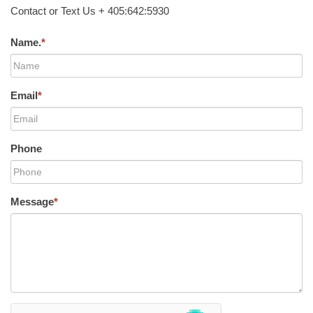
Contact or Text Us + 405:642:5930
Name.
*
Email
*
Phone
Message
*