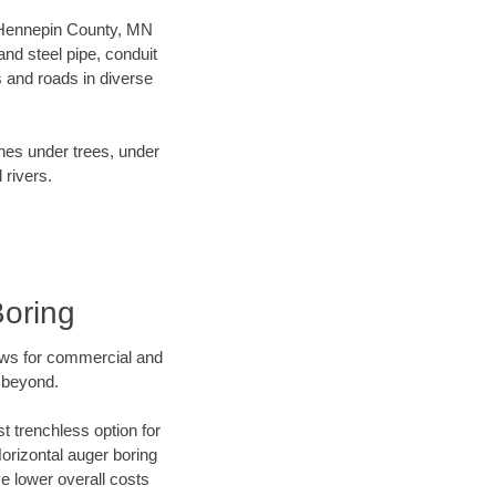
ur Hennepin County, MN
nd steel pipe, conduit
 and roads in diverse
ines under trees, under
 rivers.
Boring
ews for commercial and
 beyond.
t trenchless option for
Horizontal auger boring
ve lower overall costs