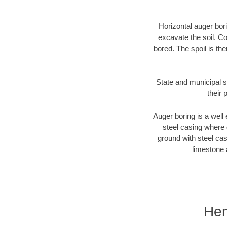
Horizontal auger bori
excavate the soil. Co
bored. The spoil is the
State and municipal s
their 
Auger boring is a well 
steel casing where 
ground with steel casi
limestone 
Hen