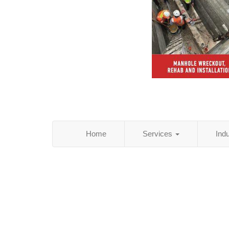
Home
Services
Ind