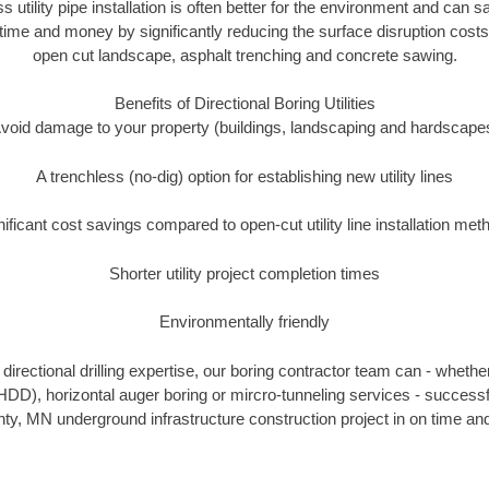
ss utility pipe installation is often better for the environment and can
ime and money by significantly reducing the surface disruption costs
open cut landscape, asphalt trenching and concrete sawing.
Benefits of Directional Boring Utilities
void damage to your property (buildings, landscaping and hardscape
A trenchless (no-dig) option for establishing new utility lines
nificant cost savings compared to open-cut utility line installation met
Shorter utility project completion times
Environmentally friendly
irectional drilling expertise, our boring contractor team can - whethe
g (HDD), horizontal auger boring or mircro-tunneling services - successf
y, MN underground infrastructure construction project in on time and