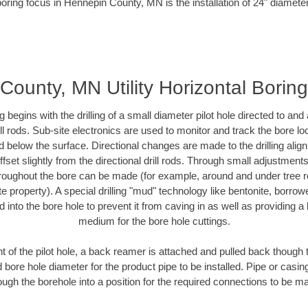
boring focus in Hennepin County, MN is the installation of 24" diameter
County, MN Utility Horizontal Borin
ing begins with the drilling of a small diameter pilot hole directed to an
drill rods. Sub-site electronics are used to monitor and track the bore l
d below the surface. Directional changes are made to the drilling alig
fset slightly from the directional drill rods. Through small adjustments 
hroughout the bore can be made (for example, around and under tree ro
vate property). A special drilling "mud" technology like bentonite, borro
ed into the bore hole to prevent it from caving in as well as providing a 
medium for the bore hole cuttings.
of the pilot hole, a back reamer is attached and pulled back though the
 bore hole diameter for the product pipe to be installed. Pipe or casi
ough the borehole into a position for the required connections to be m