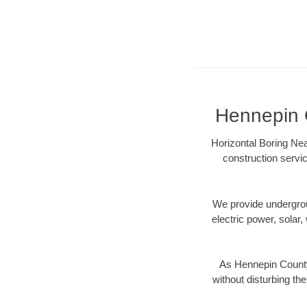
Hennepin C
Horizontal Boring Nea
construction servic
We provide underground
electric power, solar, 
As Hennepin County
without disturbing the