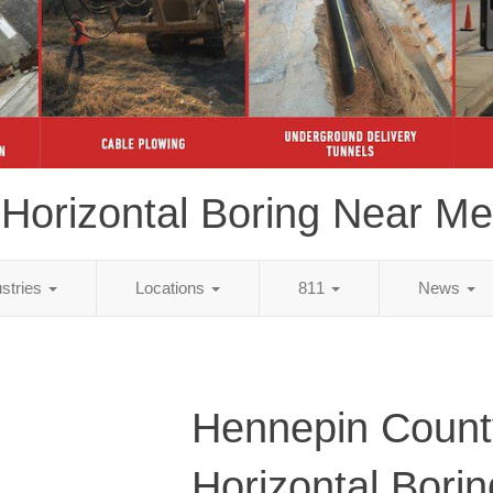
Horizontal Boring Near Me
ustries
Locations
811
News
Hennepin Count
Horizontal Bori