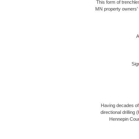
This form of trenchle
MN property owners’ t
A
Sig
Having decades of d
directional drillin
Hennepin Count