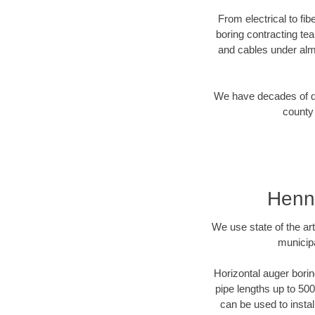
From electrical to fi
boring contracting te
and cables under alm
We have decades of dir
county 
Henne
We use state of the a
municip
Horizontal auger borin
pipe lengths up to 500
can be used to instal