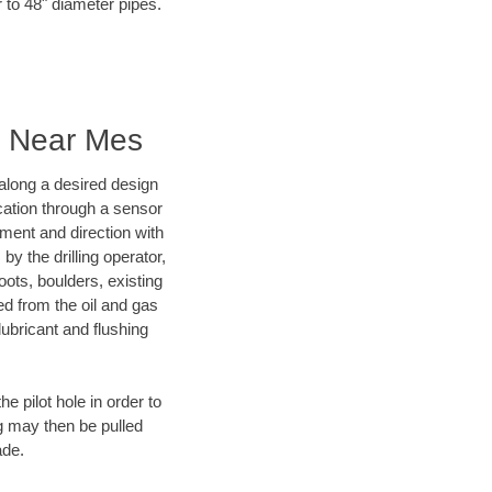
 to 48" diameter pipes.
g Near Mes
d along a desired design
ocation through a sensor
nment and direction with
by the drilling operator,
ots, boulders, existing
wed from the oil and gas
lubricant and flushing
 pilot hole in order to
ng may then be pulled
ade.