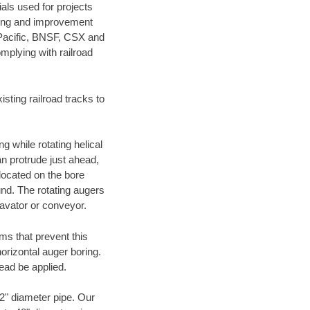
als used for projects
ening and improvement
 Pacific, BNSF, CSX and
mplying with railroad
ting railroad tracks to
g while rotating helical
an protrude just ahead,
 located on the bore
und. The rotating augers
cavator or conveyor.
ms that prevent this
orizontal auger boring.
ead be applied.
72" diameter pipe. Our