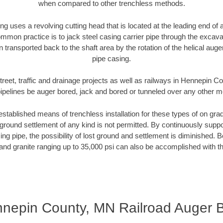
when compared to other trenchless methods.
ng uses a revolving cutting head that is located at the leading end o
mmon practice is to jack steel casing carrier pipe through the excavat
n transported back to the shaft area by the rotation of the helical auger 
pipe casing.
treet, traffic and drainage projects as well as railways in Hennepin 
pipelines be auger bored, jack and bored or tunneled over any other 
established means of trenchless installation for these types of on grad
ground settlement of any kind is not permitted. By continuously supp
ng pipe, the possibility of lost ground and settlement is diminished. B
and granite ranging up to 35,000 psi can also be accomplished with t
nepin County, MN Railroad Auger 