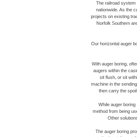
The railroad system 
nationwide. As the c
projects on existing t
Norfolk Southern are
Our horizontal auger b
With auger boring, ofte
augers within the casi
sit flush, or sit w
machine in the sending 
then carry the spoi
While auger boring 
method from being used
Other solutions
The auger boring proc