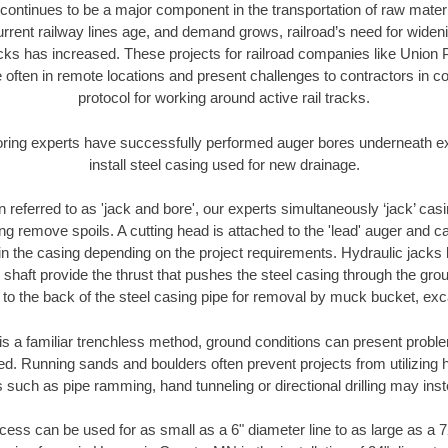
continues to be a major component in the transportation of raw materi
urrent railway lines age, and demand grows, railroad’s need for wid
racks has increased. These projects for railroad companies like Union
 often in remote locations and present challenges to contractors in co
protocol for working around active rail tracks.
oring experts have successfully performed auger bores underneath exis
install steel casing used for new drainage.
n referred to as 'jack and bore', our experts simultaneously ‘jack’ casin
ng remove spoils. A cutting head is attached to the 'lead' auger and c
ithin the casing depending on the project requirements. Hydraulic jacks
shaft provide the thrust that pushes the steel casing through the gro
l to the back of the steel casing pipe for removal by muck bucket, ex
is a familiar trenchless method, ground conditions can present proble
. Running sands and boulders often prevent projects from utilizing h
 such as pipe ramming, hand tunneling or directional drilling may inst
ess can be used for as small as a 6" diameter line to as large as a 