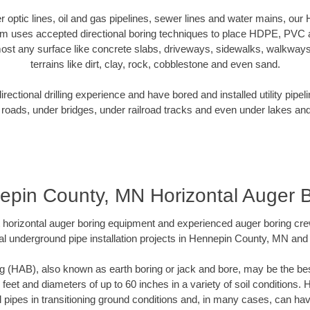
ber optic lines, oil and gas pipelines, sewer lines and water mains, o
am uses accepted directional boring techniques to place HDPE, PVC a
ost any surface like concrete slabs, driveways, sidewalks, walkways
terrains like dirt, clay, rock, cobblestone and even sand.
ectional drilling experience and have bored and installed utility pipel
roads, under bridges, under railroad tracks and even under lakes and
pin County, MN Horizontal Auger 
rt horizontal auger boring equipment and experienced auger boring cr
al underground pipe installation projects in Hennepin County, MN and
g (HAB), also known as earth boring or jack and bore, may be the bes
 feet and diameters of up to 60 inches in a variety of soil conditions. 
l pipes in transitioning ground conditions and, in many cases, can ha