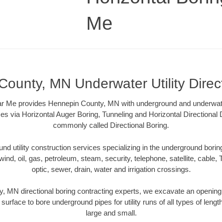
Me
ounty, MN Underwater Utility Direc
r Me provides Hennepin County, MN with underground and underwater 
es via Horizontal Auger Boring, Tunneling and Horizontal Directional
commonly called Directional Boring.
 utility construction services specializing in the underground boring o
wind, oil, gas, petroleum, steam, security, telephone, satellite, cable, TV
optic, sewer, drain, water and irrigation crossings.
, MN directional boring contracting experts, we excavate an opening
 surface to bore underground pipes for utility runs of all types of len
large and small.