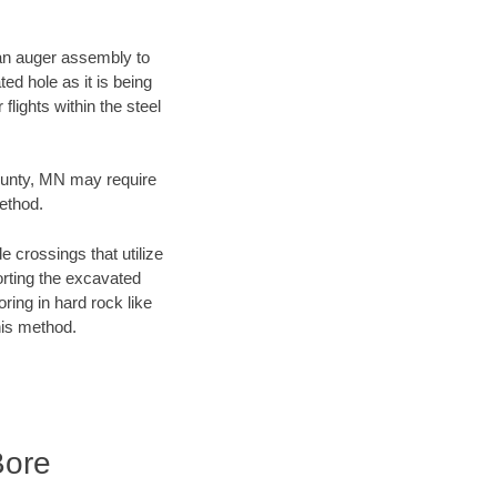
f an auger assembly to
ed hole as it is being
flights within the steel
County, MN may require
method.
e crossings that utilize
orting the excavated
oring in hard rock like
his method.
Bore