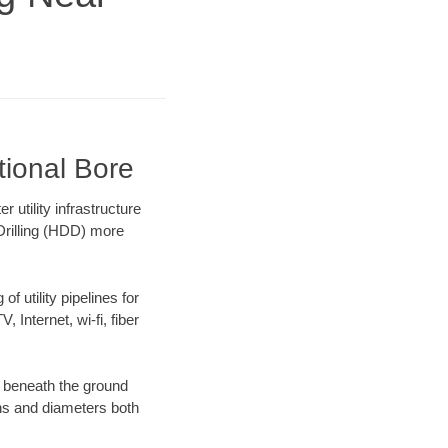
tional Bore
utility infrastructure
 Drilling (HDD) more
f utility pipelines for
, Internet, wi-fi, fiber
 beneath the ground
gths and diameters both