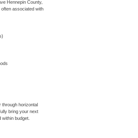
 save Hennepin County,
 often associated with
s)
hods
r through horizontal
ully bring your next
 within budget.