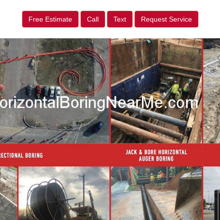
Free Estimate
Call
Text
Request Service