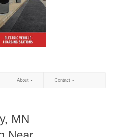
About
Contact
y, MN
ng Near