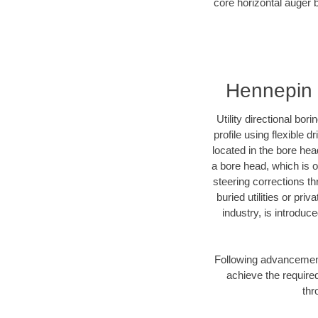
core horizontal auger 
Hennepin 
Utility directional bor
profile using flexible 
located in the bore hea
a bore head, which is of
steering corrections t
buried utilities or pri
industry, is introduc
Following advancement 
achieve the required
thr