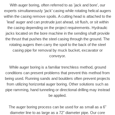
With auger boring, often referred to as 'jack and bore', our
experts simultaneously ‘jack’ casing while rotating helical augers
within the casing remove spoils. A cutting head is attached to the
'lead' auger and can protrude just ahead, sit flush, or sit within
the casing depending on the project requirements. Hydraulic
jacks located on the bore machine in the sending shaft provide
the thrust that pushes the steel casing through the ground. The
rotating augers then carry the spoil to the back of the steel
casing pipe for removal by muck bucket, excavator or
conveyor.
While auger boring is a familiar trenchless method, ground
conditions can present problems that prevent this method from
being used. Running sands and boulders often prevent projects
from utilizing horizontal auger boring. Other solutions such as
pipe ramming, hand tunneling or directional drilling may instead
be applied.
The auger boring process can be used for as small as a 6"
diameter line to as large as a 72" diameter pipe. Our core