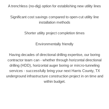
A trenchless (no-dig) option for establishing new utility lines
Significant cost savings compared to open-cut utility line
installation methods
Shorter utility project completion times
Environmentally friendly
Having decades of directional drilling expertise, our boring
contractor team can - whether through horizontal directional
drilling (HDD), horizontal auger boring or mircro-tunneling
services - successfully bring your next Harris County, TX
underground infrastructure construction project in on time and
within budget.