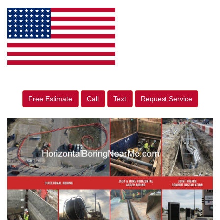
Free Estimate
Call
Text
Request Service