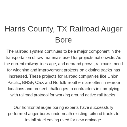
Harris County, TX Railroad Auger
Bore
The railroad system continues to be a major component in the
transportation of raw materials used for projects nationwide. As
the current railway lines age, and demand grows, railroad’s need
for widening and improvement projects on existing tracks has
increased. These projects for railroad companies like Union
Pacific, BNSF, CSX and Norfolk Southern are often in remote
locations and present challenges to contractors in complying
with railroad protocol for working around active rail tracks.
Our horizontal auger boring experts have successfully
performed auger bores underneath existing railroad tracks to
install steel casing used for new drainage.