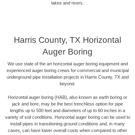
lakes and rivers.
Harris County, TX Horizontal
Auger Boring
We use state of the art horizontal auger boring equipment and
experienced auger boring crews for commercial and municipal
underground pipe installation projects in Harris County, TX and
beyond.
Horizontal auger boring (HAB), also known as earth boring or
jack and bore, may be the best trenchless option for pipe
lengths up to 500 feet and diameters of up to 60 inches in a
variety of soil conditions. Horizontal auger boring can be used to
install pipes in transitioning ground conditions and, in many
cases, can have lower overall costs when compared to other