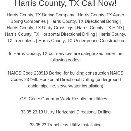
Harris County, TX Call Now!
Harris County, TX Boring Company | Harris County, TX Auger
Boring Companies | Harris County, TX Directional Boring |
Harris County, TX Utility Crossings | Harris County, TX HDD |
Harris County, TX Horizontal Directional Drilling | Harris County,
TX Trenchless | Harris County, TX Underground Construction
In Harris County, TX our services are categorized under the
following codes:
NAICS Code 238910 Boring, for building construction NAICS
Codes 237990 Horizontal Directional Drilling (underground
cable, pipeline, sewer/water installation)
CSI Code: Common Work Results for Utilities –
33 05 23.13 Utility Horizontal Directional Drilling
33 05 23 Trenchless Utility Installation