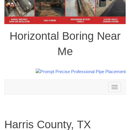
Horizontal Boring Near
Me
Toggle
navigation
Harris County, TX