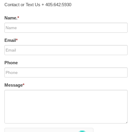
Contact or Text Us + 405:642:5930
Name.
*
Email
*
Phone
Message
*