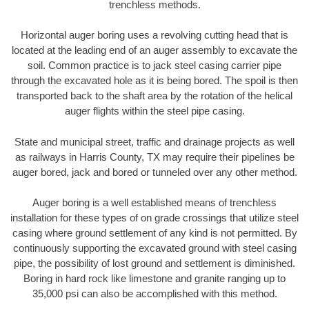
trenchless methods.
Horizontal auger boring uses a revolving cutting head that is
located at the leading end of an auger assembly to excavate the
soil. Common practice is to jack steel casing carrier pipe
through the excavated hole as it is being bored. The spoil is then
transported back to the shaft area by the rotation of the helical
auger flights within the steel pipe casing.
State and municipal street, traffic and drainage projects as well
as railways in Harris County, TX may require their pipelines be
auger bored, jack and bored or tunneled over any other method.
Auger boring is a well established means of trenchless
installation for these types of on grade crossings that utilize steel
casing where ground settlement of any kind is not permitted. By
continuously supporting the excavated ground with steel casing
pipe, the possibility of lost ground and settlement is diminished.
Boring in hard rock like limestone and granite ranging up to
35,000 psi can also be accomplished with this method.