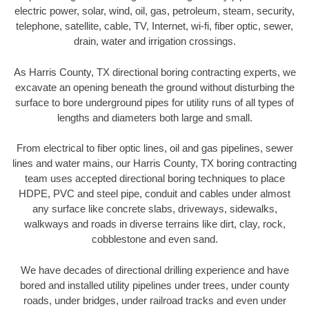
electric power, solar, wind, oil, gas, petroleum, steam, security,
telephone, satellite, cable, TV, Internet, wi-fi, fiber optic, sewer,
drain, water and irrigation crossings.
As Harris County, TX directional boring contracting experts, we
excavate an opening beneath the ground without disturbing the
surface to bore underground pipes for utility runs of all types of
lengths and diameters both large and small.
From electrical to fiber optic lines, oil and gas pipelines, sewer
lines and water mains, our Harris County, TX boring contracting
team uses accepted directional boring techniques to place
HDPE, PVC and steel pipe, conduit and cables under almost
any surface like concrete slabs, driveways, sidewalks,
walkways and roads in diverse terrains like dirt, clay, rock,
cobblestone and even sand.
We have decades of directional drilling experience and have
bored and installed utility pipelines under trees, under county
roads, under bridges, under railroad tracks and even under