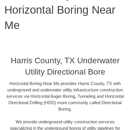
Horizontal Boring Near
Me
Harris County, TX Underwater
Utility Directional Bore
Horizontal Boring Near Me provides Harris County, TX with
underground and underwater utility infrastructure construction
services via Horizontal Auger Boring, Tunneling and Horizontal
Directional Drilling (HDD) more commonly called Directional
Boring.
We provide underground utility construction services
specializing in the underground boring of utility pipelines for