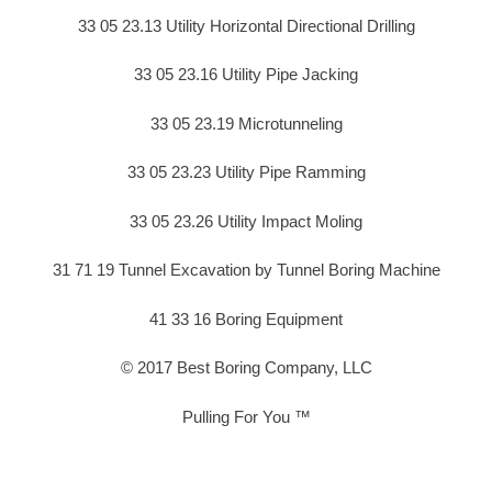
33 05 23.13 Utility Horizontal Directional Drilling
33 05 23.16 Utility Pipe Jacking
33 05 23.19 Microtunneling
33 05 23.23 Utility Pipe Ramming
33 05 23.26 Utility Impact Moling
31 71 19 Tunnel Excavation by Tunnel Boring Machine
41 33 16 Boring Equipment
© 2017 Best Boring Company, LLC
Pulling For You ™