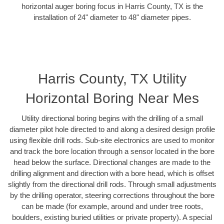
horizontal auger boring focus in Harris County, TX is the
installation of 24" diameter to 48" diameter pipes.
Harris County, TX Utility
Horizontal Boring Near Mes
Utility directional boring begins with the drilling of a small
diameter pilot hole directed to and along a desired design profile
using flexible drill rods. Sub-site electronics are used to monitor
and track the bore location through a sensor located in the bore
head below the surface. Directional changes are made to the
drilling alignment and direction with a bore head, which is offset
slightly from the directional drill rods. Through small adjustments
by the drilling operator, steering corrections throughout the bore
can be made (for example, around and under tree roots,
boulders, existing buried utilities or private property). A special