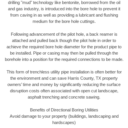
drilling "mud" technology like bentonite, borrowed from the oil
and gas industry, is introduced into the bore hole to prevent it
from caving in as well as providing a lubricant and flushing
medium for the bore hole cuttings.
Following advancement of the pilot hole, a back reamer is
attached and pulled back though the pilot hole in order to
achieve the required bore hole diameter for the product pipe to
be installed. Pipe or casing may then be pulled through the
borehole into a position for the required connections to be made.
This form of trenchless utility pipe installation is often better for
the environment and can save Harris County, TX property
owners’ time and money by significantly reducing the surface
disruption costs often associated with open cut landscape,
asphalt trenching and concrete sawing.
Benefits of Directional Boring Utilities
Avoid damage to your property (buildings, landscaping and
hardscapes)