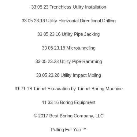
33 05 23 Trenchless Utility Installation
33 05 23.13 Utility Horizontal Directional Drilling
33 05 23.16 Utility Pipe Jacking
33 05 23.19 Microtunneling
33 05 23.23 Utility Pipe Ramming
33 05 23.26 Utility Impact Moling
31 71 19 Tunnel Excavation by Tunnel Boring Machine
41 33 16 Boring Equipment
© 2017 Best Boring Company, LLC
Pulling For You ™