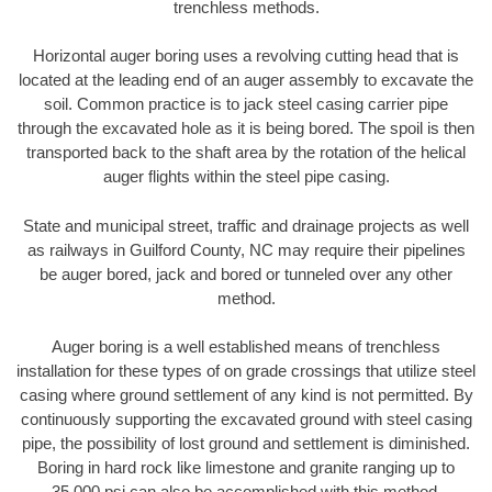
trenchless methods.
Horizontal auger boring uses a revolving cutting head that is
located at the leading end of an auger assembly to excavate the
soil. Common practice is to jack steel casing carrier pipe
through the excavated hole as it is being bored. The spoil is then
transported back to the shaft area by the rotation of the helical
auger flights within the steel pipe casing.
State and municipal street, traffic and drainage projects as well
as railways in Guilford County, NC may require their pipelines
be auger bored, jack and bored or tunneled over any other
method.
Auger boring is a well established means of trenchless
installation for these types of on grade crossings that utilize steel
casing where ground settlement of any kind is not permitted. By
continuously supporting the excavated ground with steel casing
pipe, the possibility of lost ground and settlement is diminished.
Boring in hard rock like limestone and granite ranging up to
35,000 psi can also be accomplished with this method.