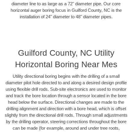
diameter line to as large as a 72" diameter pipe. Our core
horizontal auger boring focus in Guilford County, NC is the
installation of 24" diameter to 48" diameter pipes.
Guilford County, NC Utility
Horizontal Boring Near Mes
Utility directional boring begins with the drilling of a small
diameter pilot hole directed to and along a desired design profile
using flexible drill rods. Sub-site electronics are used to monitor
and track the bore location through a sensor located in the bore
head below the surface. Directional changes are made to the
drilling alignment and direction with a bore head, which is offset
slightly from the directional drill rods. Through small adjustments
by the drilling operator, steering corrections throughout the bore
can be made (for example, around and under tree roots,