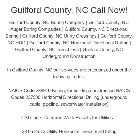
Guilford County, NC Call Now!
Guilford County, NC Boring Company | Guilford County, NC
Auger Boring Companies | Guilford County, NC Directional
Boring | Guilford County, NC Utility Crossings | Guilford County,
NC HDD | Guilford County, NC Horizontal Directional Drilling |
Guilford County, NC Trenchless | Guilford County, NC
Underground Construction
In Guilford County, NC our services are categorized under the
following codes:
NAICS Code 238910 Boring, for building construction NAICS
Codes 237990 Horizontal Directional Drilling (underground
cable, pipeline, sewer/water installation)
CSI Code: Common Work Results for Utilities –
33 05 23.13 Utility Horizontal Directional Drilling