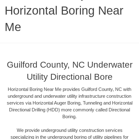
Horizontal Boring Near
Me
Guilford County, NC Underwater
Utility Directional Bore
Horizontal Boring Near Me provides Guilford County, NC with
underground and underwater utility infrastructure construction
services via Horizontal Auger Boring, Tunneling and Horizontal
Directional Drilling (HDD) more commonly called Directional
Boring.
We provide underground utility construction services
specializing in the underground boring of utility pipelines for