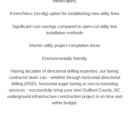
hardscapes)
A trenchless (no-dig) option for establishing new utility lines
Significant cost savings compared to open-cut utility line
installation methods
Shorter utility project completion times
Environmentally friendly
Having decades of directional drilling expertise, our boring
contractor team can - whether through horizontal directional
drilling (HDD), horizontal auger boring or mircro-tunneling
services - successfully bring your next Guilford County, NC
underground infrastructure construction project in on time and
within budget.