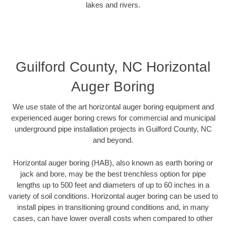
lakes and rivers.
Guilford County, NC Horizontal
Auger Boring
We use state of the art horizontal auger boring equipment and
experienced auger boring crews for commercial and municipal
underground pipe installation projects in Guilford County, NC
and beyond.
Horizontal auger boring (HAB), also known as earth boring or
jack and bore, may be the best trenchless option for pipe
lengths up to 500 feet and diameters of up to 60 inches in a
variety of soil conditions. Horizontal auger boring can be used to
install pipes in transitioning ground conditions and, in many
cases, can have lower overall costs when compared to other