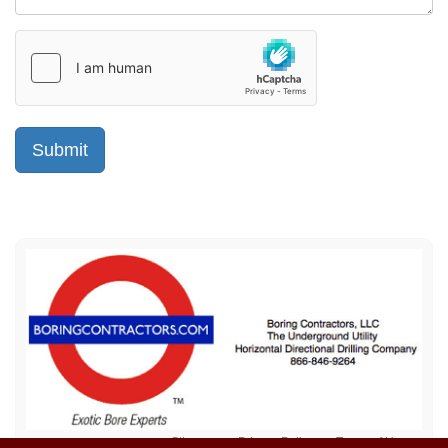
Sitemap
Privacy Policy
Terms of Use