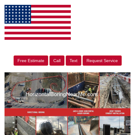
Free Estimate
Call
Text
Request Service