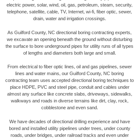
electric power, solar, wind, oil, gas, petroleum, steam, security,
telephone, satellite, cable, TV, Internet, wi-fi, fiber optic, sewer,
drain, water and irrigation crossings.
As Guilford County, NC directional boring contracting experts,
we excavate an opening beneath the ground without disturbing
the surface to bore underground pipes for utility runs of all types
of lengths and diameters both large and small.
From electrical to fiber optic lines, oil and gas pipelines, sewer
lines and water mains, our Guilford County, NC boring
contracting team uses accepted directional boring techniques to
place HDPE, PVC and steel pipe, conduit and cables under
almost any surface like concrete slabs, driveways, sidewalks,
walkways and roads in diverse terrains like dirt, clay, rock,
cobblestone and even sand.
We have decades of directional drilling experience and have
bored and installed utility pipelines under trees, under county
roads, under bridges, under railroad tracks and even under