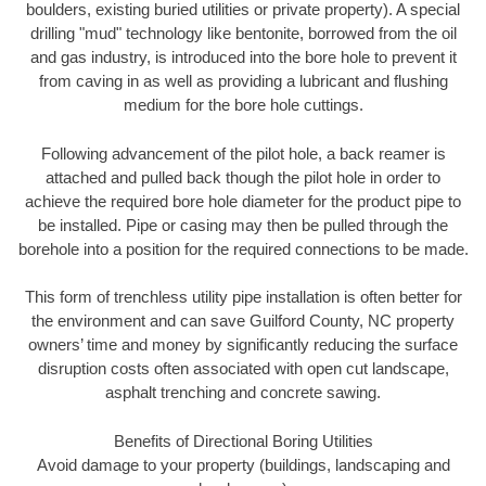
boulders, existing buried utilities or private property). A special
drilling "mud" technology like bentonite, borrowed from the oil
and gas industry, is introduced into the bore hole to prevent it
from caving in as well as providing a lubricant and flushing
medium for the bore hole cuttings.
Following advancement of the pilot hole, a back reamer is
attached and pulled back though the pilot hole in order to
achieve the required bore hole diameter for the product pipe to
be installed. Pipe or casing may then be pulled through the
borehole into a position for the required connections to be made.
This form of trenchless utility pipe installation is often better for
the environment and can save Guilford County, NC property
owners’ time and money by significantly reducing the surface
disruption costs often associated with open cut landscape,
asphalt trenching and concrete sawing.
Benefits of Directional Boring Utilities
Avoid damage to your property (buildings, landscaping and