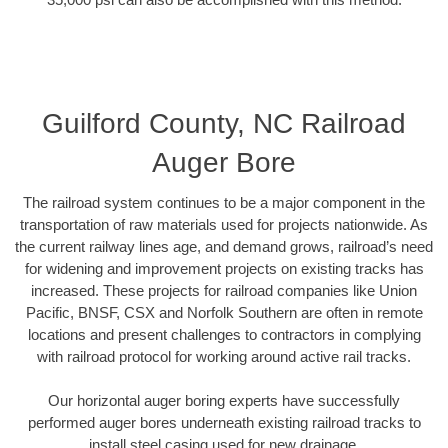
Guilford County, NC Railroad
Auger Bore
The railroad system continues to be a major component in the
transportation of raw materials used for projects nationwide. As
the current railway lines age, and demand grows, railroad’s need
for widening and improvement projects on existing tracks has
increased. These projects for railroad companies like Union
Pacific, BNSF, CSX and Norfolk Southern are often in remote
locations and present challenges to contractors in complying
with railroad protocol for working around active rail tracks.
Our horizontal auger boring experts have successfully
performed auger bores underneath existing railroad tracks to
install steel casing used for new drainage.