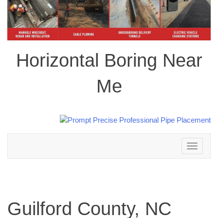
Horizontal Boring Near
Me
Toggle
navigation
Guilford County, NC