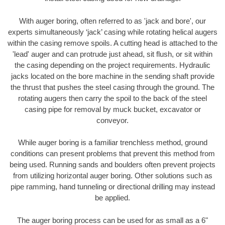
With auger boring, often referred to as 'jack and bore', our
experts simultaneously ‘jack’ casing while rotating helical augers
within the casing remove spoils. A cutting head is attached to the
'lead' auger and can protrude just ahead, sit flush, or sit within
the casing depending on the project requirements. Hydraulic
jacks located on the bore machine in the sending shaft provide
the thrust that pushes the steel casing through the ground. The
rotating augers then carry the spoil to the back of the steel
casing pipe for removal by muck bucket, excavator or
conveyor.
While auger boring is a familiar trenchless method, ground
conditions can present problems that prevent this method from
being used. Running sands and boulders often prevent projects
from utilizing horizontal auger boring. Other solutions such as
pipe ramming, hand tunneling or directional drilling may instead
be applied.
The auger boring process can be used for as small as a 6"