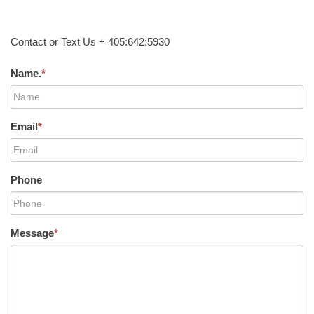
Contact or Text Us + 405:642:5930
Name.
*
Email
*
Phone
Message
*