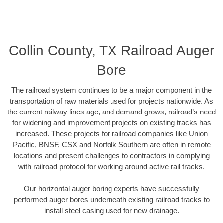
Collin County, TX Railroad Auger
Bore
The railroad system continues to be a major component in the
transportation of raw materials used for projects nationwide. As
the current railway lines age, and demand grows, railroad’s need
for widening and improvement projects on existing tracks has
increased. These projects for railroad companies like Union
Pacific, BNSF, CSX and Norfolk Southern are often in remote
locations and present challenges to contractors in complying
with railroad protocol for working around active rail tracks.
Our horizontal auger boring experts have successfully
performed auger bores underneath existing railroad tracks to
install steel casing used for new drainage.