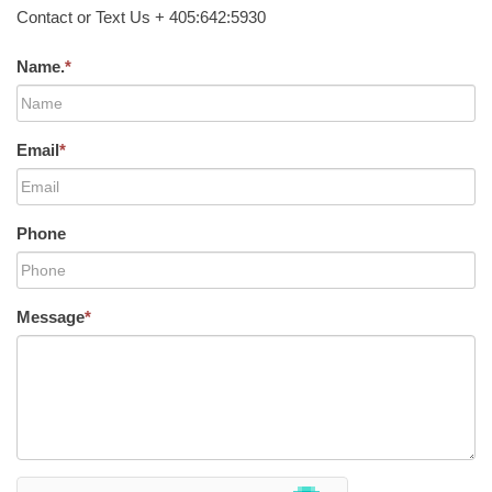
Contact or Text Us + 405:642:5930
Name.
*
Email
*
Phone
Message
*