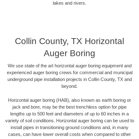
lakes and rivers.
Collin County, TX Horizontal
Auger Boring
We use state of the art horizontal auger boring equipment and
experienced auger boring crews for commercial and municipal
underground pipe installation projects in Collin County, TX and
beyond.
Horizontal auger boring (HAB), also known as earth boring or
jack and bore, may be the best trenchless option for pipe
lengths up to 500 feet and diameters of up to 60 inches in a
variety of soil conditions. Horizontal auger boring can be used to
install pipes in transitioning ground conditions and, in many
cases, can have lower overall costs when compared to other