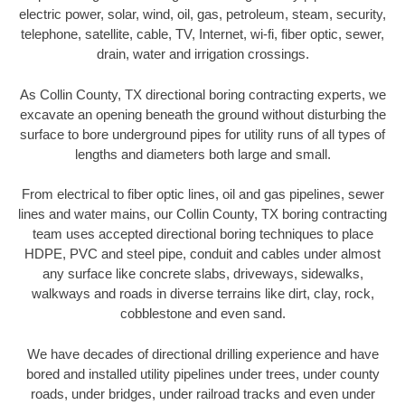
electric power, solar, wind, oil, gas, petroleum, steam, security,
telephone, satellite, cable, TV, Internet, wi-fi, fiber optic, sewer,
drain, water and irrigation crossings.
As Collin County, TX directional boring contracting experts, we
excavate an opening beneath the ground without disturbing the
surface to bore underground pipes for utility runs of all types of
lengths and diameters both large and small.
From electrical to fiber optic lines, oil and gas pipelines, sewer
lines and water mains, our Collin County, TX boring contracting
team uses accepted directional boring techniques to place
HDPE, PVC and steel pipe, conduit and cables under almost
any surface like concrete slabs, driveways, sidewalks,
walkways and roads in diverse terrains like dirt, clay, rock,
cobblestone and even sand.
We have decades of directional drilling experience and have
bored and installed utility pipelines under trees, under county
roads, under bridges, under railroad tracks and even under