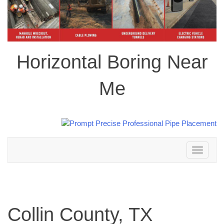
Horizontal Boring Near
Me
Toggle
navigation
Collin County, TX