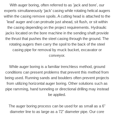
With auger boring, often referred to as 'jack and bore', our
experts simultaneously ‘jack’ casing while rotating helical augers
within the casing remove spoils. A cutting head is attached to the
'lead' auger and can protrude just ahead, sit flush, or sit within
the casing depending on the project requirements. Hydraulic
jacks located on the bore machine in the sending shaft provide
the thrust that pushes the steel casing through the ground. The
rotating augers then carry the spoil to the back of the steel
casing pipe for removal by muck bucket, excavator or
conveyor.
While auger boring is a familiar trenchless method, ground
conditions can present problems that prevent this method from
being used. Running sands and boulders often prevent projects
from utilizing horizontal auger boring. Other solutions such as
pipe ramming, hand tunneling or directional drilling may instead
be applied.
The auger boring process can be used for as small as a 6"
diameter line to as large as a 72" diameter pipe. Our core