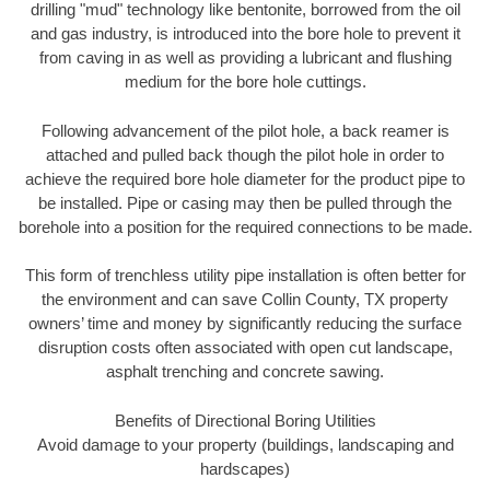
drilling "mud" technology like bentonite, borrowed from the oil
and gas industry, is introduced into the bore hole to prevent it
from caving in as well as providing a lubricant and flushing
medium for the bore hole cuttings.
Following advancement of the pilot hole, a back reamer is
attached and pulled back though the pilot hole in order to
achieve the required bore hole diameter for the product pipe to
be installed. Pipe or casing may then be pulled through the
borehole into a position for the required connections to be made.
This form of trenchless utility pipe installation is often better for
the environment and can save Collin County, TX property
owners’ time and money by significantly reducing the surface
disruption costs often associated with open cut landscape,
asphalt trenching and concrete sawing.
Benefits of Directional Boring Utilities
Avoid damage to your property (buildings, landscaping and
hardscapes)