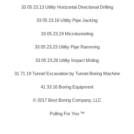
33 05 23.13 Utility Horizontal Directional Drilling
33 05 23.16 Utility Pipe Jacking
33 05 23.19 Microtunneling
33 05 23.23 Utility Pipe Ramming
33 05 23.26 Utility Impact Moling
31 71 19 Tunnel Excavation by Tunnel Boring Machine
41 33 16 Boring Equipment
© 2017 Best Boring Company, LLC
Pulling For You ™