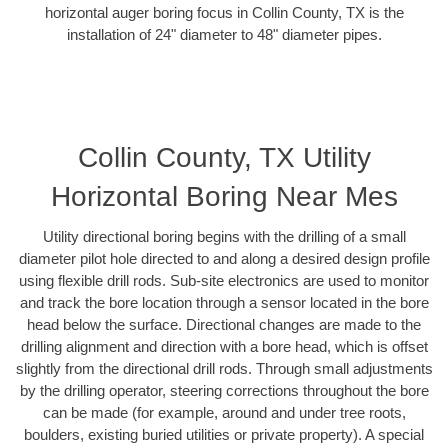
horizontal auger boring focus in Collin County, TX is the
installation of 24" diameter to 48" diameter pipes.
Collin County, TX Utility
Horizontal Boring Near Mes
Utility directional boring begins with the drilling of a small
diameter pilot hole directed to and along a desired design profile
using flexible drill rods. Sub-site electronics are used to monitor
and track the bore location through a sensor located in the bore
head below the surface. Directional changes are made to the
drilling alignment and direction with a bore head, which is offset
slightly from the directional drill rods. Through small adjustments
by the drilling operator, steering corrections throughout the bore
can be made (for example, around and under tree roots,
boulders, existing buried utilities or private property). A special