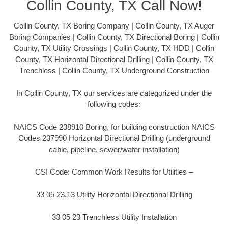
Collin County, TX Call Now!
Collin County, TX Boring Company | Collin County, TX Auger
Boring Companies | Collin County, TX Directional Boring | Collin
County, TX Utility Crossings | Collin County, TX HDD | Collin
County, TX Horizontal Directional Drilling | Collin County, TX
Trenchless | Collin County, TX Underground Construction
In Collin County, TX our services are categorized under the
following codes:
NAICS Code 238910 Boring, for building construction NAICS
Codes 237990 Horizontal Directional Drilling (underground
cable, pipeline, sewer/water installation)
CSI Code: Common Work Results for Utilities –
33 05 23.13 Utility Horizontal Directional Drilling
33 05 23 Trenchless Utility Installation