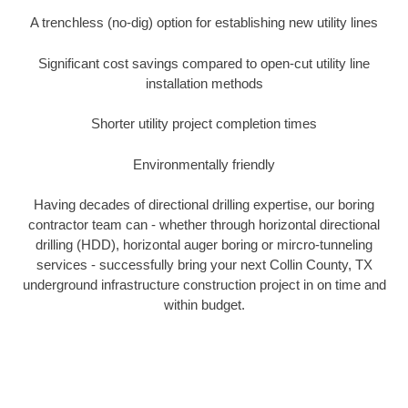
A trenchless (no-dig) option for establishing new utility lines
Significant cost savings compared to open-cut utility line
installation methods
Shorter utility project completion times
Environmentally friendly
Having decades of directional drilling expertise, our boring
contractor team can - whether through horizontal directional
drilling (HDD), horizontal auger boring or mircro-tunneling
services - successfully bring your next Collin County, TX
underground infrastructure construction project in on time and
within budget.