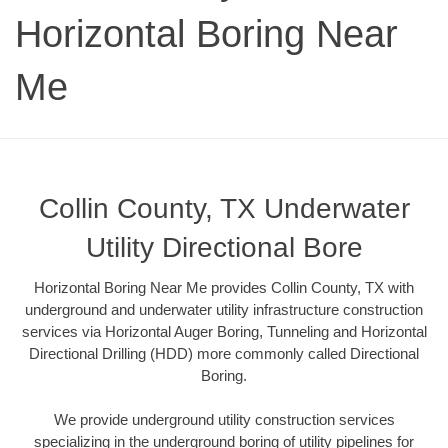
Horizontal Boring Near
Me
Collin County, TX Underwater
Utility Directional Bore
Horizontal Boring Near Me provides Collin County, TX with
underground and underwater utility infrastructure construction
services via Horizontal Auger Boring, Tunneling and Horizontal
Directional Drilling (HDD) more commonly called Directional
Boring.
We provide underground utility construction services
specializing in the underground boring of utility pipelines for