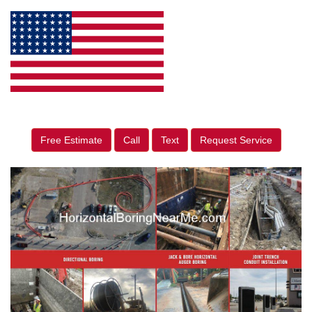
Free Estimate
Call
Text
Request Service