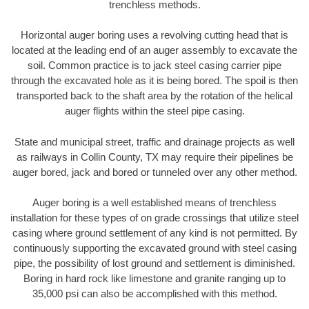
trenchless methods.
Horizontal auger boring uses a revolving cutting head that is
located at the leading end of an auger assembly to excavate the
soil. Common practice is to jack steel casing carrier pipe
through the excavated hole as it is being bored. The spoil is then
transported back to the shaft area by the rotation of the helical
auger flights within the steel pipe casing.
State and municipal street, traffic and drainage projects as well
as railways in Collin County, TX may require their pipelines be
auger bored, jack and bored or tunneled over any other method.
Auger boring is a well established means of trenchless
installation for these types of on grade crossings that utilize steel
casing where ground settlement of any kind is not permitted. By
continuously supporting the excavated ground with steel casing
pipe, the possibility of lost ground and settlement is diminished.
Boring in hard rock like limestone and granite ranging up to
35,000 psi can also be accomplished with this method.