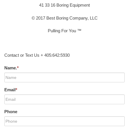
41 33 16 Boring Equipment
© 2017 Best Boring Company, LLC
Pulling For You ™
Contact or Text Us + 405:642:5930
Name.
*
Email
*
Phone