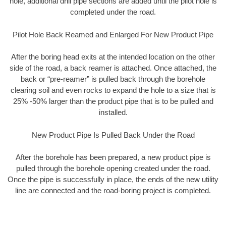
hole, additional drill pipe sections are added until the pilot hole is
completed under the road.
Pilot Hole Back Reamed and Enlarged For New Product Pipe
After the boring head exits at the intended location on the other
side of the road, a back reamer is attached. Once attached, the
back or “pre-reamer” is pulled back through the borehole
clearing soil and even rocks to expand the hole to a size that is
25% -50% larger than the product pipe that is to be pulled and
installed.
New Product Pipe Is Pulled Back Under the Road
After the borehole has been prepared, a new product pipe is
pulled through the borehole opening created under the road.
Once the pipe is successfully in place, the ends of the new utility
line are connected and the road-boring project is completed.