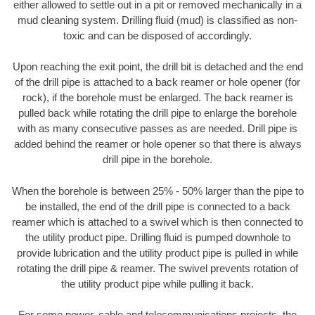
either allowed to settle out in a pit or removed mechanically in a
mud cleaning system. Drilling fluid (mud) is classified as non-
toxic and can be disposed of accordingly.
Upon reaching the exit point, the drill bit is detached and the end
of the drill pipe is attached to a back reamer or hole opener (for
rock), if the borehole must be enlarged. The back reamer is
pulled back while rotating the drill pipe to enlarge the borehole
with as many consecutive passes as are needed. Drill pipe is
added behind the reamer or hole opener so that there is always
drill pipe in the borehole.
When the borehole is between 25% - 50% larger than the pipe to
be installed, the end of the drill pipe is connected to a back
reamer which is attached to a swivel which is then connected to
the utility product pipe. Drilling fluid is pumped downhole to
provide lubrication and the utility product pipe is pulled in while
rotating the drill pipe & reamer. The swivel prevents rotation of
the utility product pipe while pulling it back.
For some power, cable and telecommunications projects, the