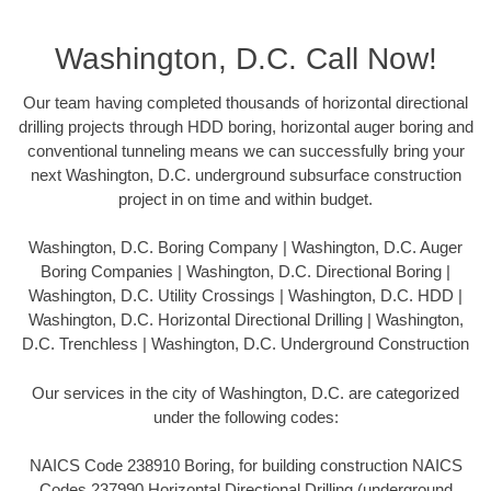
Washington, D.C. Call Now!
Our team having completed thousands of horizontal directional
drilling projects through HDD boring, horizontal auger boring and
conventional tunneling means we can successfully bring your
next Washington, D.C. underground subsurface construction
project in on time and within budget.
Washington, D.C. Boring Company | Washington, D.C. Auger
Boring Companies | Washington, D.C. Directional Boring |
Washington, D.C. Utility Crossings | Washington, D.C. HDD |
Washington, D.C. Horizontal Directional Drilling | Washington,
D.C. Trenchless | Washington, D.C. Underground Construction
Our services in the city of Washington, D.C. are categorized
under the following codes:
NAICS Code 238910 Boring, for building construction NAICS
Codes 237990 Horizontal Directional Drilling (underground