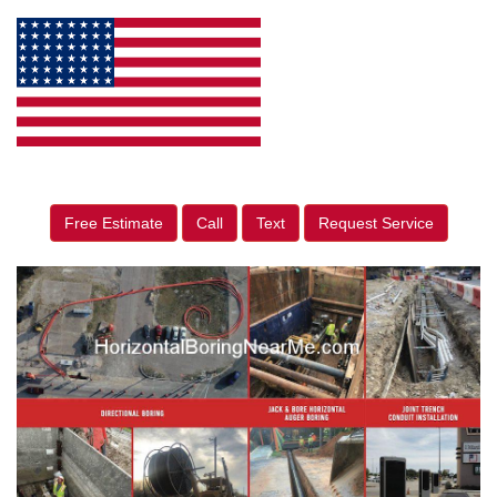
Free Estimate
Call
Text
Request Service