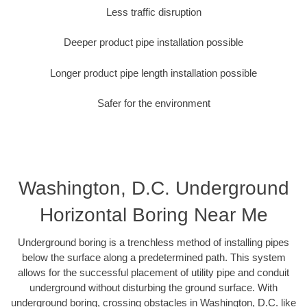
Less traffic disruption
Deeper product pipe installation possible
Longer product pipe length installation possible
Safer for the environment
Washington, D.C. Underground
Horizontal Boring Near Me
Underground boring is a trenchless method of installing pipes
below the surface along a predetermined path. This system
allows for the successful placement of utility pipe and conduit
underground without disturbing the ground surface. With
underground boring, crossing obstacles in Washington, D.C. like