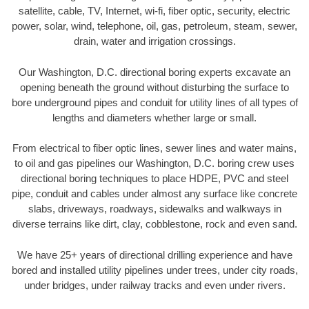
satellite, cable, TV, Internet, wi-fi, fiber optic, security, electric
power, solar, wind, telephone, oil, gas, petroleum, steam, sewer,
drain, water and irrigation crossings.
Our Washington, D.C. directional boring experts excavate an
opening beneath the ground without disturbing the surface to
bore underground pipes and conduit for utility lines of all types of
lengths and diameters whether large or small.
From electrical to fiber optic lines, sewer lines and water mains,
to oil and gas pipelines our Washington, D.C. boring crew uses
directional boring techniques to place HDPE, PVC and steel
pipe, conduit and cables under almost any surface like concrete
slabs, driveways, roadways, sidewalks and walkways in
diverse terrains like dirt, clay, cobblestone, rock and even sand.
We have 25+ years of directional drilling experience and have
bored and installed utility pipelines under trees, under city roads,
under bridges, under railway tracks and even under rivers.