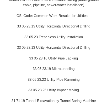
cable, pipeline, sewer/water installation)
CSI Code: Common Work Results for Utilities –
33 05 23.13 Utility Horizontal Directional Drilling
33 05 23 Trenchless Utility Installation
33 05 23.13 Utility Horizontal Directional Drilling
33 05 23.16 Utility Pipe Jacking
33 05 23.19 Microtunneling
33 05 23.23 Utility Pipe Ramming
33 05 23.26 Utility Impact Moling
31 71 19 Tunnel Excavation by Tunnel Boring Machine