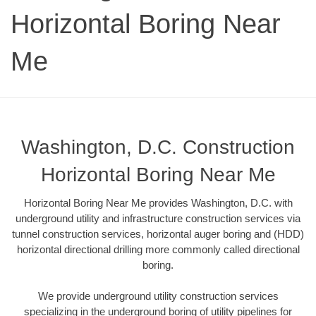
Horizontal Boring Near
Me
Washington, D.C. Construction
Horizontal Boring Near Me
Horizontal Boring Near Me provides Washington, D.C. with
underground utility and infrastructure construction services via
tunnel construction services, horizontal auger boring and (HDD)
horizontal directional drilling more commonly called directional
boring.
We provide underground utility construction services
specializing in the underground boring of utility pipelines for