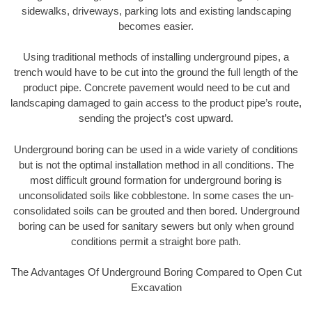
sidewalks, driveways, parking lots and existing landscaping
becomes easier.
Using traditional methods of installing underground pipes, a
trench would have to be cut into the ground the full length of the
product pipe. Concrete pavement would need to be cut and
landscaping damaged to gain access to the product pipe’s route,
sending the project’s cost upward.
Underground boring can be used in a wide variety of conditions
but is not the optimal installation method in all conditions. The
most difficult ground formation for underground boring is
unconsolidated soils like cobblestone. In some cases the un-
consolidated soils can be grouted and then bored. Underground
boring can be used for sanitary sewers but only when ground
conditions permit a straight bore path.
The Advantages Of Underground Boring Compared to Open Cut
Excavation