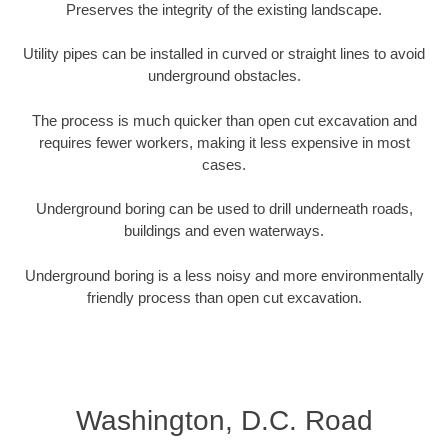
Preserves the integrity of the existing landscape.
Utility pipes can be installed in curved or straight lines to avoid
underground obstacles.
The process is much quicker than open cut excavation and
requires fewer workers, making it less expensive in most
cases.
Underground boring can be used to drill underneath roads,
buildings and even waterways.
Underground boring is a less noisy and more environmentally
friendly process than open cut excavation.
Washington, D.C. Road