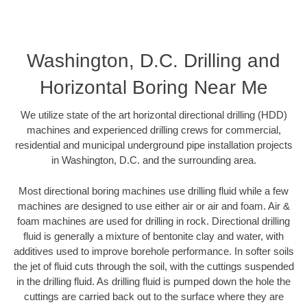
Washington, D.C. Drilling and
Horizontal Boring Near Me
We utilize state of the art horizontal directional drilling (HDD)
machines and experienced drilling crews for commercial,
residential and municipal underground pipe installation projects
in Washington, D.C. and the surrounding area.
Most directional boring machines use drilling fluid while a few
machines are designed to use either air or air and foam. Air &
foam machines are used for drilling in rock. Directional drilling
fluid is generally a mixture of bentonite clay and water, with
additives used to improve borehole performance. In softer soils
the jet of fluid cuts through the soil, with the cuttings suspended
in the drilling fluid. As drilling fluid is pumped down the hole the
cuttings are carried back out to the surface where they are