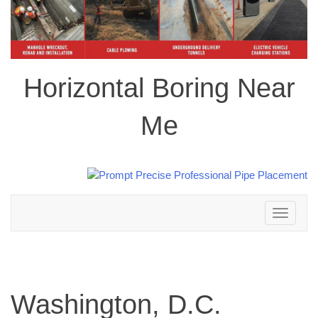
Horizontal Boring Near
Me
Toggle
navigation
Washington, D.C.