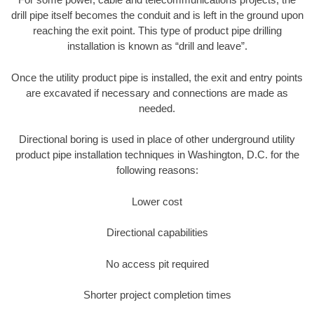
drill pipe itself becomes the conduit and is left in the ground upon
reaching the exit point. This type of product pipe drilling
installation is known as “drill and leave”.
Once the utility product pipe is installed, the exit and entry points
are excavated if necessary and connections are made as
needed.
Directional boring is used in place of other underground utility
product pipe installation techniques in Washington, D.C. for the
following reasons:
Lower cost
Directional capabilities
No access pit required
Shorter project completion times