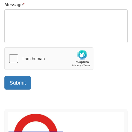
Message
*