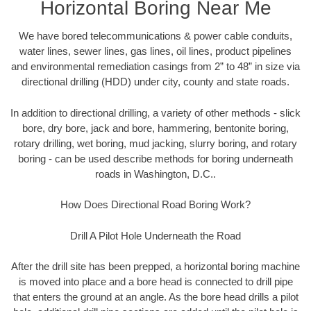
Horizontal Boring Near Me
We have bored telecommunications & power cable conduits,
water lines, sewer lines, gas lines, oil lines, product pipelines
and environmental remediation casings from 2” to 48” in size via
directional drilling (HDD) under city, county and state roads.
In addition to directional drilling, a variety of other methods - slick
bore, dry bore, jack and bore, hammering, bentonite boring,
rotary drilling, wet boring, mud jacking, slurry boring, and rotary
boring - can be used describe methods for boring underneath
roads in Washington, D.C..
How Does Directional Road Boring Work?
Drill A Pilot Hole Underneath the Road
After the drill site has been prepped, a horizontal boring machine
is moved into place and a bore head is connected to drill pipe
that enters the ground at an angle. As the bore head drills a pilot