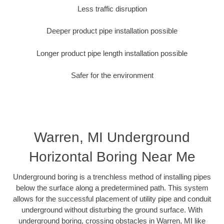
Less traffic disruption
Deeper product pipe installation possible
Longer product pipe length installation possible
Safer for the environment
Warren, MI Underground
Horizontal Boring Near Me
Underground boring is a trenchless method of installing pipes
below the surface along a predetermined path. This system
allows for the successful placement of utility pipe and conduit
underground without disturbing the ground surface. With
underground boring, crossing obstacles in Warren, MI like