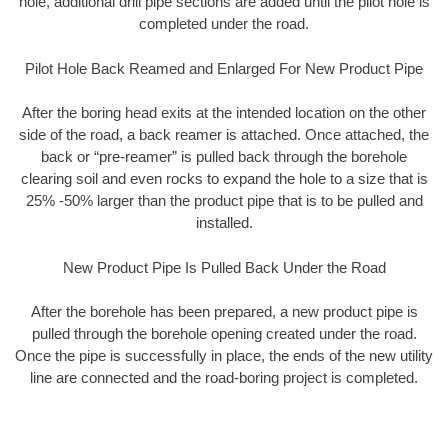
hole, additional drill pipe sections are added until the pilot hole is
completed under the road.
Pilot Hole Back Reamed and Enlarged For New Product Pipe
After the boring head exits at the intended location on the other
side of the road, a back reamer is attached. Once attached, the
back or “pre-reamer” is pulled back through the borehole
clearing soil and even rocks to expand the hole to a size that is
25% -50% larger than the product pipe that is to be pulled and
installed.
New Product Pipe Is Pulled Back Under the Road
After the borehole has been prepared, a new product pipe is
pulled through the borehole opening created under the road.
Once the pipe is successfully in place, the ends of the new utility
line are connected and the road-boring project is completed.