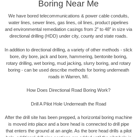
Boring Near Me
We have bored telecommunications & power cable conduits,
water lines, sewer lines, gas lines, oil lines, product pipelines
and environmental remediation casings from 2” to 48” in size via
directional drilling (HDD) under city, county and state roads.
In addition to directional drilling, a variety of other methods - slick
bore, dry bore, jack and bore, hammering, bentonite boring,
rotary drilling, wet boring, mud jacking, slurry boring, and rotary
boring - can be used describe methods for boring underneath
roads in Warren, MI.
How Does Directional Road Boring Work?
Drill A Pilot Hole Underneath the Road
After the drill site has been prepped, a horizontal boring machine
is moved into place and a bore head is connected to drill pipe
that enters the ground at an angle. As the bore head drills a pilot