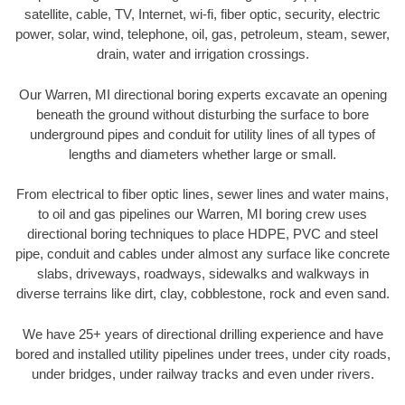
satellite, cable, TV, Internet, wi-fi, fiber optic, security, electric
power, solar, wind, telephone, oil, gas, petroleum, steam, sewer,
drain, water and irrigation crossings.
Our Warren, MI directional boring experts excavate an opening
beneath the ground without disturbing the surface to bore
underground pipes and conduit for utility lines of all types of
lengths and diameters whether large or small.
From electrical to fiber optic lines, sewer lines and water mains,
to oil and gas pipelines our Warren, MI boring crew uses
directional boring techniques to place HDPE, PVC and steel
pipe, conduit and cables under almost any surface like concrete
slabs, driveways, roadways, sidewalks and walkways in
diverse terrains like dirt, clay, cobblestone, rock and even sand.
We have 25+ years of directional drilling experience and have
bored and installed utility pipelines under trees, under city roads,
under bridges, under railway tracks and even under rivers.