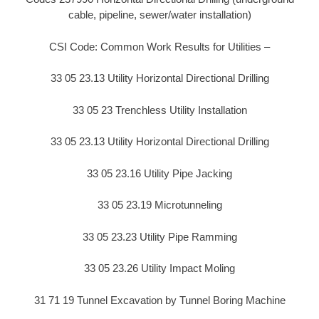
cable, pipeline, sewer/water installation)
CSI Code: Common Work Results for Utilities –
33 05 23.13 Utility Horizontal Directional Drilling
33 05 23 Trenchless Utility Installation
33 05 23.13 Utility Horizontal Directional Drilling
33 05 23.16 Utility Pipe Jacking
33 05 23.19 Microtunneling
33 05 23.23 Utility Pipe Ramming
33 05 23.26 Utility Impact Moling
31 71 19 Tunnel Excavation by Tunnel Boring Machine