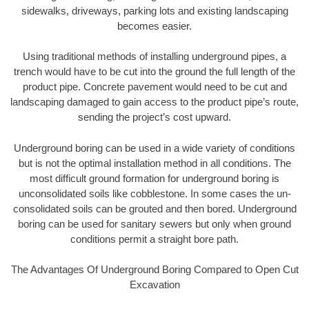
sidewalks, driveways, parking lots and existing landscaping
becomes easier.
Using traditional methods of installing underground pipes, a
trench would have to be cut into the ground the full length of the
product pipe. Concrete pavement would need to be cut and
landscaping damaged to gain access to the product pipe’s route,
sending the project’s cost upward.
Underground boring can be used in a wide variety of conditions
but is not the optimal installation method in all conditions. The
most difficult ground formation for underground boring is
unconsolidated soils like cobblestone. In some cases the un-
consolidated soils can be grouted and then bored. Underground
boring can be used for sanitary sewers but only when ground
conditions permit a straight bore path.
The Advantages Of Underground Boring Compared to Open Cut
Excavation