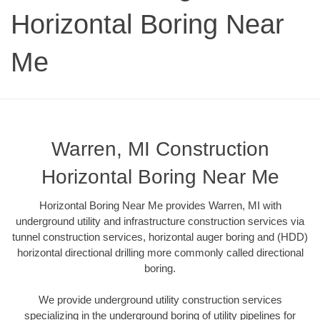
Horizontal Boring Near
Me
Warren, MI Construction
Horizontal Boring Near Me
Horizontal Boring Near Me provides Warren, MI with
underground utility and infrastructure construction services via
tunnel construction services, horizontal auger boring and (HDD)
horizontal directional drilling more commonly called directional
boring.
We provide underground utility construction services
specializing in the underground boring of utility pipelines for