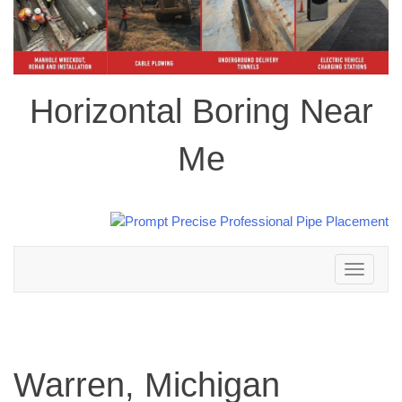
Horizontal Boring Near
Me
Toggle
navigation
Warren, Michigan