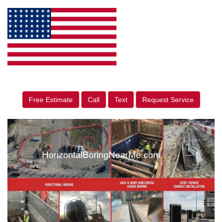
Free Estimate
Call
Text
Request Service