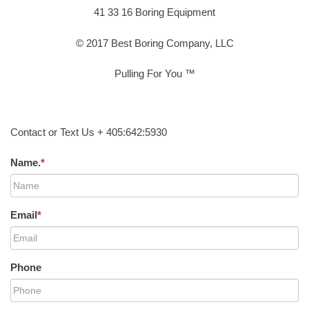
41 33 16 Boring Equipment
© 2017 Best Boring Company, LLC
Pulling For You ™
Contact or Text Us + 405:642:5930
Name.
*
Email
*
Phone