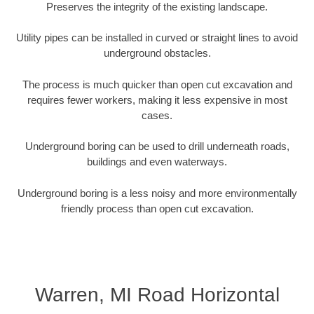
Preserves the integrity of the existing landscape.
Utility pipes can be installed in curved or straight lines to avoid
underground obstacles.
The process is much quicker than open cut excavation and
requires fewer workers, making it less expensive in most
cases.
Underground boring can be used to drill underneath roads,
buildings and even waterways.
Underground boring is a less noisy and more environmentally
friendly process than open cut excavation.
Warren, MI Road Horizontal