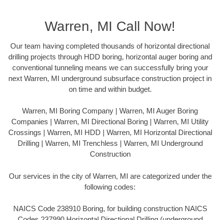
Warren, MI Call Now!
Our team having completed thousands of horizontal directional
drilling projects through HDD boring, horizontal auger boring and
conventional tunneling means we can successfully bring your
next Warren, MI underground subsurface construction project in
on time and within budget.
Warren, MI Boring Company | Warren, MI Auger Boring
Companies | Warren, MI Directional Boring | Warren, MI Utility
Crossings | Warren, MI HDD | Warren, MI Horizontal Directional
Drilling | Warren, MI Trenchless | Warren, MI Underground
Construction
Our services in the city of Warren, MI are categorized under the
following codes:
NAICS Code 238910 Boring, for building construction NAICS
Codes 237990 Horizontal Directional Drilling (underground