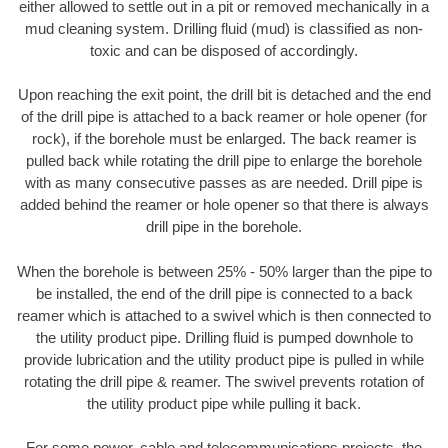
either allowed to settle out in a pit or removed mechanically in a
mud cleaning system. Drilling fluid (mud) is classified as non-
toxic and can be disposed of accordingly.
Upon reaching the exit point, the drill bit is detached and the end
of the drill pipe is attached to a back reamer or hole opener (for
rock), if the borehole must be enlarged. The back reamer is
pulled back while rotating the drill pipe to enlarge the borehole
with as many consecutive passes as are needed. Drill pipe is
added behind the reamer or hole opener so that there is always
drill pipe in the borehole.
When the borehole is between 25% - 50% larger than the pipe to
be installed, the end of the drill pipe is connected to a back
reamer which is attached to a swivel which is then connected to
the utility product pipe. Drilling fluid is pumped downhole to
provide lubrication and the utility product pipe is pulled in while
rotating the drill pipe & reamer. The swivel prevents rotation of
the utility product pipe while pulling it back.
For some power, cable and telecommunications projects, the