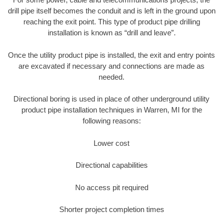
drill pipe itself becomes the conduit and is left in the ground upon
reaching the exit point. This type of product pipe drilling
installation is known as “drill and leave”.
Once the utility product pipe is installed, the exit and entry points
are excavated if necessary and connections are made as
needed.
Directional boring is used in place of other underground utility
product pipe installation techniques in Warren, MI for the
following reasons:
Lower cost
Directional capabilities
No access pit required
Shorter project completion times