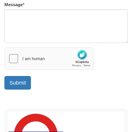
Message
*