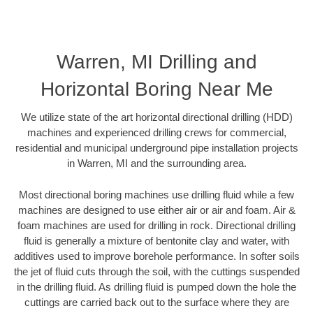
Warren, MI Drilling and
Horizontal Boring Near Me
We utilize state of the art horizontal directional drilling (HDD)
machines and experienced drilling crews for commercial,
residential and municipal underground pipe installation projects
in Warren, MI and the surrounding area.
Most directional boring machines use drilling fluid while a few
machines are designed to use either air or air and foam. Air &
foam machines are used for drilling in rock. Directional drilling
fluid is generally a mixture of bentonite clay and water, with
additives used to improve borehole performance. In softer soils
the jet of fluid cuts through the soil, with the cuttings suspended
in the drilling fluid. As drilling fluid is pumped down the hole the
cuttings are carried back out to the surface where they are