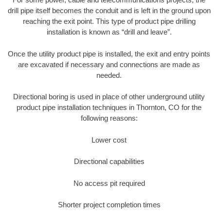
drill pipe itself becomes the conduit and is left in the ground upon
reaching the exit point. This type of product pipe drilling
installation is known as “drill and leave”.
Once the utility product pipe is installed, the exit and entry points
are excavated if necessary and connections are made as
needed.
Directional boring is used in place of other underground utility
product pipe installation techniques in Thornton, CO for the
following reasons:
Lower cost
Directional capabilities
No access pit required
Shorter project completion times