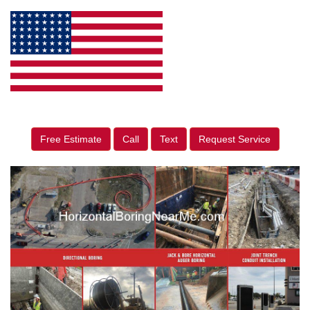
Free Estimate
Call
Text
Request Service