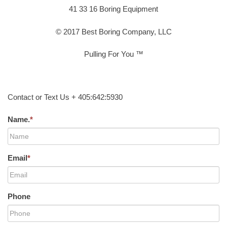
41 33 16 Boring Equipment
© 2017 Best Boring Company, LLC
Pulling For You ™
Contact or Text Us + 405:642:5930
Name.
*
Email
*
Phone