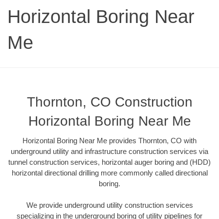
Horizontal Boring Near
Me
Thornton, CO Construction
Horizontal Boring Near Me
Horizontal Boring Near Me provides Thornton, CO with
underground utility and infrastructure construction services via
tunnel construction services, horizontal auger boring and (HDD)
horizontal directional drilling more commonly called directional
boring.
We provide underground utility construction services
specializing in the underground boring of utility pipelines for