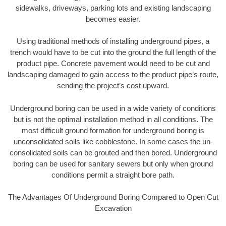
sidewalks, driveways, parking lots and existing landscaping
becomes easier.
Using traditional methods of installing underground pipes, a
trench would have to be cut into the ground the full length of the
product pipe. Concrete pavement would need to be cut and
landscaping damaged to gain access to the product pipe’s route,
sending the project’s cost upward.
Underground boring can be used in a wide variety of conditions
but is not the optimal installation method in all conditions. The
most difficult ground formation for underground boring is
unconsolidated soils like cobblestone. In some cases the un-
consolidated soils can be grouted and then bored. Underground
boring can be used for sanitary sewers but only when ground
conditions permit a straight bore path.
The Advantages Of Underground Boring Compared to Open Cut
Excavation