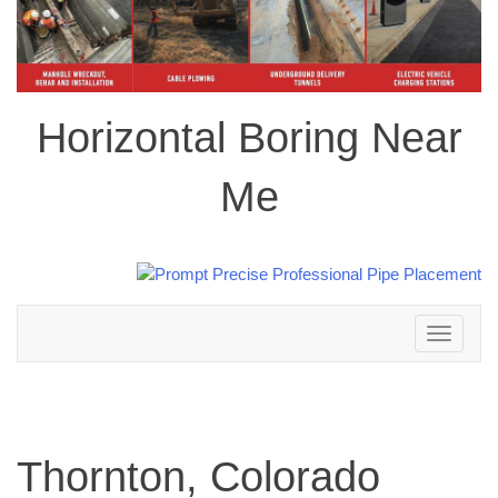
Horizontal Boring Near
Me
Toggle
navigation
Thornton, Colorado