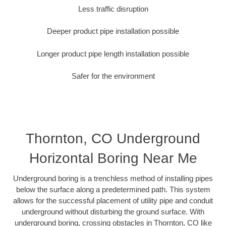
Less traffic disruption
Deeper product pipe installation possible
Longer product pipe length installation possible
Safer for the environment
Thornton, CO Underground
Horizontal Boring Near Me
Underground boring is a trenchless method of installing pipes
below the surface along a predetermined path. This system
allows for the successful placement of utility pipe and conduit
underground without disturbing the ground surface. With
underground boring, crossing obstacles in Thornton, CO like