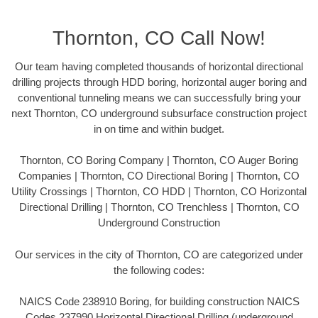
Thornton, CO Call Now!
Our team having completed thousands of horizontal directional
drilling projects through HDD boring, horizontal auger boring and
conventional tunneling means we can successfully bring your
next Thornton, CO underground subsurface construction project
in on time and within budget.
Thornton, CO Boring Company | Thornton, CO Auger Boring
Companies | Thornton, CO Directional Boring | Thornton, CO
Utility Crossings | Thornton, CO HDD | Thornton, CO Horizontal
Directional Drilling | Thornton, CO Trenchless | Thornton, CO
Underground Construction
Our services in the city of Thornton, CO are categorized under
the following codes:
NAICS Code 238910 Boring, for building construction NAICS
Codes 237990 Horizontal Directional Drilling (underground