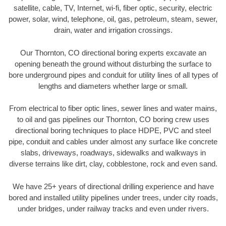
satellite, cable, TV, Internet, wi-fi, fiber optic, security, electric
power, solar, wind, telephone, oil, gas, petroleum, steam, sewer,
drain, water and irrigation crossings.
Our Thornton, CO directional boring experts excavate an
opening beneath the ground without disturbing the surface to
bore underground pipes and conduit for utility lines of all types of
lengths and diameters whether large or small.
From electrical to fiber optic lines, sewer lines and water mains,
to oil and gas pipelines our Thornton, CO boring crew uses
directional boring techniques to place HDPE, PVC and steel
pipe, conduit and cables under almost any surface like concrete
slabs, driveways, roadways, sidewalks and walkways in
diverse terrains like dirt, clay, cobblestone, rock and even sand.
We have 25+ years of directional drilling experience and have
bored and installed utility pipelines under trees, under city roads,
under bridges, under railway tracks and even under rivers.