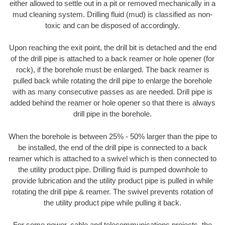
either allowed to settle out in a pit or removed mechanically in a
mud cleaning system. Drilling fluid (mud) is classified as non-
toxic and can be disposed of accordingly.
Upon reaching the exit point, the drill bit is detached and the end
of the drill pipe is attached to a back reamer or hole opener (for
rock), if the borehole must be enlarged. The back reamer is
pulled back while rotating the drill pipe to enlarge the borehole
with as many consecutive passes as are needed. Drill pipe is
added behind the reamer or hole opener so that there is always
drill pipe in the borehole.
When the borehole is between 25% - 50% larger than the pipe to
be installed, the end of the drill pipe is connected to a back
reamer which is attached to a swivel which is then connected to
the utility product pipe. Drilling fluid is pumped downhole to
provide lubrication and the utility product pipe is pulled in while
rotating the drill pipe & reamer. The swivel prevents rotation of
the utility product pipe while pulling it back.
For some power, cable and telecommunications projects, the