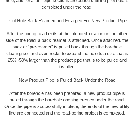
hole, additional drill pipe sections are added until the pilot hole is
completed under the road.
Pilot Hole Back Reamed and Enlarged For New Product Pipe
After the boring head exits at the intended location on the other
side of the road, a back reamer is attached. Once attached, the
back or “pre-reamer” is pulled back through the borehole
clearing soil and even rocks to expand the hole to a size that is
25% -50% larger than the product pipe that is to be pulled and
installed.
New Product Pipe Is Pulled Back Under the Road
After the borehole has been prepared, a new product pipe is
pulled through the borehole opening created under the road.
Once the pipe is successfully in place, the ends of the new utility
line are connected and the road-boring project is completed.