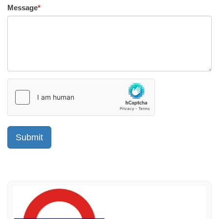
Message
*