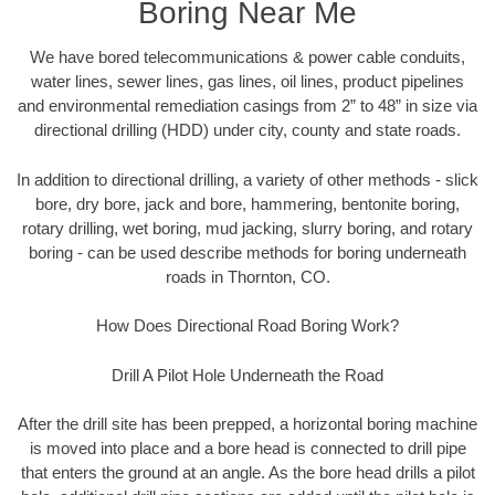
Boring Near Me
We have bored telecommunications & power cable conduits,
water lines, sewer lines, gas lines, oil lines, product pipelines
and environmental remediation casings from 2” to 48” in size via
directional drilling (HDD) under city, county and state roads.
In addition to directional drilling, a variety of other methods - slick
bore, dry bore, jack and bore, hammering, bentonite boring,
rotary drilling, wet boring, mud jacking, slurry boring, and rotary
boring - can be used describe methods for boring underneath
roads in Thornton, CO.
How Does Directional Road Boring Work?
Drill A Pilot Hole Underneath the Road
After the drill site has been prepped, a horizontal boring machine
is moved into place and a bore head is connected to drill pipe
that enters the ground at an angle. As the bore head drills a pilot