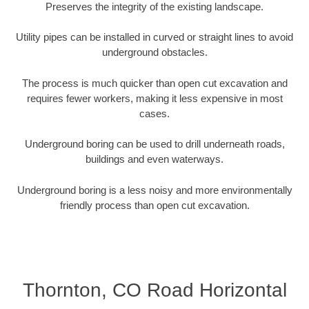
Preserves the integrity of the existing landscape.
Utility pipes can be installed in curved or straight lines to avoid
underground obstacles.
The process is much quicker than open cut excavation and
requires fewer workers, making it less expensive in most
cases.
Underground boring can be used to drill underneath roads,
buildings and even waterways.
Underground boring is a less noisy and more environmentally
friendly process than open cut excavation.
Thornton, CO Road Horizontal