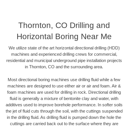
Thornton, CO Drilling and
Horizontal Boring Near Me
We utilize state of the art horizontal directional drilling (HDD)
machines and experienced drilling crews for commercial,
residential and municipal underground pipe installation projects
in Thornton, CO and the surrounding area.
Most directional boring machines use drilling fluid while a few
machines are designed to use either air or air and foam. Air &
foam machines are used for drilling in rock. Directional drilling
fluid is generally a mixture of bentonite clay and water, with
additives used to improve borehole performance. In softer soils
the jet of fluid cuts through the soil, with the cuttings suspended
in the drilling fluid. As drilling fluid is pumped down the hole the
cuttings are carried back out to the surface where they are