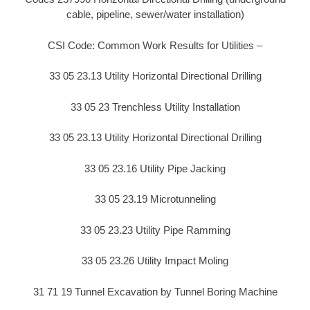
cable, pipeline, sewer/water installation)
CSI Code: Common Work Results for Utilities –
33 05 23.13 Utility Horizontal Directional Drilling
33 05 23 Trenchless Utility Installation
33 05 23.13 Utility Horizontal Directional Drilling
33 05 23.16 Utility Pipe Jacking
33 05 23.19 Microtunneling
33 05 23.23 Utility Pipe Ramming
33 05 23.26 Utility Impact Moling
31 71 19 Tunnel Excavation by Tunnel Boring Machine