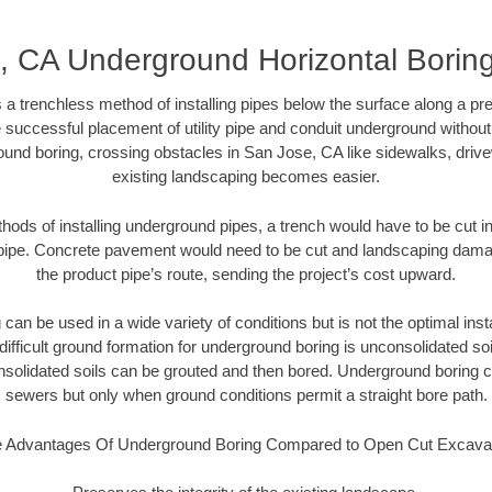
, CA Underground Horizontal Borin
 a trenchless method of installing pipes below the surface along a pr
 successful placement of utility pipe and conduit underground without
ound boring, crossing obstacles in San Jose, CA like sidewalks, drive
existing landscaping becomes easier.
thods of installing underground pipes, a trench would have to be cut int
t pipe. Concrete pavement would need to be cut and landscaping dama
the product pipe’s route, sending the project’s cost upward.
an be used in a wide variety of conditions but is not the optimal insta
ifficult ground formation for underground boring is unconsolidated soi
olidated soils can be grouted and then bored. Underground boring c
sewers but only when ground conditions permit a straight bore path.
 Advantages Of Underground Boring Compared to Open Cut Excava