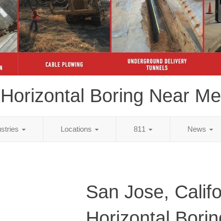
Horizontal Boring Near Me
ustries
Locations
811
News
San Jose, Califo
Horizontal Bori