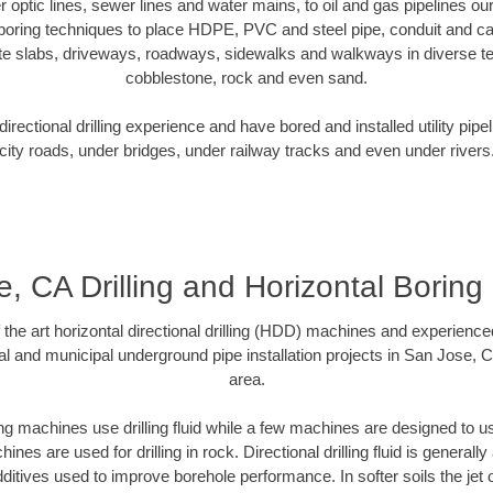
er optic lines, sewer lines and water mains, to oil and gas pipelines 
 boring techniques to place HDPE, PVC and steel pipe, conduit and c
te slabs, driveways, roadways, sidewalks and walkways in diverse terra
cobblestone, rock and even sand.
rectional drilling experience and have bored and installed utility pipe
city roads, under bridges, under railway tracks and even under rivers
, CA Drilling and Horizontal Borin
f the art horizontal directional drilling (HDD) machines and experienced
al and municipal underground pipe installation projects in San Jose, 
area.
ng machines use drilling fluid while a few machines are designed to use
nes are used for drilling in rock. Directional drilling fluid is generally
ditives used to improve borehole performance. In softer soils the jet o