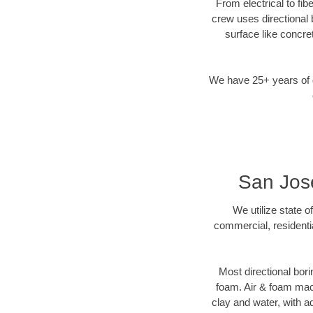
From electrical to fib
crew uses directional
surface like concre
We have 25+ years of di
San Jose
We utilize state o
commercial, residenti
Most directional bori
foam. Air & foam machi
clay and water, with ad