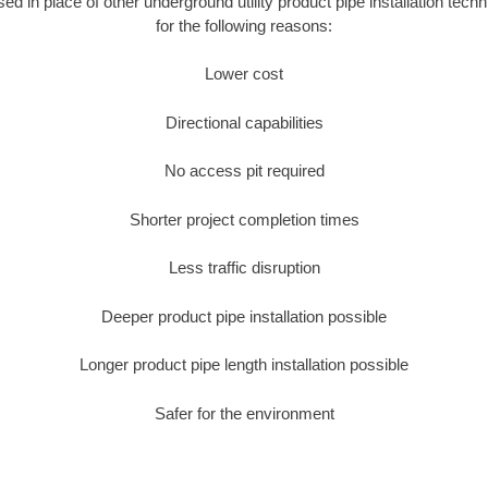
used in place of other underground utility product pipe installation tec
for the following reasons:
Lower cost
Directional capabilities
No access pit required
Shorter project completion times
Less traffic disruption
Deeper product pipe installation possible
Longer product pipe length installation possible
Safer for the environment