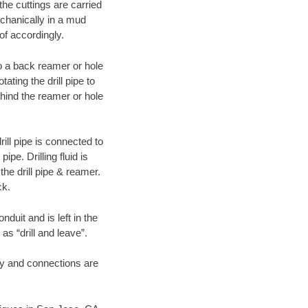
 the cuttings are carried
echanically in a mud
of accordingly.
 to a back reamer or hole
ating the drill pipe to
hind the reamer or hole
ill pipe is connected to
pe. Drilling fluid is
the drill pipe & reamer.
ck.
duit and is left in the
as “drill and leave”.
ary and connections are