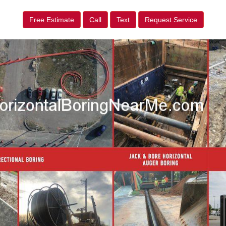
Free Estimate
Call
Text
Request Service