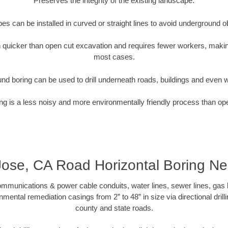
Preserves the integrity of the existing landscape.
pipes can be installed in curved or straight lines to avoid underground o
quicker than open cut excavation and requires fewer workers, making
most cases.
nd boring can be used to drill underneath roads, buildings and even 
g is a less noisy and more environmentally friendly process than op
ose, CA Road Horizontal Boring N
munications & power cable conduits, water lines, sewer lines, gas lin
nmental remediation casings from 2” to 48” in size via directional drill
county and state roads.