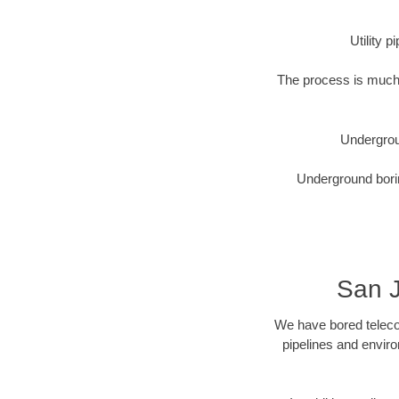
Utility 
The process is much 
Undergrou
Underground borin
San J
We have bored telecom
pipelines and enviro