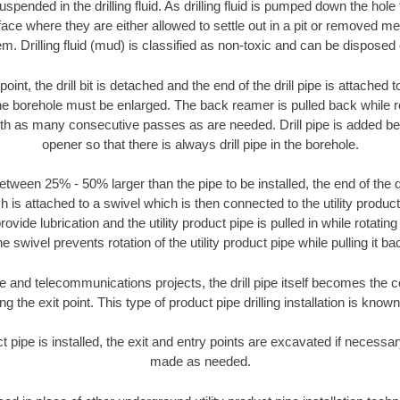
suspended in the drilling fluid. As drilling fluid is pumped down the hole
face where they are either allowed to settle out in a pit or removed m
m. Drilling fluid (mud) is classified as non-toxic and can be disposed 
oint, the drill bit is detached and the end of the drill pipe is attached
the borehole must be enlarged. The back reamer is pulled back while rot
ith as many consecutive passes as are needed. Drill pipe is added be
opener so that there is always drill pipe in the borehole.
tween 25% - 50% larger than the pipe to be installed, the end of the dr
is attached to a swivel which is then connected to the utility product pi
ide lubrication and the utility product pipe is pulled in while rotating 
e swivel prevents rotation of the utility product pipe while pulling it ba
and telecommunications projects, the drill pipe itself becomes the con
 the exit point. This type of product pipe drilling installation is known 
ct pipe is installed, the exit and entry points are excavated if necess
made as needed.