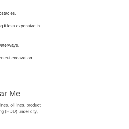
bstacles.
 it less expensive in
waterways.
en cut excavation.
ear Me
es, oil lines, product
ing (HDD) under city,