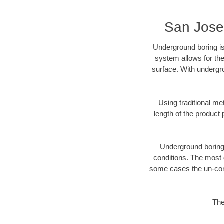
San Jose
Underground boring is
system allows for the
surface. With undergr
Using traditional me
length of the produc
Underground boring c
conditions. The most d
some cases the un-cons
The