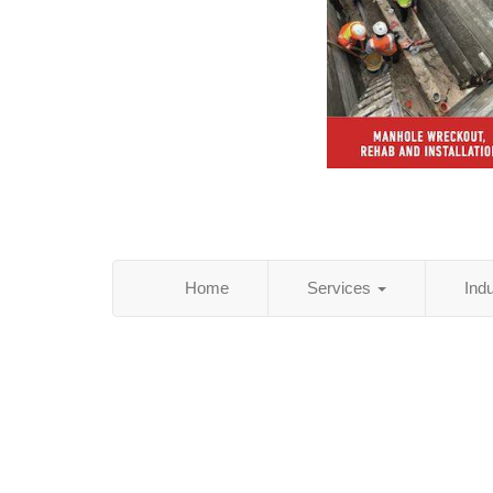
Home
Services
Ind