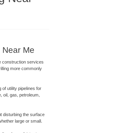
g Near Me
e construction services
drilling more commonly
f utility pipelines for
e, oil, gas, petroleum,
 disturbing the surface
whether large or small.