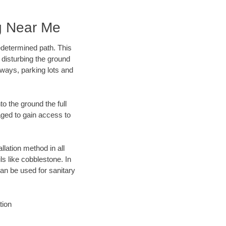
g Near Me
edetermined path. This
 disturbing the ground
ways, parking lots and
o the ground the full
ged to gain access to
llation method in all
ls like cobblestone. In
an be used for sanitary
tion