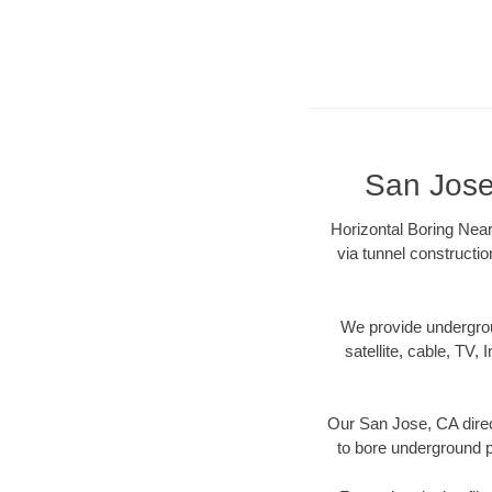
San Jose
Horizontal Boring Near
via tunnel constructi
We provide underground
satellite, cable, TV, 
Our San Jose, CA direc
to bore underground pi