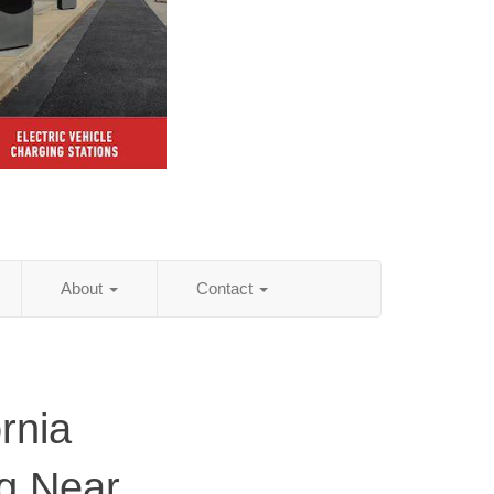
About
Contact
rnia
ng Near