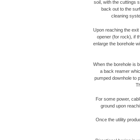
soil, with the cuttings 
back out to the sur
cleaning syste
Upon reaching the exit p
opener (for rock), if 
enlarge the borehole w
When the borehole is be
a back reamer which 
pumped downhole to prov
Th
For some power, cable 
ground upon reaching
Once the utility produ