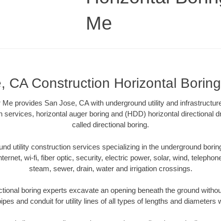
Me
, CA Construction Horizontal Borin
 Me provides San Jose, CA with underground utility and infrastructur
on services, horizontal auger boring and (HDD) horizontal directional 
called directional boring.
 utility construction services specializing in the underground boring o
Internet, wi-fi, fiber optic, security, electric power, solar, wind, telephon
steam, sewer, drain, water and irrigation crossings.
tional boring experts excavate an opening beneath the ground without
pes and conduit for utility lines of all types of lengths and diameters 