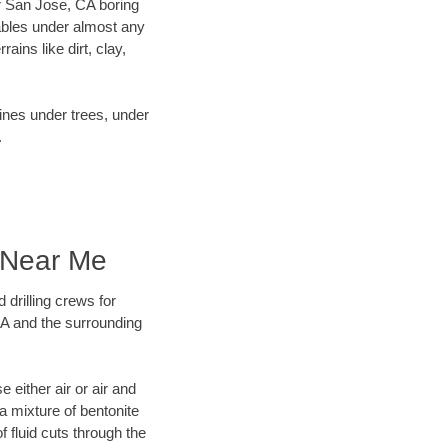
our San Jose, CA boring
ables under almost any
ins like dirt, clay,
lines under trees, under
.
g Near Me
 drilling crews for
CA and the surrounding
 either air or air and
 a mixture of bentonite
f fluid cuts through the