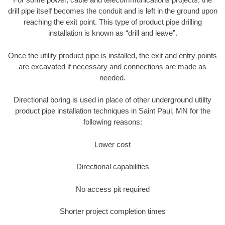
drill pipe itself becomes the conduit and is left in the ground upon
reaching the exit point. This type of product pipe drilling
installation is known as “drill and leave”.
Once the utility product pipe is installed, the exit and entry points
are excavated if necessary and connections are made as
needed.
Directional boring is used in place of other underground utility
product pipe installation techniques in Saint Paul, MN for the
following reasons:
Lower cost
Directional capabilities
No access pit required
Shorter project completion times