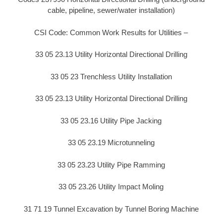
cable, pipeline, sewer/water installation)
CSI Code: Common Work Results for Utilities –
33 05 23.13 Utility Horizontal Directional Drilling
33 05 23 Trenchless Utility Installation
33 05 23.13 Utility Horizontal Directional Drilling
33 05 23.16 Utility Pipe Jacking
33 05 23.19 Microtunneling
33 05 23.23 Utility Pipe Ramming
33 05 23.26 Utility Impact Moling
31 71 19 Tunnel Excavation by Tunnel Boring Machine