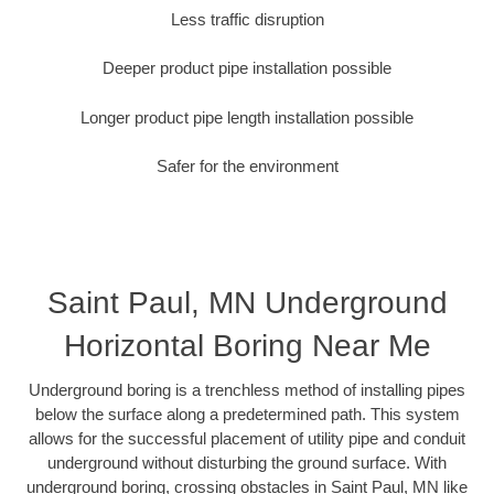
Less traffic disruption
Deeper product pipe installation possible
Longer product pipe length installation possible
Safer for the environment
Saint Paul, MN Underground
Horizontal Boring Near Me
Underground boring is a trenchless method of installing pipes
below the surface along a predetermined path. This system
allows for the successful placement of utility pipe and conduit
underground without disturbing the ground surface. With
underground boring, crossing obstacles in Saint Paul, MN like