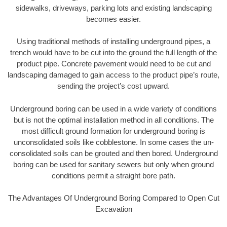
sidewalks, driveways, parking lots and existing landscaping
becomes easier.
Using traditional methods of installing underground pipes, a
trench would have to be cut into the ground the full length of the
product pipe. Concrete pavement would need to be cut and
landscaping damaged to gain access to the product pipe’s route,
sending the project’s cost upward.
Underground boring can be used in a wide variety of conditions
but is not the optimal installation method in all conditions. The
most difficult ground formation for underground boring is
unconsolidated soils like cobblestone. In some cases the un-
consolidated soils can be grouted and then bored. Underground
boring can be used for sanitary sewers but only when ground
conditions permit a straight bore path.
The Advantages Of Underground Boring Compared to Open Cut
Excavation