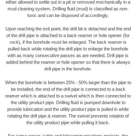
either allowed to settle out in a pit or removed mechanically in a
mud cleaning system. Drilling fluid (mud) is classified as non-
toxic and can be disposed of accordingly.
Upon reaching the exit point, the drill bit is detached and the end
of the drill pipe is attached to a back reamer or hole opener (for
rock), if the borehole must be enlarged. The back reamer is
pulled back while rotating the drill pipe to enlarge the borehole
with as many consecutive passes as are needed. Drill pipe is
added behind the reamer or hole opener so that there is always
drill pipe in the borehole.
When the borehole is between 25% - 50% larger than the pipe to
be installed, the end of the drill pipe is connected to a back
reamer which is attached to a swivel which is then connected to
the utility product pipe. Drilling fluid is pumped downhole to
provide lubrication and the utility product pipe is pulled in while
rotating the drill pipe & reamer. The swivel prevents rotation of
the utility product pipe while pulling it back.
For some power, cable and telecommunications projects, the