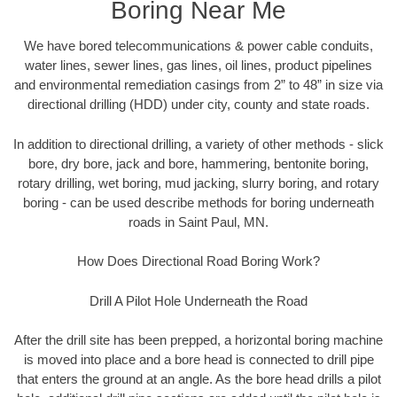
Boring Near Me
We have bored telecommunications & power cable conduits,
water lines, sewer lines, gas lines, oil lines, product pipelines
and environmental remediation casings from 2” to 48” in size via
directional drilling (HDD) under city, county and state roads.
In addition to directional drilling, a variety of other methods - slick
bore, dry bore, jack and bore, hammering, bentonite boring,
rotary drilling, wet boring, mud jacking, slurry boring, and rotary
boring - can be used describe methods for boring underneath
roads in Saint Paul, MN.
How Does Directional Road Boring Work?
Drill A Pilot Hole Underneath the Road
After the drill site has been prepped, a horizontal boring machine
is moved into place and a bore head is connected to drill pipe
that enters the ground at an angle. As the bore head drills a pilot