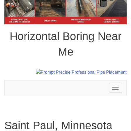
Horizontal Boring Near
Me
Toggle
navigation
Saint Paul, Minnesota