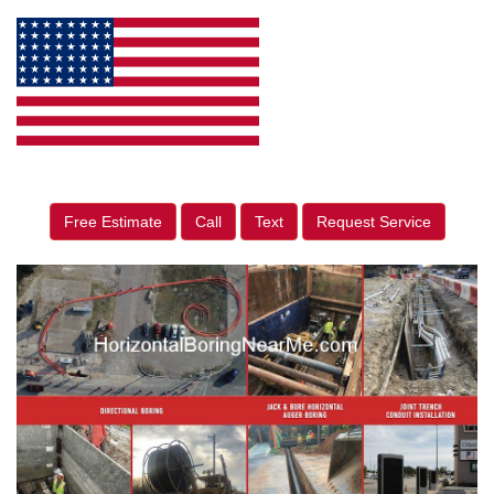
Free Estimate
Call
Text
Request Service