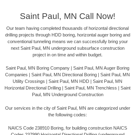
Saint Paul, MN Call Now!
Our team having completed thousands of horizontal directional
drilling projects through HDD boring, horizontal auger boring and
conventional tunneling means we can successfully bring your
next Saint Paul, MN underground subsurface construction
project in on time and within budget.
Saint Paul, MN Boring Company | Saint Paul, MN Auger Boring
Companies | Saint Paul, MN Directional Boring | Saint Paul, MN
Utility Crossings | Saint Paul, MN HDD | Saint Paul, MN
Horizontal Directional Drilling | Saint Paul, MN Trenchless | Saint
Paul, MN Underground Construction
Our services in the city of Saint Paul, MN are categorized under
the following codes:
NAICS Code 238910 Boring, for building construction NAICS
Codes 237990 Horizontal Directional Drilling (underground