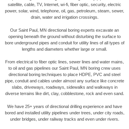
satellite, cable, TV, Internet, wi-fi, fiber optic, security, electric
power, solar, wind, telephone, oil, gas, petroleum, steam, sewer,
drain, water and irrigation crossings.
Our Saint Paul, MN directional boring experts excavate an
opening beneath the ground without disturbing the surface to
bore underground pipes and conduit for utility lines of all types of
lengths and diameters whether large or small.
From electrical to fiber optic lines, sewer lines and water mains,
to oil and gas pipelines our Saint Paul, MN boring crew uses
directional boring techniques to place HDPE, PVC and steel
pipe, conduit and cables under almost any surface like concrete
slabs, driveways, roadways, sidewalks and walkways in
diverse terrains like dirt, clay, cobblestone, rock and even sand.
We have 25+ years of directional drilling experience and have
bored and installed utility pipelines under trees, under city roads,
under bridges, under railway tracks and even under rivers.