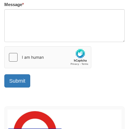
Message
*