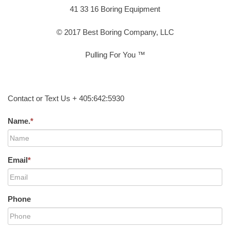
41 33 16 Boring Equipment
© 2017 Best Boring Company, LLC
Pulling For You ™
Contact or Text Us + 405:642:5930
Name.
*
Email
*
Phone