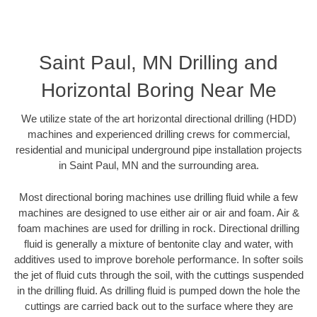
Saint Paul, MN Drilling and
Horizontal Boring Near Me
We utilize state of the art horizontal directional drilling (HDD)
machines and experienced drilling crews for commercial,
residential and municipal underground pipe installation projects
in Saint Paul, MN and the surrounding area.
Most directional boring machines use drilling fluid while a few
machines are designed to use either air or air and foam. Air &
foam machines are used for drilling in rock. Directional drilling
fluid is generally a mixture of bentonite clay and water, with
additives used to improve borehole performance. In softer soils
the jet of fluid cuts through the soil, with the cuttings suspended
in the drilling fluid. As drilling fluid is pumped down the hole the
cuttings are carried back out to the surface where they are