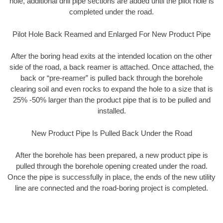
hole, additional drill pipe sections are added until the pilot hole is
completed under the road.
Pilot Hole Back Reamed and Enlarged For New Product Pipe
After the boring head exits at the intended location on the other
side of the road, a back reamer is attached. Once attached, the
back or “pre-reamer” is pulled back through the borehole
clearing soil and even rocks to expand the hole to a size that is
25% -50% larger than the product pipe that is to be pulled and
installed.
New Product Pipe Is Pulled Back Under the Road
After the borehole has been prepared, a new product pipe is
pulled through the borehole opening created under the road.
Once the pipe is successfully in place, the ends of the new utility
line are connected and the road-boring project is completed.