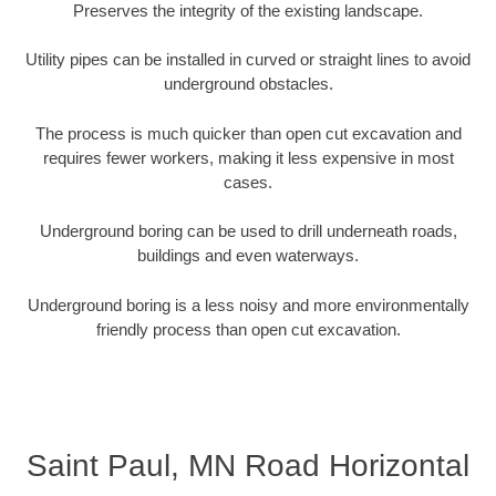
Preserves the integrity of the existing landscape.
Utility pipes can be installed in curved or straight lines to avoid
underground obstacles.
The process is much quicker than open cut excavation and
requires fewer workers, making it less expensive in most
cases.
Underground boring can be used to drill underneath roads,
buildings and even waterways.
Underground boring is a less noisy and more environmentally
friendly process than open cut excavation.
Saint Paul, MN Road Horizontal