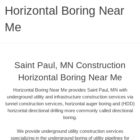
Horizontal Boring Near
Me
Saint Paul, MN Construction
Horizontal Boring Near Me
Horizontal Boring Near Me provides Saint Paul, MN with
underground utility and infrastructure construction services via
tunnel construction services, horizontal auger boring and (HDD)
horizontal directional drilling more commonly called directional
boring.
We provide underground utility construction services
specializing in the underground boring of utility pipelines for