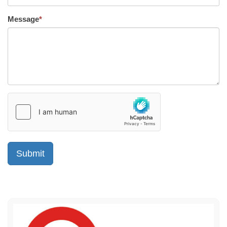
Message
*