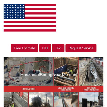
Free Estimate
Call
Text
Request Service