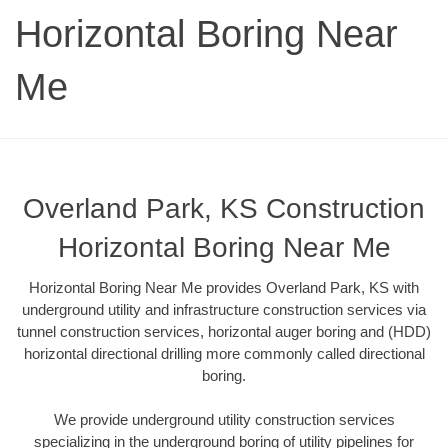
Horizontal Boring Near
Me
Overland Park, KS Construction
Horizontal Boring Near Me
Horizontal Boring Near Me provides Overland Park, KS with
underground utility and infrastructure construction services via
tunnel construction services, horizontal auger boring and (HDD)
horizontal directional drilling more commonly called directional
boring.
We provide underground utility construction services
specializing in the underground boring of utility pipelines for