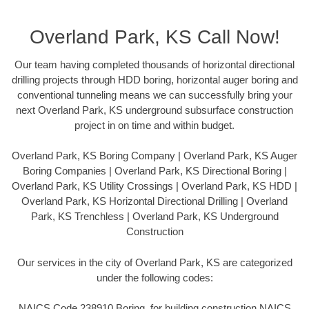
Overland Park, KS Call Now!
Our team having completed thousands of horizontal directional
drilling projects through HDD boring, horizontal auger boring and
conventional tunneling means we can successfully bring your
next Overland Park, KS underground subsurface construction
project in on time and within budget.
Overland Park, KS Boring Company | Overland Park, KS Auger
Boring Companies | Overland Park, KS Directional Boring |
Overland Park, KS Utility Crossings | Overland Park, KS HDD |
Overland Park, KS Horizontal Directional Drilling | Overland
Park, KS Trenchless | Overland Park, KS Underground
Construction
Our services in the city of Overland Park, KS are categorized
under the following codes:
NAICS Code 238910 Boring, for building construction NAICS