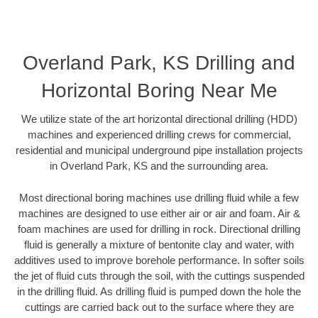
Overland Park, KS Drilling and
Horizontal Boring Near Me
We utilize state of the art horizontal directional drilling (HDD)
machines and experienced drilling crews for commercial,
residential and municipal underground pipe installation projects
in Overland Park, KS and the surrounding area.
Most directional boring machines use drilling fluid while a few
machines are designed to use either air or air and foam. Air &
foam machines are used for drilling in rock. Directional drilling
fluid is generally a mixture of bentonite clay and water, with
additives used to improve borehole performance. In softer soils
the jet of fluid cuts through the soil, with the cuttings suspended
in the drilling fluid. As drilling fluid is pumped down the hole the
cuttings are carried back out to the surface where they are