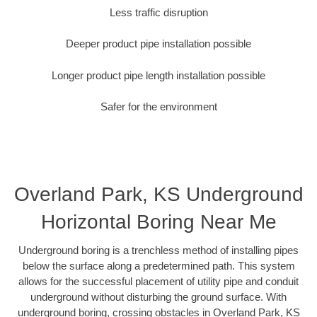
Less traffic disruption
Deeper product pipe installation possible
Longer product pipe length installation possible
Safer for the environment
Overland Park, KS Underground
Horizontal Boring Near Me
Underground boring is a trenchless method of installing pipes
below the surface along a predetermined path. This system
allows for the successful placement of utility pipe and conduit
underground without disturbing the ground surface. With
underground boring, crossing obstacles in Overland Park, KS