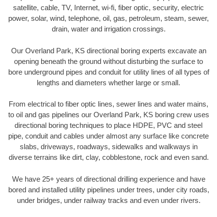
satellite, cable, TV, Internet, wi-fi, fiber optic, security, electric
power, solar, wind, telephone, oil, gas, petroleum, steam, sewer,
drain, water and irrigation crossings.
Our Overland Park, KS directional boring experts excavate an
opening beneath the ground without disturbing the surface to
bore underground pipes and conduit for utility lines of all types of
lengths and diameters whether large or small.
From electrical to fiber optic lines, sewer lines and water mains,
to oil and gas pipelines our Overland Park, KS boring crew uses
directional boring techniques to place HDPE, PVC and steel
pipe, conduit and cables under almost any surface like concrete
slabs, driveways, roadways, sidewalks and walkways in
diverse terrains like dirt, clay, cobblestone, rock and even sand.
We have 25+ years of directional drilling experience and have
bored and installed utility pipelines under trees, under city roads,
under bridges, under railway tracks and even under rivers.