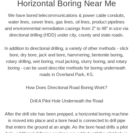
Horizontal Boring Near Me
We have bored telecommunications & power cable conduits,
water lines, sewer lines, gas lines, oil lines, product pipelines
and environmental remediation casings from 2” to 48” in size via
directional drilling (HDD) under city, county and state roads.
In addition to directional drilling, a variety of other methods - slick
bore, dry bore, jack and bore, hammering, bentonite boring,
rotary drilling, wet boring, mud jacking, slurry boring, and rotary
boring - can be used describe methods for boring underneath
roads in Overland Park, KS.
How Does Directional Road Boring Work?
Drill A Pilot Hole Underneath the Road
After the drill site has been prepped, a horizontal boring machine
is moved into place and a bore head is connected to drill pipe
that enters the ground at an angle. As the bore head drills a pilot