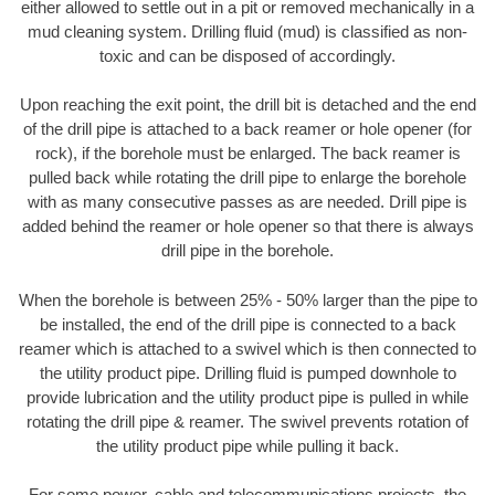
either allowed to settle out in a pit or removed mechanically in a
mud cleaning system. Drilling fluid (mud) is classified as non-
toxic and can be disposed of accordingly.
Upon reaching the exit point, the drill bit is detached and the end
of the drill pipe is attached to a back reamer or hole opener (for
rock), if the borehole must be enlarged. The back reamer is
pulled back while rotating the drill pipe to enlarge the borehole
with as many consecutive passes as are needed. Drill pipe is
added behind the reamer or hole opener so that there is always
drill pipe in the borehole.
When the borehole is between 25% - 50% larger than the pipe to
be installed, the end of the drill pipe is connected to a back
reamer which is attached to a swivel which is then connected to
the utility product pipe. Drilling fluid is pumped downhole to
provide lubrication and the utility product pipe is pulled in while
rotating the drill pipe & reamer. The swivel prevents rotation of
the utility product pipe while pulling it back.
For some power, cable and telecommunications projects, the