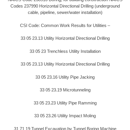
Codes 237990 Horizontal Directional Drilling (underground
cable, pipeline, sewer/water installation)
CSI Code: Common Work Results for Utilities –
33 05 23.13 Utility Horizontal Directional Drilling
33 05 23 Trenchless Utility Installation
33 05 23.13 Utility Horizontal Directional Drilling
33 05 23.16 Utility Pipe Jacking
33 05 23.19 Microtunneling
33 05 23.23 Utility Pipe Ramming
33 05 23.26 Utility Impact Moling
31 71 19 Tunnel Excavation by Tunnel Boring Machine