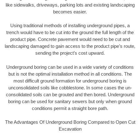
like sidewalks, driveways, parking lots and existing landscaping
becomes easier.
Using traditional methods of installing underground pipes, a
trench would have to be cut into the ground the full length of the
product pipe. Concrete pavement would need to be cut and
landscaping damaged to gain access to the product pipe’s route,
sending the project’s cost upward.
Underground boring can be used in a wide variety of conditions
but is not the optimal installation method in all conditions. The
most difficult ground formation for underground boring is
unconsolidated soils like cobblestone. In some cases the un-
consolidated soils can be grouted and then bored. Underground
boring can be used for sanitary sewers but only when ground
conditions permit a straight bore path.
The Advantages Of Underground Boring Compared to Open Cut
Excavation