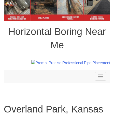
Horizontal Boring Near
Me
Toggle
navigation
Overland Park, Kansas