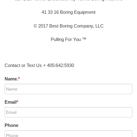
41 33 16 Boring Equipment
© 2017 Best Boring Company, LLC
Pulling For You ™
Contact or Text Us + 405:642:5930
Name.
*
Email
*
Phone