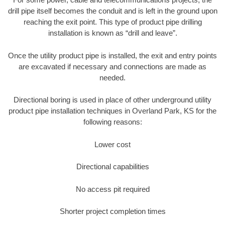
drill pipe itself becomes the conduit and is left in the ground upon
reaching the exit point. This type of product pipe drilling
installation is known as “drill and leave”.
Once the utility product pipe is installed, the exit and entry points
are excavated if necessary and connections are made as
needed.
Directional boring is used in place of other underground utility
product pipe installation techniques in Overland Park, KS for the
following reasons:
Lower cost
Directional capabilities
No access pit required
Shorter project completion times