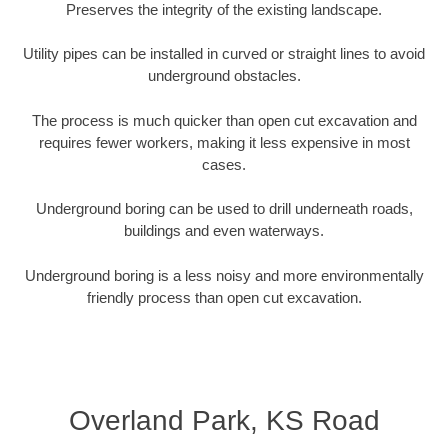
Preserves the integrity of the existing landscape.
Utility pipes can be installed in curved or straight lines to avoid
underground obstacles.
The process is much quicker than open cut excavation and
requires fewer workers, making it less expensive in most
cases.
Underground boring can be used to drill underneath roads,
buildings and even waterways.
Underground boring is a less noisy and more environmentally
friendly process than open cut excavation.
Overland Park, KS Road