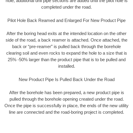
hole, additional drill pipe sections are added until the pilot hole is
completed under the road.
Pilot Hole Back Reamed and Enlarged For New Product Pipe
After the boring head exits at the intended location on the other
side of the road, a back reamer is attached. Once attached, the
back or “pre-reamer” is pulled back through the borehole
clearing soil and even rocks to expand the hole to a size that is
25% -50% larger than the product pipe that is to be pulled and
installed.
New Product Pipe Is Pulled Back Under the Road
After the borehole has been prepared, a new product pipe is
pulled through the borehole opening created under the road.
Once the pipe is successfully in place, the ends of the new utility
line are connected and the road-boring project is completed.