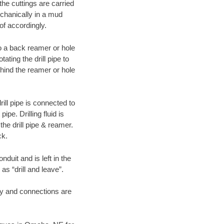
 the cuttings are carried
echanically in a mud
of accordingly.
 to a back reamer or hole
ating the drill pipe to
hind the reamer or hole
ill pipe is connected to
pe. Drilling fluid is
the drill pipe & reamer.
ck.
duit and is left in the
as “drill and leave”.
ary and connections are