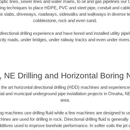
r optic lines, sewer lines and water mains, to oil and gas pipelines o
oring techniques to place HDPE, PVC and steel pipe, conduit and cabl
te slabs, driveways, roadways, sidewalks and walkways in diverse terra
cobblestone, rock and even sand.
rectional drilling experience and have bored and installed utility pipe
city roads, under bridges, under railway tracks and even under rivers
NE Drilling and Horizontal Boring
f the art horizontal directional drilling (HDD) machines and experienced
ial and municipal underground pipe installation projects in Omaha, N
area.
ng machines use drilling fluid while a few machines are designed to use
nes are used for drilling in rock. Directional drilling fluid is generally
ditives used to improve borehole performance. In softer soils the jet o