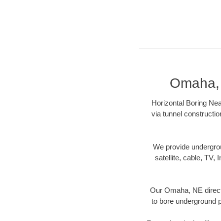
Omaha, 
Horizontal Boring Nea
via tunnel constructi
We provide underground
satellite, cable, TV, 
Our Omaha, NE directi
to bore underground pi