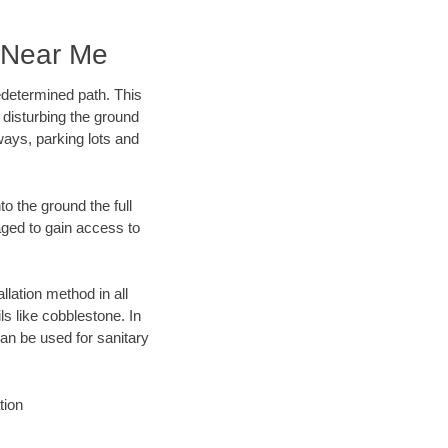
 Near Me
edetermined path. This
 disturbing the ground
ays, parking lots and
o the ground the full
ged to gain access to
llation method in all
ls like cobblestone. In
an be used for sanitary
tion