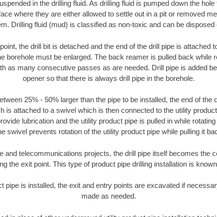
suspended in the drilling fluid. As drilling fluid is pumped down the hole
face where they are either allowed to settle out in a pit or removed m
m. Drilling fluid (mud) is classified as non-toxic and can be disposed 
oint, the drill bit is detached and the end of the drill pipe is attached
the borehole must be enlarged. The back reamer is pulled back while rot
ith as many consecutive passes as are needed. Drill pipe is added be
opener so that there is always drill pipe in the borehole.
tween 25% - 50% larger than the pipe to be installed, the end of the dr
is attached to a swivel which is then connected to the utility product pi
ide lubrication and the utility product pipe is pulled in while rotating 
e swivel prevents rotation of the utility product pipe while pulling it ba
and telecommunications projects, the drill pipe itself becomes the con
 the exit point. This type of product pipe drilling installation is known 
ct pipe is installed, the exit and entry points are excavated if necess
made as needed.