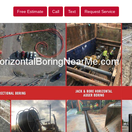
Free Estimate
Call
Text
Request Service