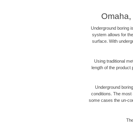
Omaha, 
Underground boring is
system allows for the
surface. With underg
Using traditional me
length of the produc
Underground boring c
conditions. The most d
some cases the un-cons
The