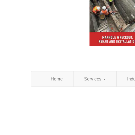
Home
Services
Ind