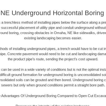
NE Underground Horizontal Boring
 a trenchless method of installing pipes below the surface along a pr
 successful placement of utility pipe and conduit underground without
round boring, crossing obstacles in Omaha, NE like sidewalks, drivew
existing landscaping becomes easier.
thods of installing underground pipes, a trench would have to be cut int
t pipe. Concrete pavement would need to be cut and landscaping dama
the product pipe’s route, sending the project’s cost upward.
an be used in a wide variety of conditions but is not the optimal insta
ifficult ground formation for underground boring is unconsolidated soi
olidated soils can be grouted and then bored. Underground boring c
sewers but only when ground conditions permit a straight bore path.
 Advantages Of Underground Boring Compared to Open Cut Excava