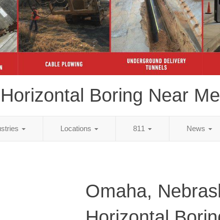
Horizontal Boring Near Me
ustries
Locations
811
News
Omaha, Nebras
Horizontal Bori