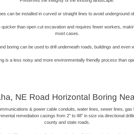
Preserves the integrity of the existing landscape.
pipes can be installed in curved or straight lines to avoid underground o
quicker than open cut excavation and requires fewer workers, making
most cases.
nd boring can be used to drill underneath roads, buildings and even 
g is a less noisy and more environmentally friendly process than op
a, NE Road Horizontal Boring Ne
munications & power cable conduits, water lines, sewer lines, gas lin
nmental remediation casings from 2” to 48” in size via directional drill
county and state roads.