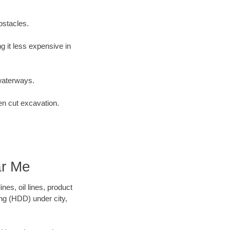
bstacles.
 it less expensive in
waterways.
en cut excavation.
ar Me
es, oil lines, product
ing (HDD) under city,