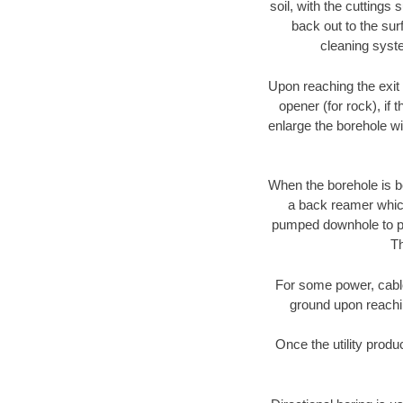
soil, with the cuttings 
back out to the sur
cleaning syste
Upon reaching the exit p
opener (for rock), if 
enlarge the borehole w
When the borehole is be
a back reamer which 
pumped downhole to prov
Th
For some power, cable 
ground upon reaching
Once the utility produ