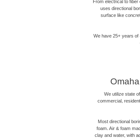
From electrical to fibe
uses directional b
surface like concre
We have 25+ years of di
Omaha, 
We utilize state o
commercial, resident
Most directional bori
foam. Air & foam machi
clay and water, with ad