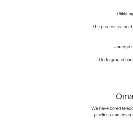
Utility 
The process is much 
Undergrou
Underground borin
Omah
We have bored telecom
pipelines and enviro