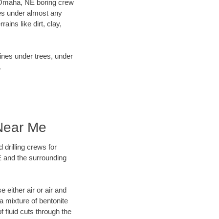
ur Omaha, NE boring crew
es under almost any
ins like dirt, clay,
lines under trees, under
.
 Near Me
 drilling crews for
E and the surrounding
 either air or air and
 a mixture of bentonite
f fluid cuts through the