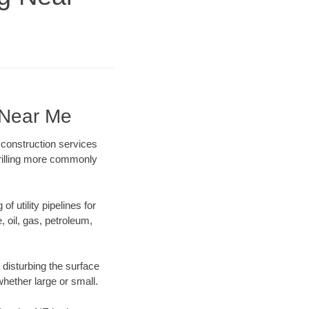
 Near Me
 construction services
drilling more commonly
f utility pipelines for
e, oil, gas, petroleum,
disturbing the surface
whether large or small.