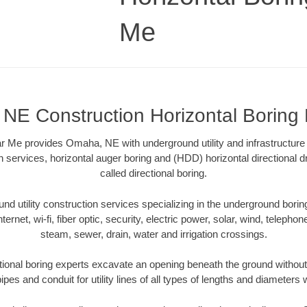
Me
NE Construction Horizontal Boring
r Me provides Omaha, NE with underground utility and infrastructure
on services, horizontal auger boring and (HDD) horizontal directional 
called directional boring.
 utility construction services specializing in the underground boring o
Internet, wi-fi, fiber optic, security, electric power, solar, wind, telephon
steam, sewer, drain, water and irrigation crossings.
onal boring experts excavate an opening beneath the ground without 
pes and conduit for utility lines of all types of lengths and diameters 