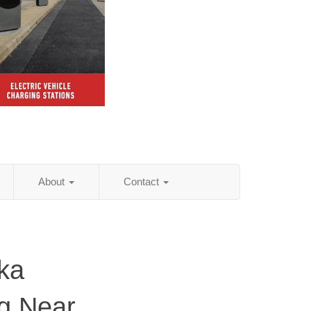
About
Contact
ka
ng Near