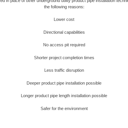
sed in place of other underground utility product pipe installation tec
the following reasons:
Lower cost
Directional capabilities
No access pit required
Shorter project completion times
Less traffic disruption
Deeper product pipe installation possible
Longer product pipe length installation possible
Safer for the environment