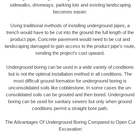
sidewalks, driveways, parking lots and existing landscaping
becomes easier.
Using traditional methods of installing underground pipes, a
trench would have to be cut into the ground the full length of the
product pipe. Concrete pavement would need to be cut and
landscaping damaged to gain access to the product pipe’s route,
sending the project’s cost upward.
Underground boring can be used in a wide variety of conditions
but is not the optimal installation method in all conditions. The
most difficult ground formation for underground boring is
unconsolidated soils like cobblestone. In some cases the un-
consolidated soils can be grouted and then bored. Underground
boring can be used for sanitary sewers but only when ground
conditions permit a straight bore path.
The Advantages Of Underground Boring Compared to Open Cut
Excavation