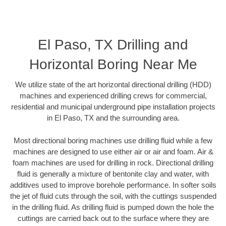
El Paso, TX Drilling and
Horizontal Boring Near Me
We utilize state of the art horizontal directional drilling (HDD)
machines and experienced drilling crews for commercial,
residential and municipal underground pipe installation projects
in El Paso, TX and the surrounding area.
Most directional boring machines use drilling fluid while a few
machines are designed to use either air or air and foam. Air &
foam machines are used for drilling in rock. Directional drilling
fluid is generally a mixture of bentonite clay and water, with
additives used to improve borehole performance. In softer soils
the jet of fluid cuts through the soil, with the cuttings suspended
in the drilling fluid. As drilling fluid is pumped down the hole the
cuttings are carried back out to the surface where they are