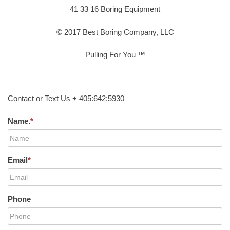
41 33 16 Boring Equipment
© 2017 Best Boring Company, LLC
Pulling For You ™
Contact or Text Us + 405:642:5930
Name.
*
Email
*
Phone