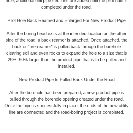
hole, additional drill pipe sections are added until the pilot hole is
completed under the road.
Pilot Hole Back Reamed and Enlarged For New Product Pipe
After the boring head exits at the intended location on the other
side of the road, a back reamer is attached. Once attached, the
back or “pre-reamer” is pulled back through the borehole
clearing soil and even rocks to expand the hole to a size that is
25% -50% larger than the product pipe that is to be pulled and
installed.
New Product Pipe Is Pulled Back Under the Road
After the borehole has been prepared, a new product pipe is
pulled through the borehole opening created under the road.
Once the pipe is successfully in place, the ends of the new utility
line are connected and the road-boring project is completed.