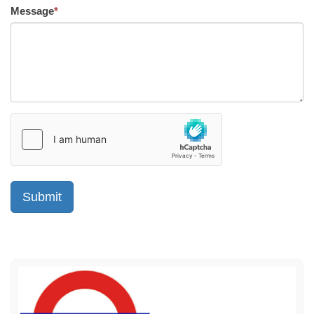
Message
*