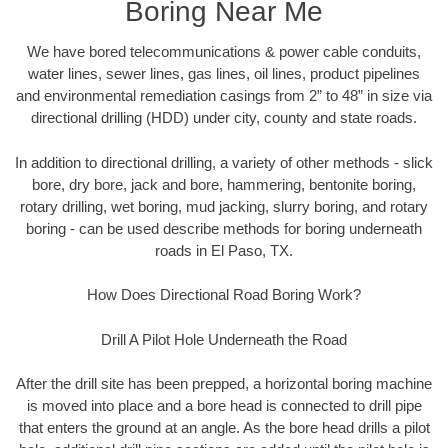
Boring Near Me
We have bored telecommunications & power cable conduits,
water lines, sewer lines, gas lines, oil lines, product pipelines
and environmental remediation casings from 2” to 48” in size via
directional drilling (HDD) under city, county and state roads.
In addition to directional drilling, a variety of other methods - slick
bore, dry bore, jack and bore, hammering, bentonite boring,
rotary drilling, wet boring, mud jacking, slurry boring, and rotary
boring - can be used describe methods for boring underneath
roads in El Paso, TX.
How Does Directional Road Boring Work?
Drill A Pilot Hole Underneath the Road
After the drill site has been prepped, a horizontal boring machine
is moved into place and a bore head is connected to drill pipe
that enters the ground at an angle. As the bore head drills a pilot