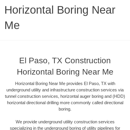
Horizontal Boring Near
Me
El Paso, TX Construction
Horizontal Boring Near Me
Horizontal Boring Near Me provides El Paso, TX with
underground utility and infrastructure construction services via
tunnel construction services, horizontal auger boring and (HDD)
horizontal directional drilling more commonly called directional
boring.
We provide underground utility construction services
specializing in the underground boring of utility pipelines for