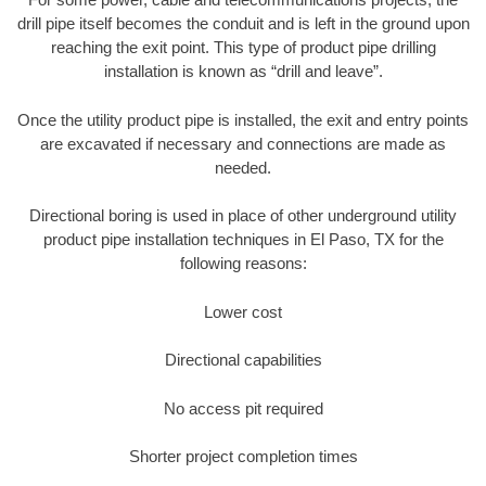
drill pipe itself becomes the conduit and is left in the ground upon
reaching the exit point. This type of product pipe drilling
installation is known as “drill and leave”.
Once the utility product pipe is installed, the exit and entry points
are excavated if necessary and connections are made as
needed.
Directional boring is used in place of other underground utility
product pipe installation techniques in El Paso, TX for the
following reasons:
Lower cost
Directional capabilities
No access pit required
Shorter project completion times