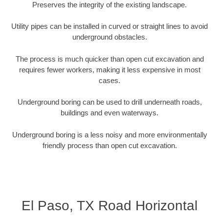
Preserves the integrity of the existing landscape.
Utility pipes can be installed in curved or straight lines to avoid
underground obstacles.
The process is much quicker than open cut excavation and
requires fewer workers, making it less expensive in most
cases.
Underground boring can be used to drill underneath roads,
buildings and even waterways.
Underground boring is a less noisy and more environmentally
friendly process than open cut excavation.
El Paso, TX Road Horizontal