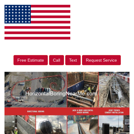
Free Estimate
Call
Text
Request Service