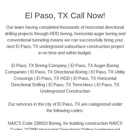
El Paso, TX Call Now!
Our team having completed thousands of horizontal directional
drilling projects through HDD boring, horizontal auger boring and
conventional tunneling means we can successfully bring your
next El Paso, TX underground subsurface construction project
in on time and within budget.
El Paso, TX Boring Company | El Paso, TX Auger Boring
Companies | El Paso, TX Directional Boring | El Paso, TX Utility
Crossings | El Paso, TX HDD | El Paso, TX Horizontal
Directional Drilling | El Paso, TX Trenchless | El Paso, TX
Underground Construction
Our services in the city of El Paso, TX are categorized under
the following codes:
NAICS Code 238910 Boring, for building construction NAICS
Codes 237990 Horizontal Directional Drilling (underground