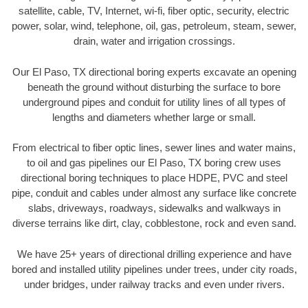
satellite, cable, TV, Internet, wi-fi, fiber optic, security, electric
power, solar, wind, telephone, oil, gas, petroleum, steam, sewer,
drain, water and irrigation crossings.
Our El Paso, TX directional boring experts excavate an opening
beneath the ground without disturbing the surface to bore
underground pipes and conduit for utility lines of all types of
lengths and diameters whether large or small.
From electrical to fiber optic lines, sewer lines and water mains,
to oil and gas pipelines our El Paso, TX boring crew uses
directional boring techniques to place HDPE, PVC and steel
pipe, conduit and cables under almost any surface like concrete
slabs, driveways, roadways, sidewalks and walkways in
diverse terrains like dirt, clay, cobblestone, rock and even sand.
We have 25+ years of directional drilling experience and have
bored and installed utility pipelines under trees, under city roads,
under bridges, under railway tracks and even under rivers.