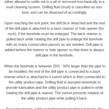
either allowed to settle out in a pit or removed mechanically in a
mud cleaning system. Drilling fluid (mud) is classified as non-
toxic and can be disposed of accordingly.
Upon reaching the exit point, the drill bit is detached and the end
of the drill pipe is attached to a back reamer or hole opener (for
rock), if the borehole must be enlarged. The back reamer is
pulled back while rotating the drill pipe to enlarge the borehole
with as many consecutive passes as are needed. Drill pipe is
added behind the reamer or hole opener so that there is always
drill pipe in the borehole.
When the borehole is between 25% - 50% larger than the pipe to
be installed, the end of the drill pipe is connected to a back
reamer which is attached to a swivel which is then connected to
the utility product pipe. Drilling fluid is pumped downhole to
provide lubrication and the utility product pipe is pulled in while
rotating the drill pipe & reamer. The swivel prevents rotation of
the utility product pipe while pulling it back.
For some power, cable and telecommunications projects, the