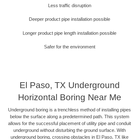
Less traffic disruption
Deeper product pipe installation possible
Longer product pipe length installation possible
Safer for the environment
El Paso, TX Underground
Horizontal Boring Near Me
Underground boring is a trenchless method of installing pipes
below the surface along a predetermined path. This system
allows for the successful placement of utility pipe and conduit
underground without disturbing the ground surface. With
underground boring, crossing obstacles in El Paso, TX like