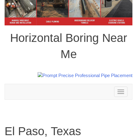
Horizontal Boring Near
Me
Toggle
navigation
El Paso, Texas