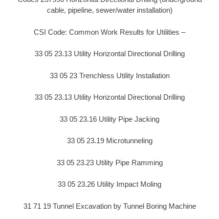
cable, pipeline, sewer/water installation)
CSI Code: Common Work Results for Utilities –
33 05 23.13 Utility Horizontal Directional Drilling
33 05 23 Trenchless Utility Installation
33 05 23.13 Utility Horizontal Directional Drilling
33 05 23.16 Utility Pipe Jacking
33 05 23.19 Microtunneling
33 05 23.23 Utility Pipe Ramming
33 05 23.26 Utility Impact Moling
31 71 19 Tunnel Excavation by Tunnel Boring Machine