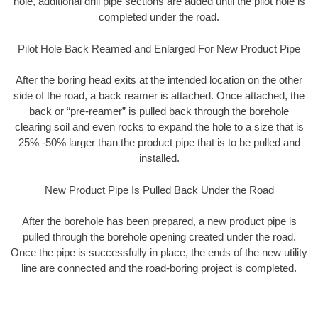
hole, additional drill pipe sections are added until the pilot hole is
completed under the road.
Pilot Hole Back Reamed and Enlarged For New Product Pipe
After the boring head exits at the intended location on the other
side of the road, a back reamer is attached. Once attached, the
back or “pre-reamer” is pulled back through the borehole
clearing soil and even rocks to expand the hole to a size that is
25% -50% larger than the product pipe that is to be pulled and
installed.
New Product Pipe Is Pulled Back Under the Road
After the borehole has been prepared, a new product pipe is
pulled through the borehole opening created under the road.
Once the pipe is successfully in place, the ends of the new utility
line are connected and the road-boring project is completed.