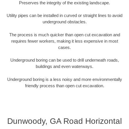
Preserves the integrity of the existing landscape.
Utility pipes can be installed in curved or straight lines to avoid
underground obstacles.
The process is much quicker than open cut excavation and
requires fewer workers, making it less expensive in most
cases.
Underground boring can be used to drill underneath roads,
buildings and even waterways.
Underground boring is a less noisy and more environmentally
friendly process than open cut excavation.
Dunwoody, GA Road Horizontal