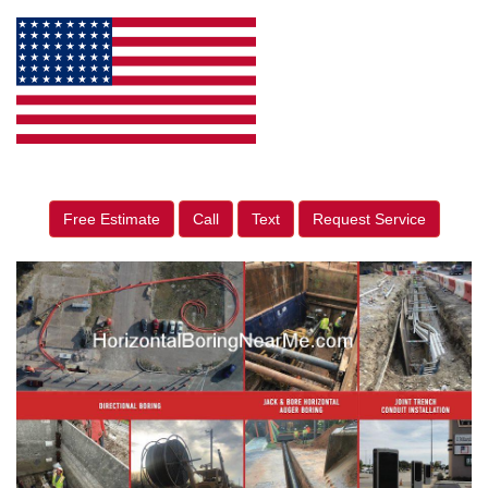
Free Estimate
Call
Text
Request Service