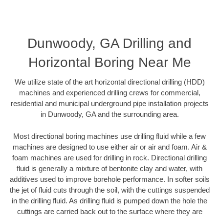
Dunwoody, GA Drilling and
Horizontal Boring Near Me
We utilize state of the art horizontal directional drilling (HDD)
machines and experienced drilling crews for commercial,
residential and municipal underground pipe installation projects
in Dunwoody, GA and the surrounding area.
Most directional boring machines use drilling fluid while a few
machines are designed to use either air or air and foam. Air &
foam machines are used for drilling in rock. Directional drilling
fluid is generally a mixture of bentonite clay and water, with
additives used to improve borehole performance. In softer soils
the jet of fluid cuts through the soil, with the cuttings suspended
in the drilling fluid. As drilling fluid is pumped down the hole the
cuttings are carried back out to the surface where they are