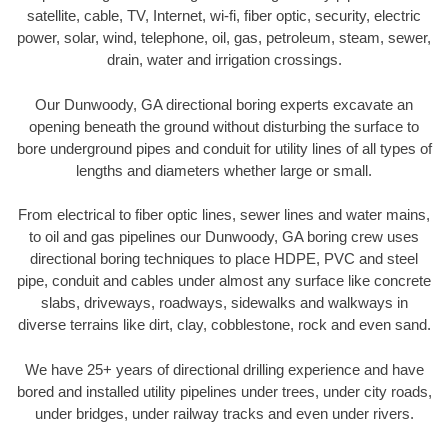
satellite, cable, TV, Internet, wi-fi, fiber optic, security, electric
power, solar, wind, telephone, oil, gas, petroleum, steam, sewer,
drain, water and irrigation crossings.
Our Dunwoody, GA directional boring experts excavate an
opening beneath the ground without disturbing the surface to
bore underground pipes and conduit for utility lines of all types of
lengths and diameters whether large or small.
From electrical to fiber optic lines, sewer lines and water mains,
to oil and gas pipelines our Dunwoody, GA boring crew uses
directional boring techniques to place HDPE, PVC and steel
pipe, conduit and cables under almost any surface like concrete
slabs, driveways, roadways, sidewalks and walkways in
diverse terrains like dirt, clay, cobblestone, rock and even sand.
We have 25+ years of directional drilling experience and have
bored and installed utility pipelines under trees, under city roads,
under bridges, under railway tracks and even under rivers.