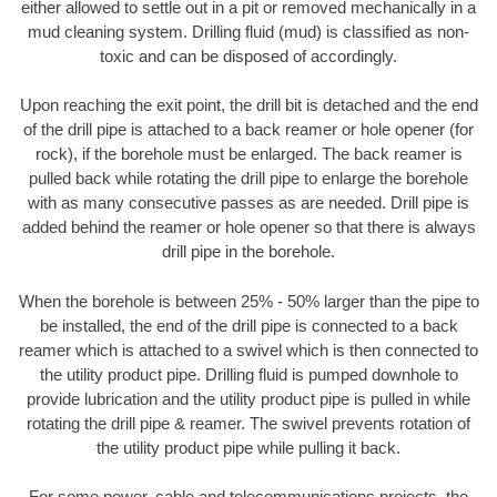
either allowed to settle out in a pit or removed mechanically in a
mud cleaning system. Drilling fluid (mud) is classified as non-
toxic and can be disposed of accordingly.
Upon reaching the exit point, the drill bit is detached and the end
of the drill pipe is attached to a back reamer or hole opener (for
rock), if the borehole must be enlarged. The back reamer is
pulled back while rotating the drill pipe to enlarge the borehole
with as many consecutive passes as are needed. Drill pipe is
added behind the reamer or hole opener so that there is always
drill pipe in the borehole.
When the borehole is between 25% - 50% larger than the pipe to
be installed, the end of the drill pipe is connected to a back
reamer which is attached to a swivel which is then connected to
the utility product pipe. Drilling fluid is pumped downhole to
provide lubrication and the utility product pipe is pulled in while
rotating the drill pipe & reamer. The swivel prevents rotation of
the utility product pipe while pulling it back.
For some power, cable and telecommunications projects, the