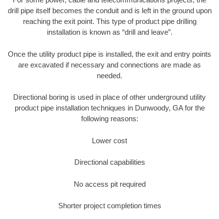
drill pipe itself becomes the conduit and is left in the ground upon
reaching the exit point. This type of product pipe drilling
installation is known as “drill and leave”.
Once the utility product pipe is installed, the exit and entry points
are excavated if necessary and connections are made as
needed.
Directional boring is used in place of other underground utility
product pipe installation techniques in Dunwoody, GA for the
following reasons:
Lower cost
Directional capabilities
No access pit required
Shorter project completion times