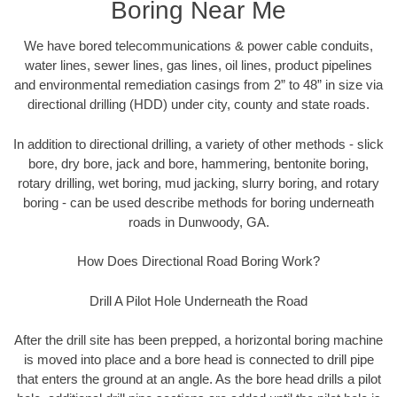
Boring Near Me
We have bored telecommunications & power cable conduits,
water lines, sewer lines, gas lines, oil lines, product pipelines
and environmental remediation casings from 2” to 48” in size via
directional drilling (HDD) under city, county and state roads.
In addition to directional drilling, a variety of other methods - slick
bore, dry bore, jack and bore, hammering, bentonite boring,
rotary drilling, wet boring, mud jacking, slurry boring, and rotary
boring - can be used describe methods for boring underneath
roads in Dunwoody, GA.
How Does Directional Road Boring Work?
Drill A Pilot Hole Underneath the Road
After the drill site has been prepped, a horizontal boring machine
is moved into place and a bore head is connected to drill pipe
that enters the ground at an angle. As the bore head drills a pilot