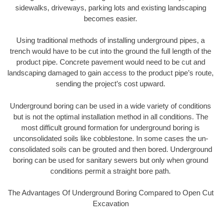
sidewalks, driveways, parking lots and existing landscaping
becomes easier.
Using traditional methods of installing underground pipes, a
trench would have to be cut into the ground the full length of the
product pipe. Concrete pavement would need to be cut and
landscaping damaged to gain access to the product pipe’s route,
sending the project’s cost upward.
Underground boring can be used in a wide variety of conditions
but is not the optimal installation method in all conditions. The
most difficult ground formation for underground boring is
unconsolidated soils like cobblestone. In some cases the un-
consolidated soils can be grouted and then bored. Underground
boring can be used for sanitary sewers but only when ground
conditions permit a straight bore path.
The Advantages Of Underground Boring Compared to Open Cut
Excavation