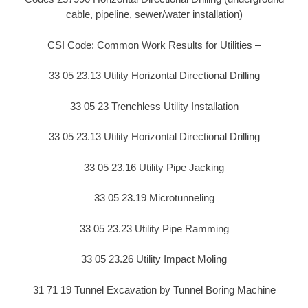
cable, pipeline, sewer/water installation)
CSI Code: Common Work Results for Utilities –
33 05 23.13 Utility Horizontal Directional Drilling
33 05 23 Trenchless Utility Installation
33 05 23.13 Utility Horizontal Directional Drilling
33 05 23.16 Utility Pipe Jacking
33 05 23.19 Microtunneling
33 05 23.23 Utility Pipe Ramming
33 05 23.26 Utility Impact Moling
31 71 19 Tunnel Excavation by Tunnel Boring Machine