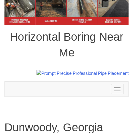
Horizontal Boring Near
Me
Toggle
navigation
Dunwoody, Georgia