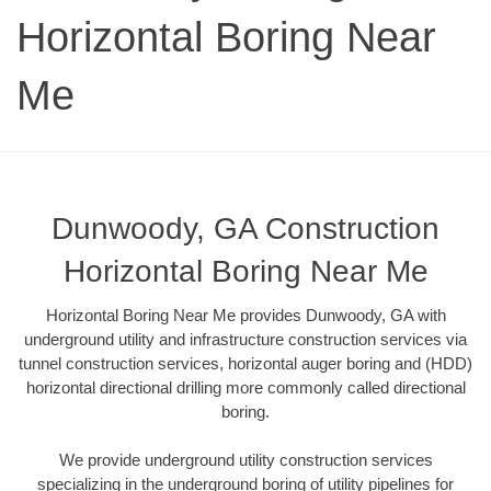
Horizontal Boring Near
Me
Dunwoody, GA Construction
Horizontal Boring Near Me
Horizontal Boring Near Me provides Dunwoody, GA with
underground utility and infrastructure construction services via
tunnel construction services, horizontal auger boring and (HDD)
horizontal directional drilling more commonly called directional
boring.
We provide underground utility construction services
specializing in the underground boring of utility pipelines for