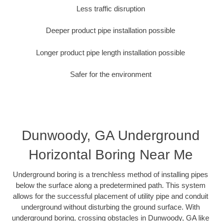
Less traffic disruption
Deeper product pipe installation possible
Longer product pipe length installation possible
Safer for the environment
Dunwoody, GA Underground
Horizontal Boring Near Me
Underground boring is a trenchless method of installing pipes
below the surface along a predetermined path. This system
allows for the successful placement of utility pipe and conduit
underground without disturbing the ground surface. With
underground boring, crossing obstacles in Dunwoody, GA like