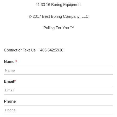
41 33 16 Boring Equipment
© 2017 Best Boring Company, LLC
Pulling For You ™
Contact or Text Us + 405:642:5930
Name.
*
Email
*
Phone