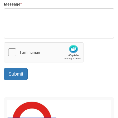
Message
*