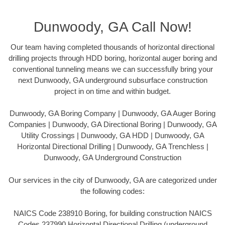
Dunwoody, GA Call Now!
Our team having completed thousands of horizontal directional
drilling projects through HDD boring, horizontal auger boring and
conventional tunneling means we can successfully bring your
next Dunwoody, GA underground subsurface construction
project in on time and within budget.
Dunwoody, GA Boring Company | Dunwoody, GA Auger Boring
Companies | Dunwoody, GA Directional Boring | Dunwoody, GA
Utility Crossings | Dunwoody, GA HDD | Dunwoody, GA
Horizontal Directional Drilling | Dunwoody, GA Trenchless |
Dunwoody, GA Underground Construction
Our services in the city of Dunwoody, GA are categorized under
the following codes:
NAICS Code 238910 Boring, for building construction NAICS
Codes 237990 Horizontal Directional Drilling (underground