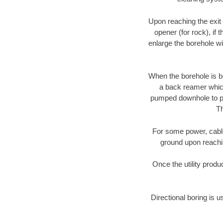
Upon reaching the exit p
opener (for rock), if 
enlarge the borehole w
When the borehole is be
a back reamer which 
pumped downhole to prov
Th
For some power, cable 
ground upon reaching
Once the utility produ
Directional boring is u