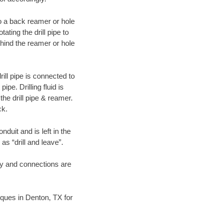
 to a back reamer or hole
ating the drill pipe to
hind the reamer or hole
ill pipe is connected to
pe. Drilling fluid is
the drill pipe & reamer.
ck.
duit and is left in the
as “drill and leave”.
ary and connections are
niques in Denton, TX for