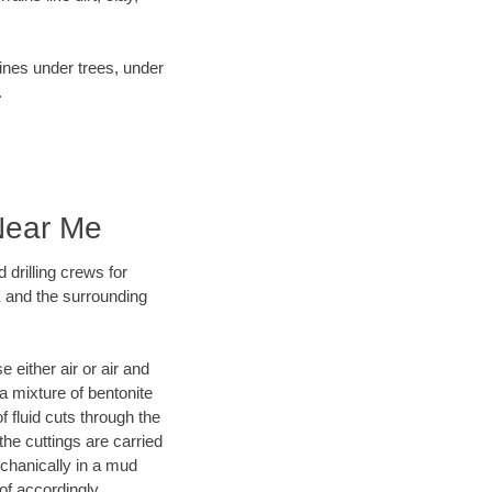
lines under trees, under
.
 Near Me
 drilling crews for
X and the surrounding
 either air or air and
 a mixture of bentonite
f fluid cuts through the
 the cuttings are carried
echanically in a mud
of accordingly.