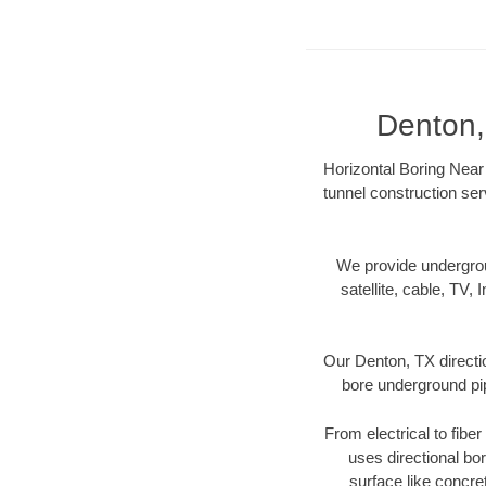
Denton,
Horizontal Boring Near 
tunnel construction ser
We provide underground
satellite, cable, TV, 
Our Denton, TX directi
bore underground pipe
From electrical to fibe
uses directional b
surface like concre