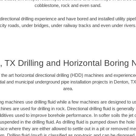
cobblestone, rock and even sand.
rectional drilling experience and have bored and installed utility pipe
city roads, under bridges, under railway tracks and even under rivers
 TX Drilling and Horizontal Boring
f the art horizontal directional drilling (HDD) machines and experienced
ial and municipal underground pipe installation projects in Denton, T
area.
ng machines use drilling fluid while a few machines are designed to use
nes are used for drilling in rock. Directional drilling fluid is generally
ditives used to improve borehole performance. In softer soils the jet o
suspended in the drilling fluid. As drilling fluid is pumped down the hole
face where they are either allowed to settle out in a pit or removed m
m. Drilling fluid (mud) is classified as non-toxic and can be disposed 