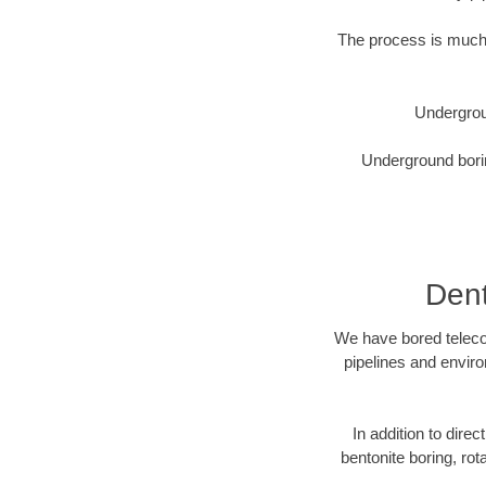
The process is much 
Undergrou
Underground borin
Dent
We have bored telecom
pipelines and enviro
In addition to direc
bentonite boring, rot