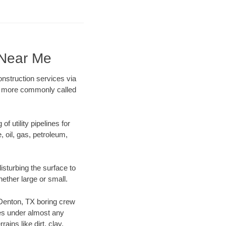
 Near Me
onstruction services via
ing more commonly called
f utility pipelines for
e, oil, gas, petroleum,
sturbing the surface to
hether large or small.
r Denton, TX boring crew
es under almost any
ins like dirt, clay,