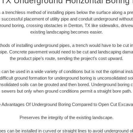
 TX Underground Horizontal Boring
 a trenchless method of installing pipes below the surface along a pr
 successful placement of utility pipe and conduit underground without
round boring, crossing obstacles in Denton, TX like sidewalks, drivew
existing landscaping becomes easier.
thods of installing underground pipes, a trench would have to be cut int
t pipe. Concrete pavement would need to be cut and landscaping dama
the product pipe’s route, sending the project’s cost upward.
an be used in a wide variety of conditions but is not the optimal insta
ifficult ground formation for underground boring is unconsolidated soi
olidated soils can be grouted and then bored. Underground boring c
sewers but only when ground conditions permit a straight bore path.
 Advantages Of Underground Boring Compared to Open Cut Excava
Preserves the integrity of the existing landscape.
pipes can be installed in curved or straight lines to avoid underground o