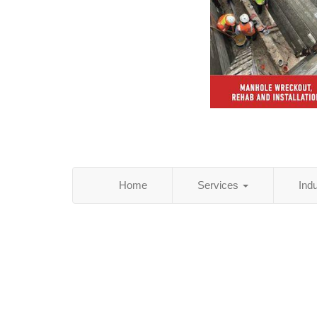
Home
Services
Ind