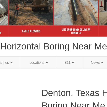
Horizontal Boring Near Me
ustries
Locations
811
News
Denton, Texas H
Boring Near Me