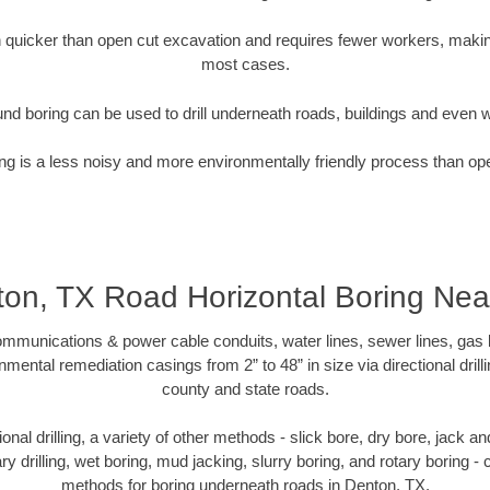
quicker than open cut excavation and requires fewer workers, making
most cases.
nd boring can be used to drill underneath roads, buildings and even 
g is a less noisy and more environmentally friendly process than op
on, TX Road Horizontal Boring Ne
munications & power cable conduits, water lines, sewer lines, gas lin
nmental remediation casings from 2” to 48” in size via directional drill
county and state roads.
tional drilling, a variety of other methods - slick bore, dry bore, jack
ary drilling, wet boring, mud jacking, slurry boring, and rotary boring 
methods for boring underneath roads in Denton, TX.