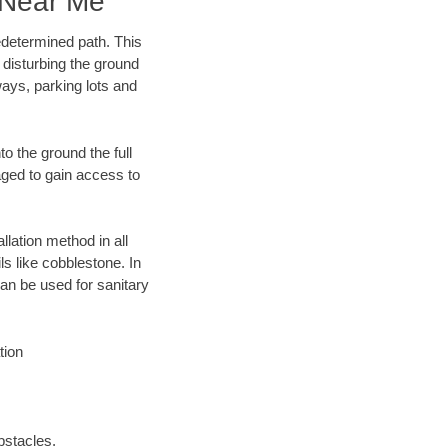
 Near Me
edetermined path. This
 disturbing the ground
ays, parking lots and
o the ground the full
ged to gain access to
llation method in all
ls like cobblestone. In
an be used for sanitary
tion
bstacles.