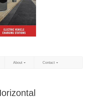
About
Contact
orizontal