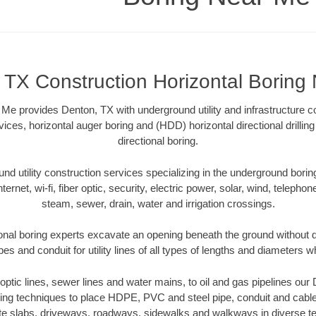
 TX Construction Horizontal Boring
Me provides Denton, TX with underground utility and infrastructure c
vices, horizontal auger boring and (HDD) horizontal directional drill
directional boring.
 utility construction services specializing in the underground boring o
Internet, wi-fi, fiber optic, security, electric power, solar, wind, telephon
steam, sewer, drain, water and irrigation crossings.
onal boring experts excavate an opening beneath the ground without di
s and conduit for utility lines of all types of lengths and diameters w
r optic lines, sewer lines and water mains, to oil and gas pipelines ou
oring techniques to place HDPE, PVC and steel pipe, conduit and cabl
te slabs, driveways, roadways, sidewalks and walkways in diverse terra