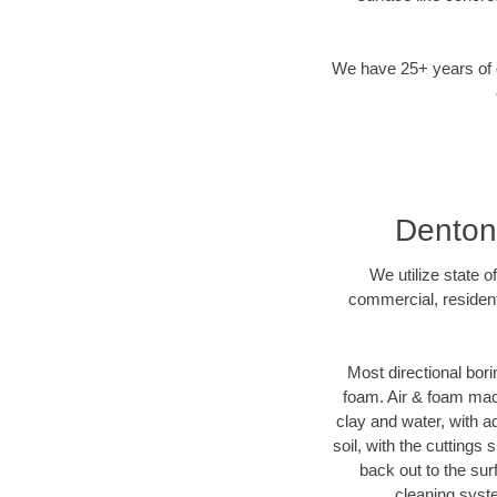
We have 25+ years of di
Denton,
We utilize state o
commercial, resident
Most directional bori
foam. Air & foam machi
clay and water, with ad
soil, with the cuttings 
back out to the sur
cleaning syste