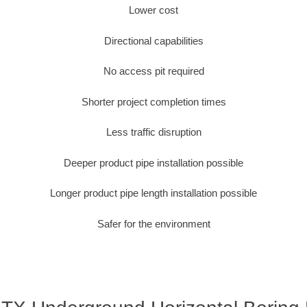
Lower cost
Directional capabilities
No access pit required
Shorter project completion times
Less traffic disruption
Deeper product pipe installation possible
Longer product pipe length installation possible
Safer for the environment