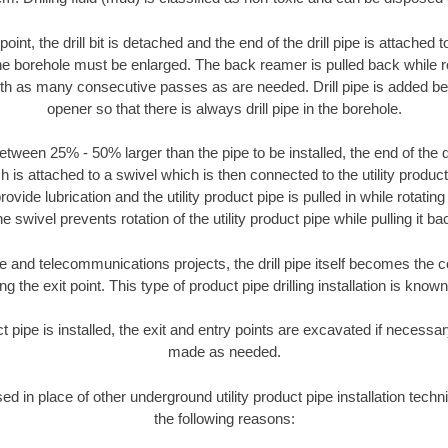
oint, the drill bit is detached and the end of the drill pipe is attached
the borehole must be enlarged. The back reamer is pulled back while rot
ith as many consecutive passes as are needed. Drill pipe is added be
opener so that there is always drill pipe in the borehole.
tween 25% - 50% larger than the pipe to be installed, the end of the dr
is attached to a swivel which is then connected to the utility product pi
ide lubrication and the utility product pipe is pulled in while rotating 
e swivel prevents rotation of the utility product pipe while pulling it ba
and telecommunications projects, the drill pipe itself becomes the con
 the exit point. This type of product pipe drilling installation is known 
ct pipe is installed, the exit and entry points are excavated if necess
made as needed.
sed in place of other underground utility product pipe installation tech
the following reasons: