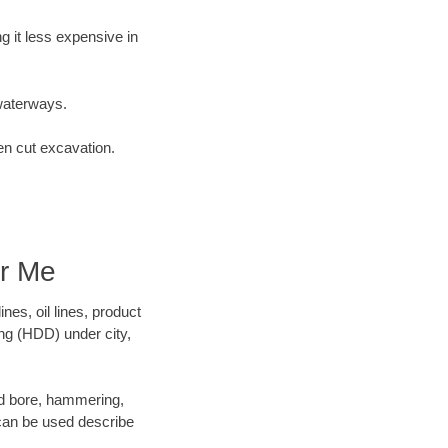
 it less expensive in
waterways.
en cut excavation.
ar Me
es, oil lines, product
ing (HDD) under city,
 and bore, hammering,
- can be used describe