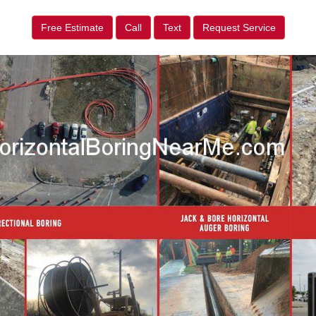
Free Estimate
Call
Text
Request Service