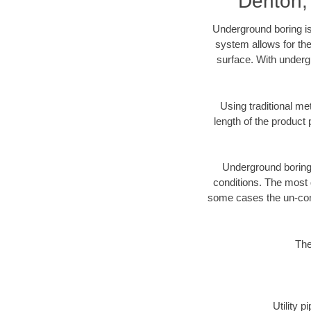
Denton,
Underground boring is
system allows for the
surface. With underg
Using traditional me
length of the produc
Underground boring c
conditions. The most d
some cases the un-cons
The
Utility 