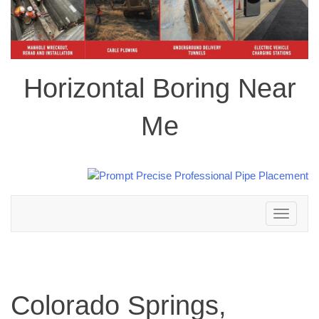
Horizontal Boring Near
Me
Toggle
navigation
Colorado Springs,