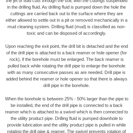
the jet of fluid cuts through the soil, with the cuttings suspended
in the drilling fluid. As drilling fluid is pumped down the hole the
cuttings are carried back out to the surface where they are
either allowed to settle out in a pit or removed mechanically in a
mud cleaning system. Drilling fluid (mud) is classified as non-
toxic and can be disposed of accordingly.
Upon reaching the exit point, the drill bit is detached and the end
of the drill pipe is attached to a back reamer or hole opener (for
rock), if the borehole must be enlarged. The back reamer is
pulled back while rotating the drill pipe to enlarge the borehole
with as many consecutive passes as are needed. Drill pipe is
added behind the reamer or hole opener so that there is always
drill pipe in the borehole.
When the borehole is between 25% - 50% larger than the pipe to
be installed, the end of the drill pipe is connected to a back
reamer which is attached to a swivel which is then connected to
the utility product pipe. Drilling fluid is pumped downhole to
provide lubrication and the utility product pipe is pulled in while
rotating the drill pipe & reamer. The swivel prevents rotation of