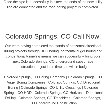
Once the pipe is successfully in place, the ends of the new utility
line are connected and the road-boring project is completed.
Colorado Springs, CO Call Now!
Our team having completed thousands of horizontal directional
drilling projects through HDD boring, horizontal auger boring and
conventional tunneling means we can successfully bring your
next Colorado Springs, CO underground subsurface
construction project in on time and within budget.
Colorado Springs, CO Boring Company | Colorado Springs, CO
Auger Boring Companies | Colorado Springs, CO Directional
Boring | Colorado Springs, CO Utility Crossings | Colorado
Springs, CO HDD | Colorado Springs, CO Horizontal Directional
Drilling | Colorado Springs, CO Trenchless | Colorado Springs,
CO Underground Construction