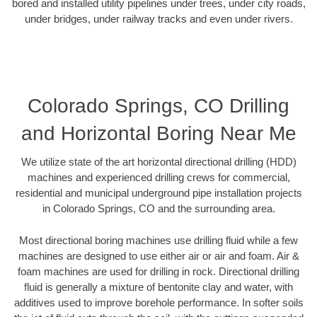
bored and installed utility pipelines under trees, under city roads,
under bridges, under railway tracks and even under rivers.
Colorado Springs, CO Drilling
and Horizontal Boring Near Me
We utilize state of the art horizontal directional drilling (HDD)
machines and experienced drilling crews for commercial,
residential and municipal underground pipe installation projects
in Colorado Springs, CO and the surrounding area.
Most directional boring machines use drilling fluid while a few
machines are designed to use either air or air and foam. Air &
foam machines are used for drilling in rock. Directional drilling
fluid is generally a mixture of bentonite clay and water, with
additives used to improve borehole performance. In softer soils