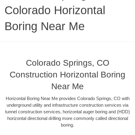
Colorado Horizontal
Boring Near Me
Colorado Springs, CO
Construction Horizontal Boring
Near Me
Horizontal Boring Near Me provides Colorado Springs, CO with
underground utility and infrastructure construction services via
tunnel construction services, horizontal auger boring and (HDD)
horizontal directional drilling more commonly called directional
boring.