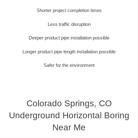
Shorter project completion times
Less traffic disruption
Deeper product pipe installation possible
Longer product pipe length installation possible
Safer for the environment
Colorado Springs, CO
Underground Horizontal Boring
Near Me