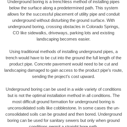
Underground boring is a trenchless method of installing pipes
below the surface along a predetermined path. This system
allows for the successful placement of utility pipe and conduit
underground without disturbing the ground surface. With
underground boring, crossing obstacles in Colorado Springs,
CO like sidewalks, driveways, parking lots and existing
landscaping becomes easier.
Using traditional methods of installing underground pipes, a
trench would have to be cut into the ground the full length of the
product pipe. Concrete pavement would need to be cut and
landscaping damaged to gain access to the product pipe’s route,
sending the project’s cost upward.
Underground boring can be used in a wide variety of conditions
but is not the optimal installation method in all conditions. The
most difficult ground formation for underground boring is
unconsolidated soils like cobblestone. In some cases the un-
consolidated soils can be grouted and then bored. Underground
boring can be used for sanitary sewers but only when ground
conditions permit a straight bore path.