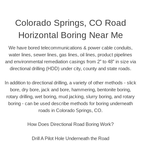
Colorado Springs, CO Road
Horizontal Boring Near Me
We have bored telecommunications & power cable conduits,
water lines, sewer lines, gas lines, oil lines, product pipelines
and environmental remediation casings from 2” to 48” in size via
directional drilling (HDD) under city, county and state roads.
In addition to directional drilling, a variety of other methods - slick
bore, dry bore, jack and bore, hammering, bentonite boring,
rotary drilling, wet boring, mud jacking, slurry boring, and rotary
boring - can be used describe methods for boring underneath
roads in Colorado Springs, CO.
How Does Directional Road Boring Work?
Drill A Pilot Hole Underneath the Road