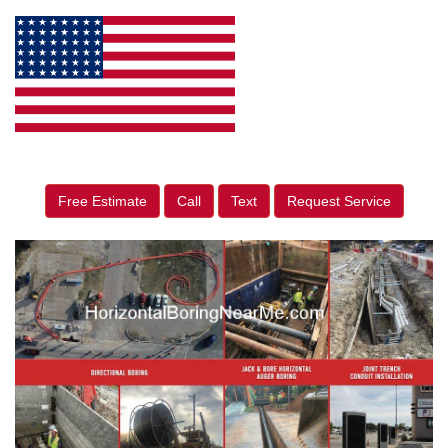
Free Estimate
Call
Text
Request Service