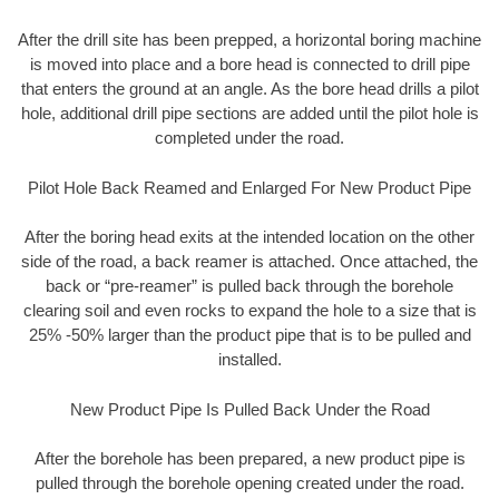
After the drill site has been prepped, a horizontal boring machine
is moved into place and a bore head is connected to drill pipe
that enters the ground at an angle. As the bore head drills a pilot
hole, additional drill pipe sections are added until the pilot hole is
completed under the road.
Pilot Hole Back Reamed and Enlarged For New Product Pipe
After the boring head exits at the intended location on the other
side of the road, a back reamer is attached. Once attached, the
back or “pre-reamer” is pulled back through the borehole
clearing soil and even rocks to expand the hole to a size that is
25% -50% larger than the product pipe that is to be pulled and
installed.
New Product Pipe Is Pulled Back Under the Road
After the borehole has been prepared, a new product pipe is
pulled through the borehole opening created under the road.