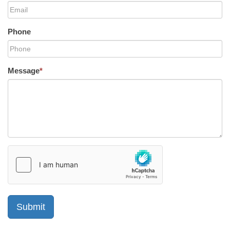
Phone
Message
*