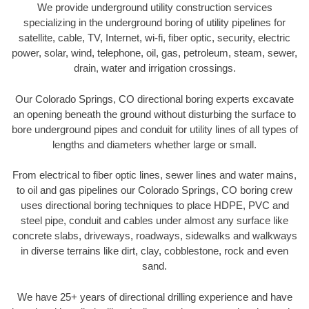
We provide underground utility construction services
specializing in the underground boring of utility pipelines for
satellite, cable, TV, Internet, wi-fi, fiber optic, security, electric
power, solar, wind, telephone, oil, gas, petroleum, steam, sewer,
drain, water and irrigation crossings.
Our Colorado Springs, CO directional boring experts excavate
an opening beneath the ground without disturbing the surface to
bore underground pipes and conduit for utility lines of all types of
lengths and diameters whether large or small.
From electrical to fiber optic lines, sewer lines and water mains,
to oil and gas pipelines our Colorado Springs, CO boring crew
uses directional boring techniques to place HDPE, PVC and
steel pipe, conduit and cables under almost any surface like
concrete slabs, driveways, roadways, sidewalks and walkways
in diverse terrains like dirt, clay, cobblestone, rock and even
sand.
We have 25+ years of directional drilling experience and have