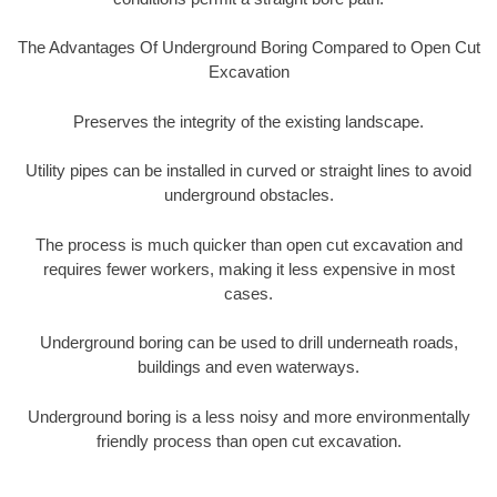
The Advantages Of Underground Boring Compared to Open Cut
Excavation
Preserves the integrity of the existing landscape.
Utility pipes can be installed in curved or straight lines to avoid
underground obstacles.
The process is much quicker than open cut excavation and
requires fewer workers, making it less expensive in most
cases.
Underground boring can be used to drill underneath roads,
buildings and even waterways.
Underground boring is a less noisy and more environmentally
friendly process than open cut excavation.