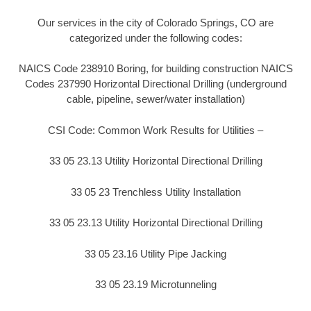
Our services in the city of Colorado Springs, CO are
categorized under the following codes:
NAICS Code 238910 Boring, for building construction NAICS
Codes 237990 Horizontal Directional Drilling (underground
cable, pipeline, sewer/water installation)
CSI Code: Common Work Results for Utilities –
33 05 23.13 Utility Horizontal Directional Drilling
33 05 23 Trenchless Utility Installation
33 05 23.13 Utility Horizontal Directional Drilling
33 05 23.16 Utility Pipe Jacking
33 05 23.19 Microtunneling