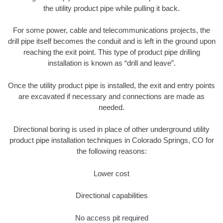
the utility product pipe while pulling it back.
For some power, cable and telecommunications projects, the
drill pipe itself becomes the conduit and is left in the ground upon
reaching the exit point. This type of product pipe drilling
installation is known as “drill and leave”.
Once the utility product pipe is installed, the exit and entry points
are excavated if necessary and connections are made as
needed.
Directional boring is used in place of other underground utility
product pipe installation techniques in Colorado Springs, CO for
the following reasons:
Lower cost
Directional capabilities
No access pit required