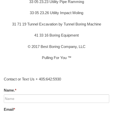
33 05 23.23 Utility Pipe Ramming
33 05 23.26 Utility Impact Moling
31 71 19 Tunnel Excavation by Tunnel Boring Machine
41 33 16 Boring Equipment
© 2017 Best Boring Company, LLC
Pulling For You ™
Contact or Text Us + 405:642:5930
Name.
*
Email
*