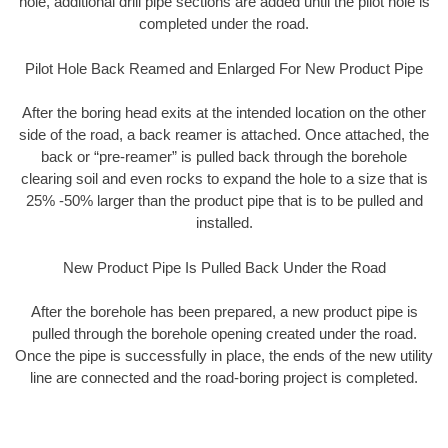
hole, additional drill pipe sections are added until the pilot hole is
completed under the road.
Pilot Hole Back Reamed and Enlarged For New Product Pipe
After the boring head exits at the intended location on the other
side of the road, a back reamer is attached. Once attached, the
back or “pre-reamer” is pulled back through the borehole
clearing soil and even rocks to expand the hole to a size that is
25% -50% larger than the product pipe that is to be pulled and
installed.
New Product Pipe Is Pulled Back Under the Road
After the borehole has been prepared, a new product pipe is
pulled through the borehole opening created under the road.
Once the pipe is successfully in place, the ends of the new utility
line are connected and the road-boring project is completed.