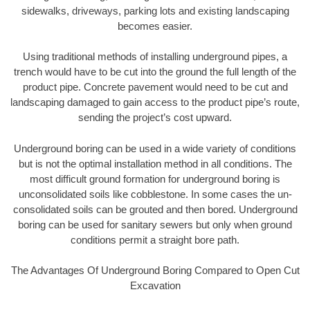
sidewalks, driveways, parking lots and existing landscaping
becomes easier.
Using traditional methods of installing underground pipes, a
trench would have to be cut into the ground the full length of the
product pipe. Concrete pavement would need to be cut and
landscaping damaged to gain access to the product pipe’s route,
sending the project’s cost upward.
Underground boring can be used in a wide variety of conditions
but is not the optimal installation method in all conditions. The
most difficult ground formation for underground boring is
unconsolidated soils like cobblestone. In some cases the un-
consolidated soils can be grouted and then bored. Underground
boring can be used for sanitary sewers but only when ground
conditions permit a straight bore path.
The Advantages Of Underground Boring Compared to Open Cut
Excavation