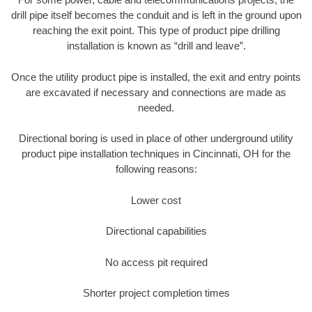
drill pipe itself becomes the conduit and is left in the ground upon
reaching the exit point. This type of product pipe drilling
installation is known as “drill and leave”.
Once the utility product pipe is installed, the exit and entry points
are excavated if necessary and connections are made as
needed.
Directional boring is used in place of other underground utility
product pipe installation techniques in Cincinnati, OH for the
following reasons:
Lower cost
Directional capabilities
No access pit required
Shorter project completion times