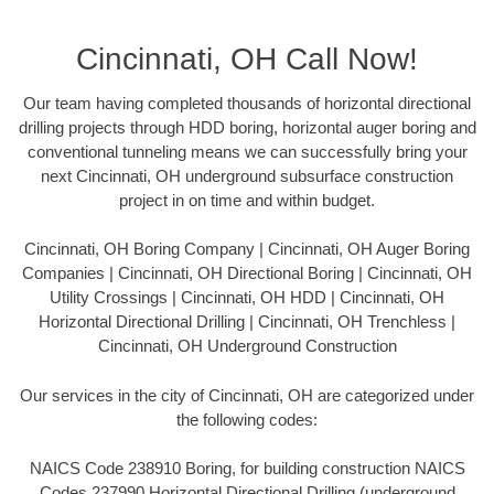
Cincinnati, OH Call Now!
Our team having completed thousands of horizontal directional
drilling projects through HDD boring, horizontal auger boring and
conventional tunneling means we can successfully bring your
next Cincinnati, OH underground subsurface construction
project in on time and within budget.
Cincinnati, OH Boring Company | Cincinnati, OH Auger Boring
Companies | Cincinnati, OH Directional Boring | Cincinnati, OH
Utility Crossings | Cincinnati, OH HDD | Cincinnati, OH
Horizontal Directional Drilling | Cincinnati, OH Trenchless |
Cincinnati, OH Underground Construction
Our services in the city of Cincinnati, OH are categorized under
the following codes:
NAICS Code 238910 Boring, for building construction NAICS
Codes 237990 Horizontal Directional Drilling (underground