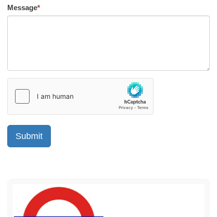
Message
*