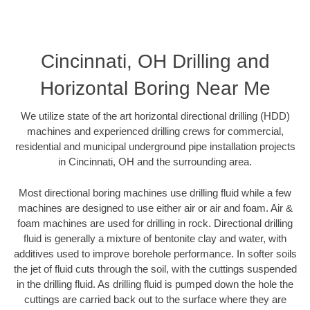
Cincinnati, OH Drilling and
Horizontal Boring Near Me
We utilize state of the art horizontal directional drilling (HDD)
machines and experienced drilling crews for commercial,
residential and municipal underground pipe installation projects
in Cincinnati, OH and the surrounding area.
Most directional boring machines use drilling fluid while a few
machines are designed to use either air or air and foam. Air &
foam machines are used for drilling in rock. Directional drilling
fluid is generally a mixture of bentonite clay and water, with
additives used to improve borehole performance. In softer soils
the jet of fluid cuts through the soil, with the cuttings suspended
in the drilling fluid. As drilling fluid is pumped down the hole the
cuttings are carried back out to the surface where they are