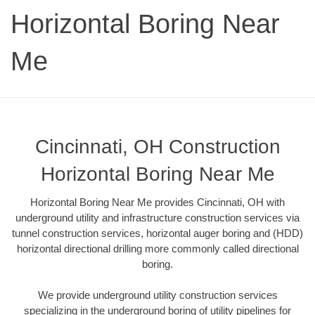
Horizontal Boring Near
Me
Cincinnati, OH Construction
Horizontal Boring Near Me
Horizontal Boring Near Me provides Cincinnati, OH with
underground utility and infrastructure construction services via
tunnel construction services, horizontal auger boring and (HDD)
horizontal directional drilling more commonly called directional
boring.
We provide underground utility construction services
specializing in the underground boring of utility pipelines for