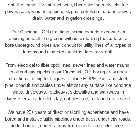
satellite, cable, TV, Internet, wi-fi, fiber optic, security, electric
power, solar, wind, telephone, oil, gas, petroleum, steam, sewer,
drain, water and irrigation crossings.
Our Cincinnati, OH directional boring experts excavate an
opening beneath the ground without disturbing the surface to
bore underground pipes and conduit for utility lines of all types of
lengths and diameters whether large or small.
From electrical to fiber optic lines, sewer lines and water mains,
to oil and gas pipelines our Cincinnati, OH boring crew uses
directional boring techniques to place HDPE, PVC and steel
pipe, conduit and cables under almost any surface like concrete
slabs, driveways, roadways, sidewalks and walkways in
diverse terrains like dirt, clay, cobblestone, rock and even sand.
We have 25+ years of directional drilling experience and have
bored and installed utility pipelines under trees, under city roads,
under bridges, under railway tracks and even under rivers.