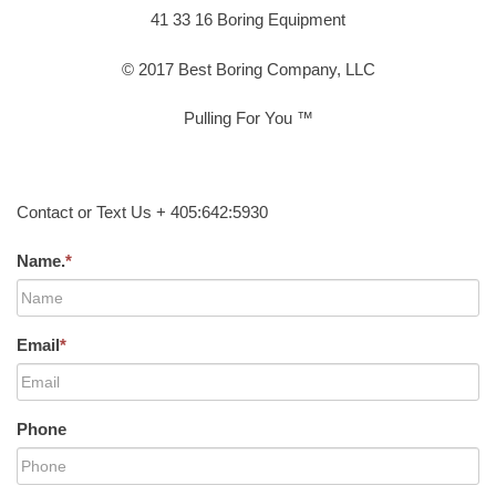
41 33 16 Boring Equipment
© 2017 Best Boring Company, LLC
Pulling For You ™
Contact or Text Us + 405:642:5930
Name.
*
Email
*
Phone