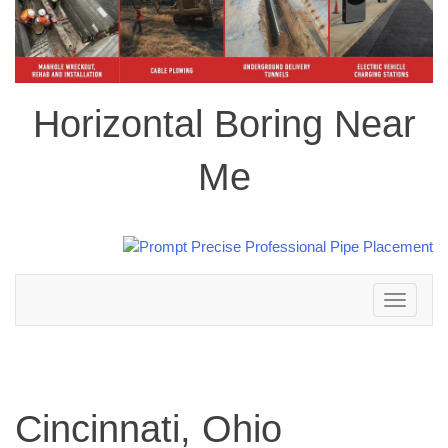
Horizontal Boring Near
Me
Toggle
navigation
Cincinnati, Ohio