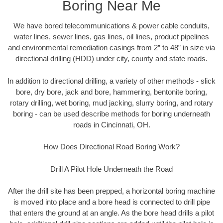
Boring Near Me
We have bored telecommunications & power cable conduits,
water lines, sewer lines, gas lines, oil lines, product pipelines
and environmental remediation casings from 2” to 48” in size via
directional drilling (HDD) under city, county and state roads.
In addition to directional drilling, a variety of other methods - slick
bore, dry bore, jack and bore, hammering, bentonite boring,
rotary drilling, wet boring, mud jacking, slurry boring, and rotary
boring - can be used describe methods for boring underneath
roads in Cincinnati, OH.
How Does Directional Road Boring Work?
Drill A Pilot Hole Underneath the Road
After the drill site has been prepped, a horizontal boring machine
is moved into place and a bore head is connected to drill pipe
that enters the ground at an angle. As the bore head drills a pilot