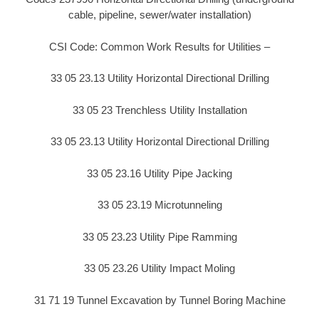
cable, pipeline, sewer/water installation)
CSI Code: Common Work Results for Utilities –
33 05 23.13 Utility Horizontal Directional Drilling
33 05 23 Trenchless Utility Installation
33 05 23.13 Utility Horizontal Directional Drilling
33 05 23.16 Utility Pipe Jacking
33 05 23.19 Microtunneling
33 05 23.23 Utility Pipe Ramming
33 05 23.26 Utility Impact Moling
31 71 19 Tunnel Excavation by Tunnel Boring Machine