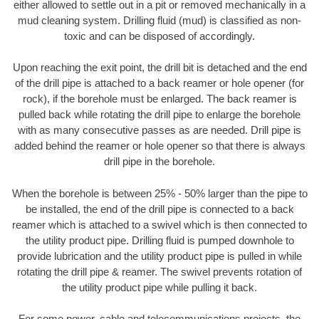
either allowed to settle out in a pit or removed mechanically in a
mud cleaning system. Drilling fluid (mud) is classified as non-
toxic and can be disposed of accordingly.
Upon reaching the exit point, the drill bit is detached and the end
of the drill pipe is attached to a back reamer or hole opener (for
rock), if the borehole must be enlarged. The back reamer is
pulled back while rotating the drill pipe to enlarge the borehole
with as many consecutive passes as are needed. Drill pipe is
added behind the reamer or hole opener so that there is always
drill pipe in the borehole.
When the borehole is between 25% - 50% larger than the pipe to
be installed, the end of the drill pipe is connected to a back
reamer which is attached to a swivel which is then connected to
the utility product pipe. Drilling fluid is pumped downhole to
provide lubrication and the utility product pipe is pulled in while
rotating the drill pipe & reamer. The swivel prevents rotation of
the utility product pipe while pulling it back.
For some power, cable and telecommunications projects, the