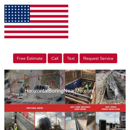
Free Estimate
Call
Text
Request Service