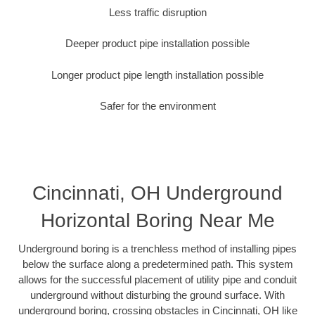
Less traffic disruption
Deeper product pipe installation possible
Longer product pipe length installation possible
Safer for the environment
Cincinnati, OH Underground
Horizontal Boring Near Me
Underground boring is a trenchless method of installing pipes
below the surface along a predetermined path. This system
allows for the successful placement of utility pipe and conduit
underground without disturbing the ground surface. With
underground boring, crossing obstacles in Cincinnati, OH like