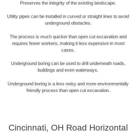
Preserves the integrity of the existing landscape.
Utility pipes can be installed in curved or straight lines to avoid
underground obstacles.
The process is much quicker than open cut excavation and
requires fewer workers, making it less expensive in most
cases.
Underground boring can be used to drill underneath roads,
buildings and even waterways.
Underground boring is a less noisy and more environmentally
friendly process than open cut excavation.
Cincinnati, OH Road Horizontal